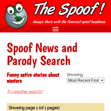
Spoof News and
Parody Search
Funny satire stories about
Showing:
wasters
Try another search?
Showing page 1 (of 1 pages)