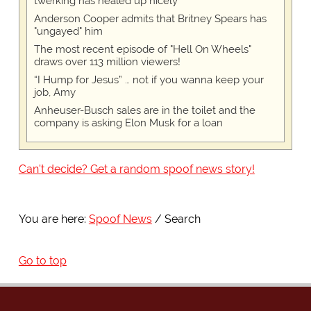
twerking has healed up nicely
Anderson Cooper admits that Britney Spears has
"ungayed" him
The most recent episode of "Hell On Wheels"
draws over 113 million viewers!
“I Hump for Jesus” … not if you wanna keep your
job, Amy
Anheuser-Busch sales are in the toilet and the
company is asking Elon Musk for a loan
Can't decide? Get a random spoof news story!
You are here:
Spoof News
Search
Go to top