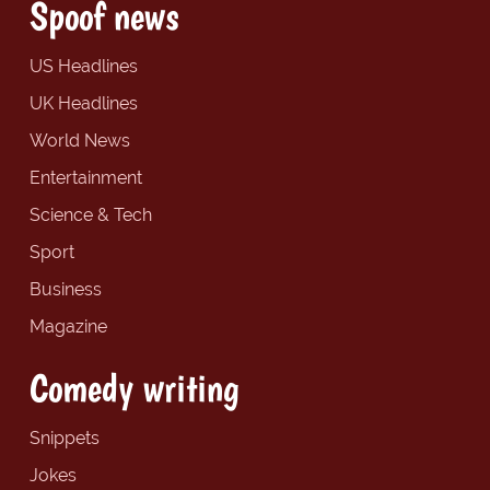
Spoof news
US Headlines
UK Headlines
World News
Entertainment
Science & Tech
Sport
Business
Magazine
Comedy writing
Snippets
Jokes