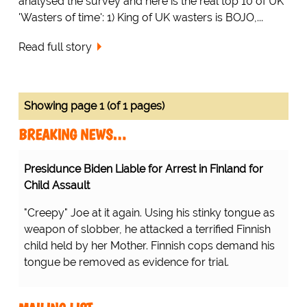
analysed the survey and here is the real top 10 of UK
'Wasters of time': 1) King of UK wasters is BOJO,...
Read full story
Showing page 1 (of 1 pages)
BREAKING NEWS…
Presidunce Biden Liable for Arrest in Finland for
Child Assault
"Creepy" Joe at it again. Using his stinky tongue as
weapon of slobber, he attacked a terrified Finnish
child held by her Mother. Finnish cops demand his
tongue be removed as evidence for trial.