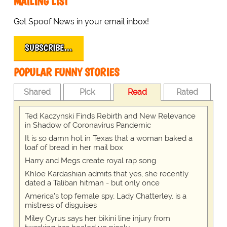
MAILING LIST
Get Spoof News in your email inbox!
SUBSCRIBE…
POPULAR FUNNY STORIES
Shared
Pick
Read
Rated
Ted Kaczynski Finds Rebirth and New Relevance
in Shadow of Coronavirus Pandemic
It is so damn hot in Texas that a woman baked a
loaf of bread in her mail box
Harry and Megs create royal rap song
Khloe Kardashian admits that yes, she recently
dated a Taliban hitman - but only once
America's top female spy, Lady Chatterley, is a
mistress of disguises
Miley Cyrus says her bikini line injury from