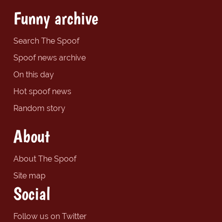
Funny archive
Search The Spoof
Spoof news archive
On this day
Hot spoof news
Random story
About
About The Spoof
Site map
Social
Follow us on Twitter