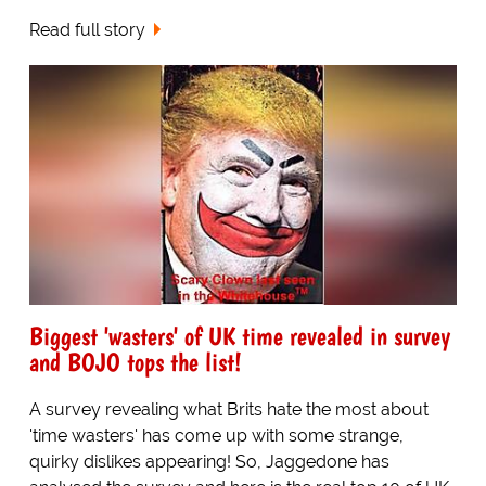
Read full story
Biggest 'wasters' of UK time revealed in survey
and BOJO tops the list!
A survey revealing what Brits hate the most about
'time wasters' has come up with some strange,
quirky dislikes appearing! So, Jaggedone has