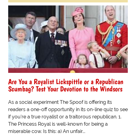
Are You a Royalist Lickspittle or a Republican
Scumbag? Test Your Devotion to the Windsors
As a social experiment The Spoof is offering its
readers a one-off opportunity in its on-line quiz to see
if you're a true royalist or a traitorous republican. 1.
The Princess Royal is well-known for being a
miserable cow. Is this: a) An unfair...