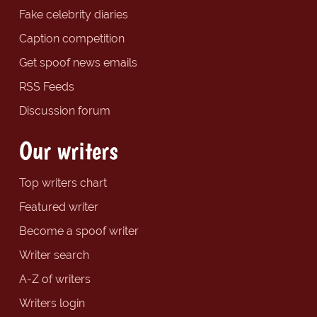
Fake celebrity diaries
Caption competition
Get spoof news emails
RSS Feeds
Discussion forum
Our writers
Top writers chart
Featured writer
Become a spoof writer
Writer search
A-Z of writers
Writers login