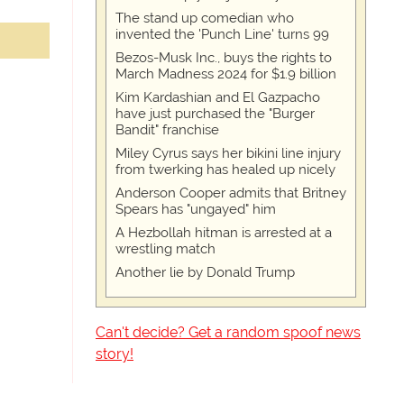
The stand up comedian who
invented the 'Punch Line' turns 99
Bezos-Musk Inc., buys the rights to
March Madness 2024 for $1.9 billion
Kim Kardashian and El Gazpacho
have just purchased the "Burger
Bandit" franchise
Miley Cyrus says her bikini line injury
from twerking has healed up nicely
Anderson Cooper admits that Britney
Spears has "ungayed" him
A Hezbollah hitman is arrested at a
wrestling match
Another lie by Donald Trump
Can't decide? Get a random spoof news
story!