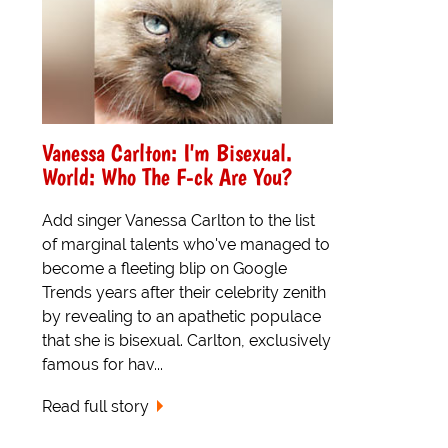
Vanessa Carlton: I'm Bisexual.
World: Who The F-ck Are You?
Add singer Vanessa Carlton to the list
of marginal talents who've managed to
become a fleeting blip on Google
Trends years after their celebrity zenith
by revealing to an apathetic populace
that she is bisexual. Carlton, exclusively
famous for hav...
Read full story