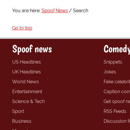
You are here:
Spoof News
Search
Go to top
Spoof news
Comedy
US Headlines
Snippets
UK Headlines
Jokes
World News
Fake celebrit
Entertainment
Caption com
Science & Tech
Get spoof n
Sport
RSS Feeds
Business
Discussion 