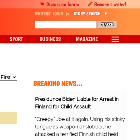
Discussion forum
Become a writer!
WRITERS' LOGIN
STORY SEARCH
SPORT
BUSINESS
MAGAZINE
BREAKING NEWS…
Presidunce Biden Liable for Arrest in
Finland for Child Assault
"Creepy" Joe at it again. Using his stinky
tongue as weapon of slobber, he
attacked a terrified Finnish child held