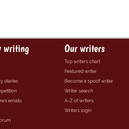
 writing
Our writers
Top writers chart
Featured writer
y diaries
Become a spoof writer
petition
Writer search
ews emails
A-Z of writers
Writers login
forum