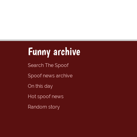
Funny archive
Search The Spoof
Spoof news archive
On this day
Hot spoof news
Random story