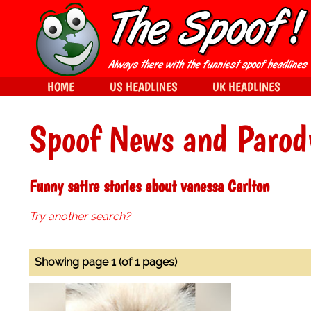
HOME
US HEADLINES
UK HEADLINES
Spoof News and Parod
Funny satire stories about vanessa Carlton
Try another search?
Showing page 1 (of 1 pages)