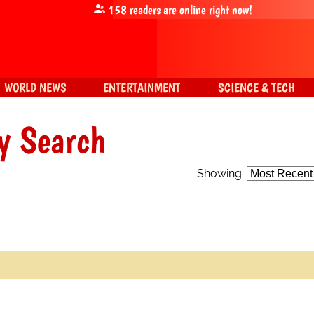
158
readers are online right now!
WORLD NEWS
ENTERTAINMENT
SCIENCE & TECH
y Search
Showing: