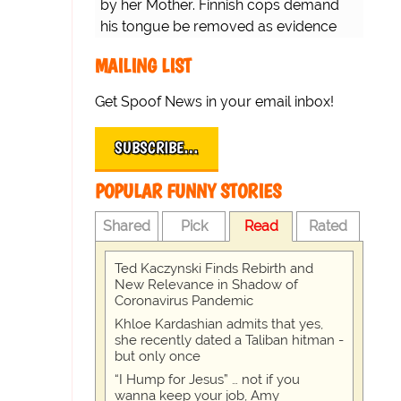
by her Mother. Finnish cops demand
his tongue be removed as evidence
for trial.
MAILING LIST
Get Spoof News in your email inbox!
SUBSCRIBE…
POPULAR FUNNY STORIES
Shared
Pick
Read
Rated
Ted Kaczynski Finds Rebirth and
New Relevance in Shadow of
Coronavirus Pandemic
Khloe Kardashian admits that yes,
she recently dated a Taliban hitman -
but only once
“I Hump for Jesus” … not if you
wanna keep your job, Amy