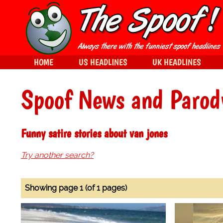
HOME
US HEADLINES
UK HEADLINES
Spoof News and Parod
Funny satire stories about van jones
Try another search?
Showing page 1 (of 1 pages)