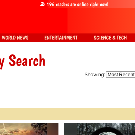
196
readers are online right now!
WORLD NEWS
ENTERTAINMENT
SCIENCE & TECH
y Search
Showing: