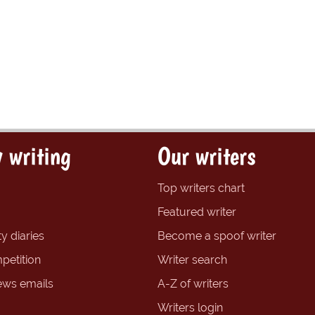
 writing
Our writers
Top writers chart
Featured writer
y diaries
Become a spoof writer
petition
Writer search
ews emails
A-Z of writers
Writers login