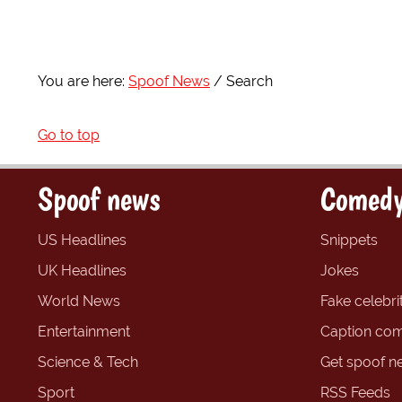
You are here:
Spoof News
Search
Go to top
Spoof news
Comedy
US Headlines
Snippets
UK Headlines
Jokes
World News
Fake celebrit
Entertainment
Caption com
Science & Tech
Get spoof n
Sport
RSS Feeds