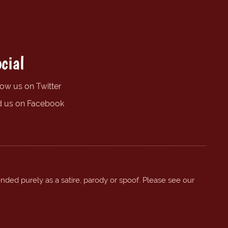
cial
low us on Twitter
d us on Facebook
ended purely as a satire, parody or spoof. Please see our