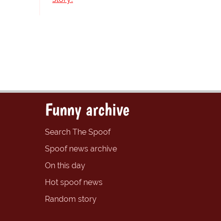
Funny archive
Search The Spoof
Spoof news archive
On this day
Hot spoof news
Random story