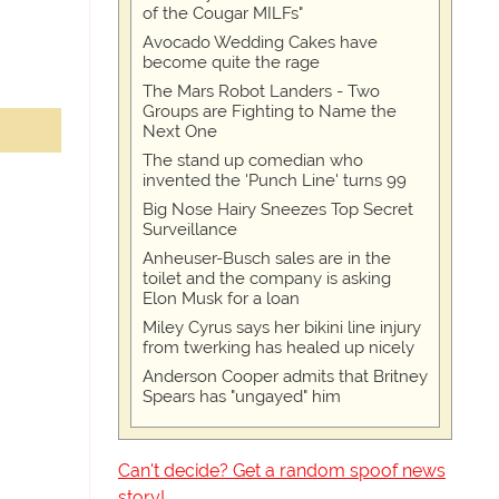
of the Cougar MILFs"
Avocado Wedding Cakes have
become quite the rage
The Mars Robot Landers - Two
Groups are Fighting to Name the
Next One
The stand up comedian who
invented the 'Punch Line' turns 99
Big Nose Hairy Sneezes Top Secret
Surveillance
Anheuser-Busch sales are in the
toilet and the company is asking
Elon Musk for a loan
Miley Cyrus says her bikini line injury
from twerking has healed up nicely
Anderson Cooper admits that Britney
Spears has "ungayed" him
Can't decide? Get a random spoof news
story!