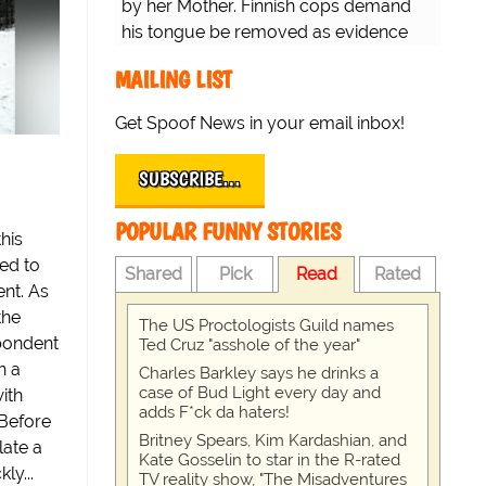
by her Mother. Finnish cops demand
his tongue be removed as evidence
for trial.
MAILING LIST
Get Spoof News in your email inbox!
SUBSCRIBE…
POPULAR FUNNY STORIES
his
ed to
Shared
Pick
Read
Rated
nt. As
the
The US Proctologists Guild names
spondent
Ted Cruz "asshole of the year"
h a
Charles Barkley says he drinks a
case of Bud Light every day and
ith
adds F*ck da haters!
Before
Britney Spears, Kim Kardashian, and
late a
Kate Gosselin to star in the R-rated
ly...
TV reality show, "The Misadventures