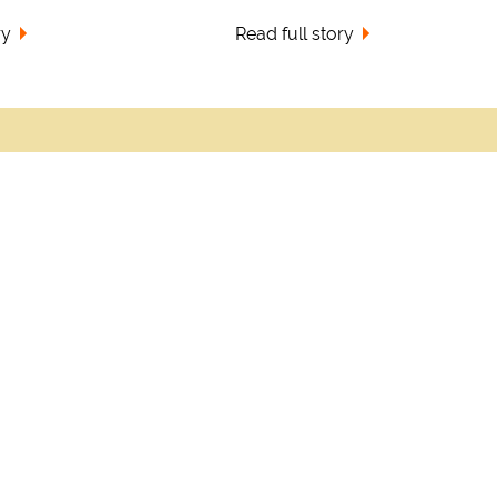
ry
Read full story