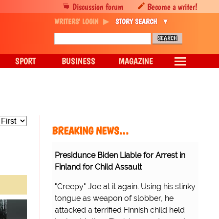
Discussion forum
Become a writer!
WRITERS' LOGIN
STORY SEARCH
SPORT
BUSINESS
MAGAZINE
BREAKING NEWS…
Presidunce Biden Liable for Arrest in
Finland for Child Assault
"Creepy" Joe at it again. Using his stinky
tongue as weapon of slobber, he
attacked a terrified Finnish child held