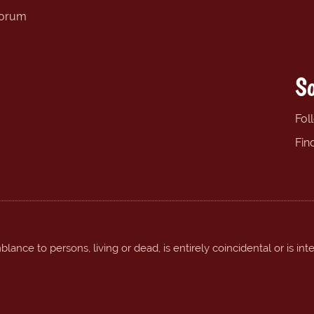
forum
So
Fol
Fin
ance to persons, living or dead, is entirely coincidental or is int