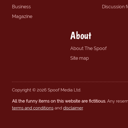
Business
Discussion 
Magazine
About
About The Spoof
Site map
Copyright © 2026 Spoof Media Ltd.
All the funny items on this website are fictitious.
Any resembl
terms and conditions
and
disclaimer
.