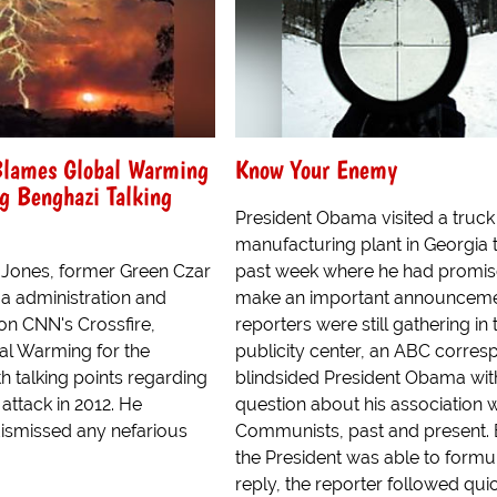
Blames Global Warming
Know Your Enemy
g Benghazi Talking
President Obama visited a truck
manufacturing plant in Georgia t
n Jones, former Green Czar
past week where he had promis
a administration and
make an important announceme
on CNN's Crossfire,
reporters were still gathering in 
l Warming for the
publicity center, an ABC corre
h talking points regarding
blindsided President Obama wit
attack in 2012. He
question about his association w
ismissed any nefarious
Communists, past and present. 
the President was able to formu
reply, the reporter followed quick