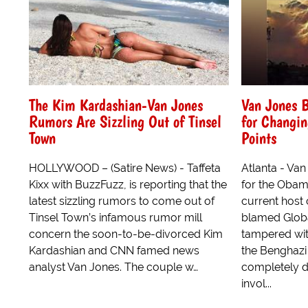
The Kim Kardashian-Van Jones
Van Jones 
Rumors Are Sizzling Out of Tinsel
for Changin
Town
Points
HOLLYWOOD – (Satire News) - Taffeta
Atlanta - Va
Kixx with BuzzFuzz, is reporting that the
for the Obam
latest sizzling rumors to come out of
current host 
Tinsel Town’s infamous rumor mill
blamed Globa
concern the soon-to-be-divorced Kim
tampered wit
Kardashian and CNN famed news
the Benghazi 
analyst Van Jones. The couple w…
completely d
invol...