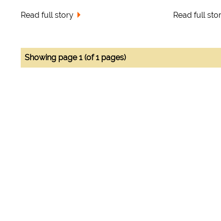
Read full story
Read full sto
Showing page 1 (of 1 pages)