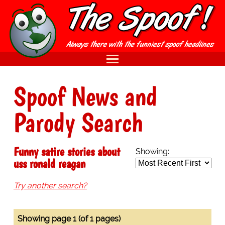
Spoof News and
Parody Search
Funny satire stories about
Showing:
uss ronald reagan
Try another search?
Showing page 1 (of 1 pages)