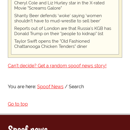
Cheryl Cole and Liz Hurley star in the X-rated
Movie "Screams Galore"
Shanty Beer defends 'woke' saying 'women
shouldn't have to mud-wrestle to sell beer'
Reports out of London are that Russia's KGB has
Donald Trump on their "people to kidnap" list
Taylor Swift opens the "Old Fashioned
Chattanooga Chicken Tenders" diner
Can't decide? Get a random spoof news story!
You are here:
Spoof News
Search
Go to top
Spoof news