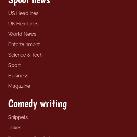
US Headlines
UK Headlines
World News
Entertainment
Science & Tech
Sport
Business
Magazine
Comedy writing
Snippets
Jokes