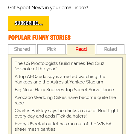
Get Spoof News in your email inbox!
SUBSCRIBE…
POPULAR FUNNY STORIES
Shared
Pick
Read
Rated
The US Proctologists Guild names Ted Cruz
"asshole of the year"
A top Al-Qaeda spy is arrested watching the
Yankees and the Astros at Yankee Stadium
Big Nose Hairy Sneezes Top Secret Surveillance
Avocado Wedding Cakes have become quite the
rage
Charles Barkley says he drinks a case of Bud Light
every day and adds F*ck da haters!
Every US retail outlet has run out of the WNBA
sheer mesh panties