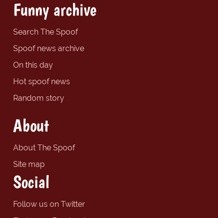
Funny archive
Search The Spoof
Spoof news archive
On this day
Hot spoof news
Random story
About
About The Spoof
Site map
Social
Follow us on Twitter