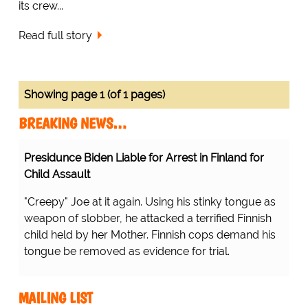
its crew...
Read full story
Showing page 1 (of 1 pages)
BREAKING NEWS…
Presidunce Biden Liable for Arrest in Finland for
Child Assault
"Creepy" Joe at it again. Using his stinky tongue as
weapon of slobber, he attacked a terrified Finnish
child held by her Mother. Finnish cops demand his
tongue be removed as evidence for trial.
MAILING LIST