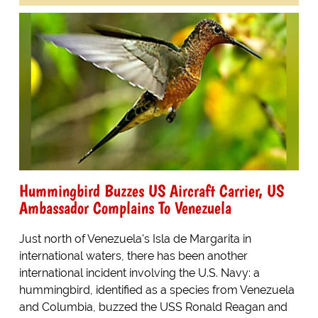
Hummingbird Buzzes US Aircraft Carrier, US
Ambassador Complains To Venezuela
Just north of Venezuela's Isla de Margarita in
international waters, there has been another
international incident involving the U.S. Navy: a
hummingbird, identified as a species from Venezuela
and Columbia, buzzed the USS Ronald Reagan and