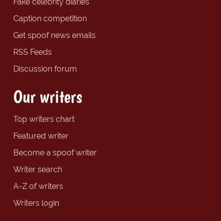
Fake celebrity diaries
Caption competition
Get spoof news emails
RSS Feeds
Discussion forum
Our writers
Top writers chart
Featured writer
Become a spoof writer
Writer search
A-Z of writers
Writers login