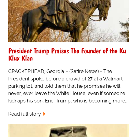
President Trump Praises The Founder of the Ku
Klux Klan
CRACKERHEAD, Georgia – (Satire News) - The
President spoke before a crowd of 27 at a Walmart
parking lot, and told them that he promises he will
never, ever leave the White House, even if someone
kidnaps his son, Eric. Trump, who is becoming more…
Read full story