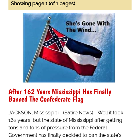
Showing page 1 (of 1 pages)
After 162 Years Mississippi Has Finally
Banned The Confederate Flag
JACKSON, Mississippi - (Satire News) - Well it took
162 years, but the state of Mississippi after getting
tons and tons of pressure from the Federal
Government has finally decided to ban the state's