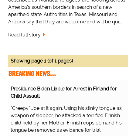
America's southern borders in search of a new
apartheid state. Authorities in Texas, Missouri and
Arizona say that they are welcome and will be qui...
Read full story
Showing page 1 (of 1 pages)
BREAKING NEWS…
Presidunce Biden Liable for Arrest in Finland for
Child Assault
"Creepy" Joe at it again. Using his stinky tongue as
weapon of slobber, he attacked a terrified Finnish
child held by her Mother. Finnish cops demand his
tongue be removed as evidence for trial.