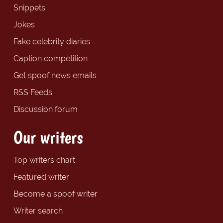
Snippets
Jokes
Fake celebrity diaries
Caption competition
Get spoof news emails
RSS Feeds
Discussion forum
Our writers
Top writers chart
Featured writer
Become a spoof writer
Writer search