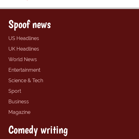
Spoof news
US Headlines
UK Headlines
World News
Entertainment
Science & Tech
Sport
Business
Magazine
Comedy writing