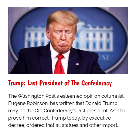
Trump: Last President of The Confederacy
The Washington Post’s esteemed opinion columnist,
Eugene Robinson, has written that Donald Trump
may be the Old Confederacy’s last president. As if to
prove him correct, Trump today, by executive
decree, ordered that all statues and other import…