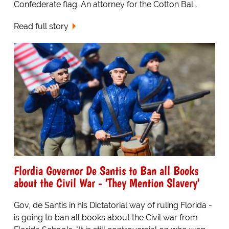
Confederate flag. An attorney for the Cotton Bal…
Read full story
Flordia Governor De Santis to Ban all Books
about the Civil War - 'They Mention Slavery'
Gov, de Santis in his Dictatorial way of ruling Florida -
is going to ban all books about the Civil war from