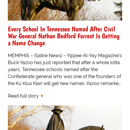
Every School In Tennessee Named After Civil
War General Nathan Bedford Forrest Is Getting
a Name Change
MEMPHIS – (Satire News) – Yippee-Ki-Yay Magazine’s
Buck Yazoo has just reported that after a whole lotta
years, Tennessee schools named after the
Confederate general who was one of the founders of
the Ku Klux Klan will get new names. Yazoo remarke…
Read full story