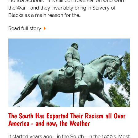
Florida Schools. "It is still controversial on who won
the War - and they invariably bring in Slavery of
Blacks as a main reason for the…
Read full story
The South Has Exported Their Racism all Over
America - and now, the Weather
It started years ago - in the South - in the 1900's. Most