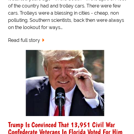
of the country had and trolley cars. There were few
cars. Trolleys were a blessing in cities - cheap, non
polluting. Southern scientists, back then were always
on the lookout for ways…
Read full story
Trump Is Convinced That 13,951 Civil War
Confederate Veterans In Florida Voted For Him