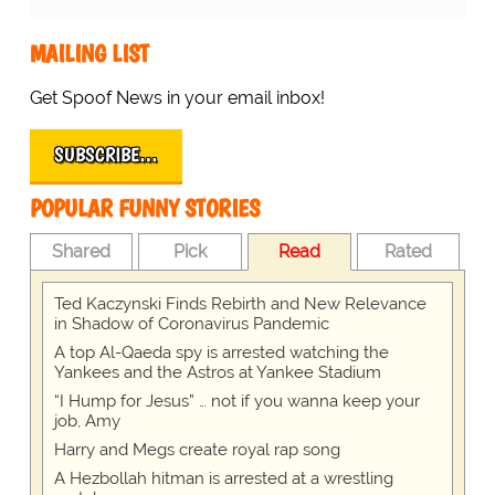
MAILING LIST
Get Spoof News in your email inbox!
SUBSCRIBE…
POPULAR FUNNY STORIES
Shared
Pick
Read
Rated
Ted Kaczynski Finds Rebirth and New Relevance
in Shadow of Coronavirus Pandemic
A top Al-Qaeda spy is arrested watching the
Yankees and the Astros at Yankee Stadium
“I Hump for Jesus” … not if you wanna keep your
job, Amy
Harry and Megs create royal rap song
A Hezbollah hitman is arrested at a wrestling