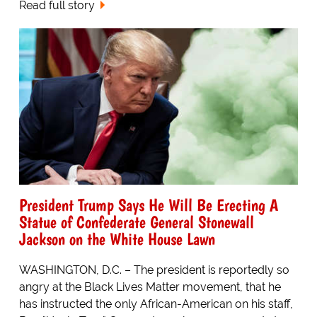
Read full story
President Trump Says He Will Be Erecting A
Statue of Confederate General Stonewall
Jackson on the White House Lawn
WASHINGTON, D.C. – The president is reportedly so
angry at the Black Lives Matter movement, that he
has instructed the only African-American on his staff,