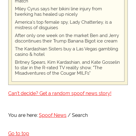
match
Miley Cyrus says her bikini line injury from
twerking has healed up nicely
America's top female spy, Lady Chatterley, is a
mistress of disguises
After only one week on the market Ben and Jerry
discontinues their Trump Banana Bigot ice cream
The Kardashian Sisters buy a Las Vegas gambling
casino & hotel
Britney Spears, Kim Kardashian, and Kate Gosselin
to star in the R-rated TV reality show, "The
Misadventures of the Cougar MILFs"
Can't decide? Get a random spoof news story!
You are here:
Spoof News
Search
Go to top