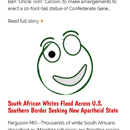
Ben "Uncle Tom" Carson, to make arrangements to
erect a 10-foot-tall statue of Confederate Gene…
Read full story
South African Whites Flood Across U.S.
Southern Border Seeking New Apartheid State
Ferguson MO--Thousands of white South Africans
described as 'Mandela refugees' are flooding across