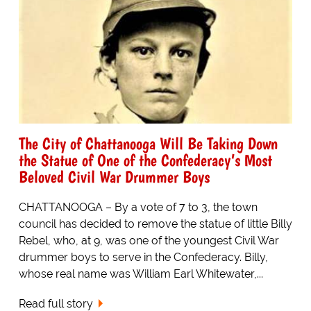
The City of Chattanooga Will Be Taking Down
the Statue of One of the Confederacy’s Most
Beloved Civil War Drummer Boys
CHATTANOOGA – By a vote of 7 to 3, the town
council has decided to remove the statue of little Billy
Rebel, who, at 9, was one of the youngest Civil War
drummer boys to serve in the Confederacy. Billy,
whose real name was William Earl Whitewater,...
Read full story