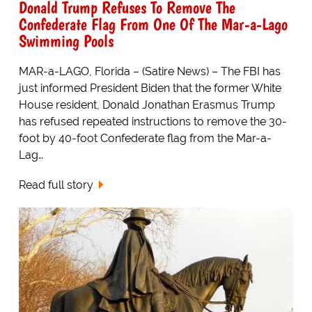
Donald Trump Refuses To Remove The
Confederate Flag From One Of The Mar-a-Lago
Swimming Pools
MAR-a-LAGO, Florida – (Satire News) – The FBI has
just informed President Biden that the former White
House resident, Donald Jonathan Erasmus Trump
has refused repeated instructions to remove the 30-
foot by 40-foot Confederate flag from the Mar-a-
Lag…
Read full story