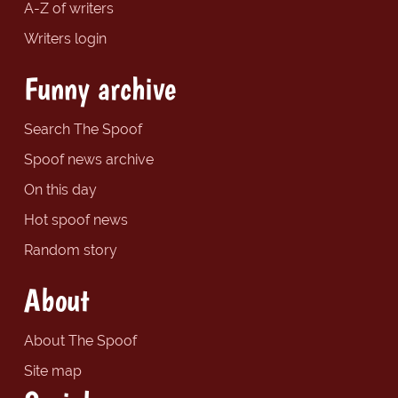
A-Z of writers
Writers login
Funny archive
Search The Spoof
Spoof news archive
On this day
Hot spoof news
Random story
About
About The Spoof
Site map