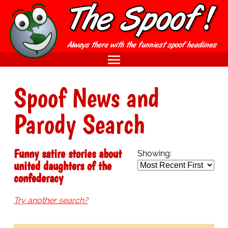
Spoof News and
Parody Search
Funny satire stories about
Showing:
united daughters of the
confederacy
Try another search?