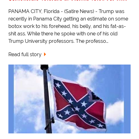
PANAMA CITY, Florida - (Satire News) - Trump was
recently in Panama City getting an estimate on some
botox work to his forehead, his belly, and his fat-as-
shit ass. While there he spoke with one of his old
Trump University professors. The professo…
Read full story