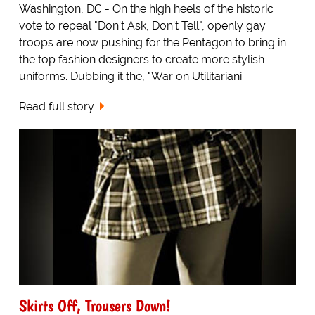
Washington, DC - On the high heels of the historic
vote to repeal "Don't Ask, Don't Tell", openly gay
troops are now pushing for the Pentagon to bring in
the top fashion designers to create more stylish
uniforms. Dubbing it the, "War on Utilitariani...
Read full story
Skirts Off, Trousers Down!