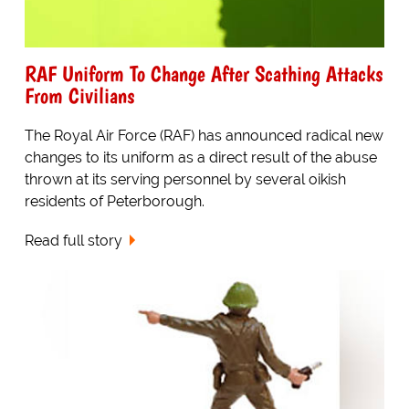
RAF Uniform To Change After Scathing Attacks
From Civilians
The Royal Air Force (RAF) has announced radical new
changes to its uniform as a direct result of the abuse
thrown at its serving personnel by several oikish
residents of Peterborough.
Read full story