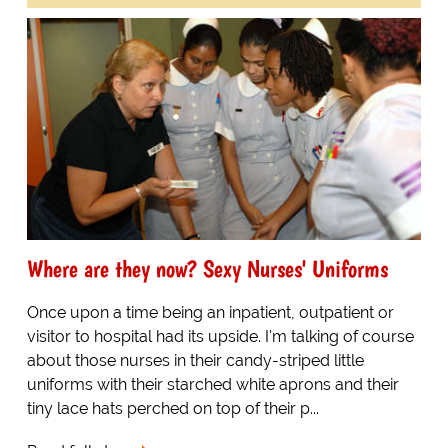
Where are they now? Sexy Nurses' Uniforms
Once upon a time being an inpatient, outpatient or
visitor to hospital had its upside. I'm talking of course
about those nurses in their candy-striped little
uniforms with their starched white aprons and their
tiny lace hats perched on top of their p...