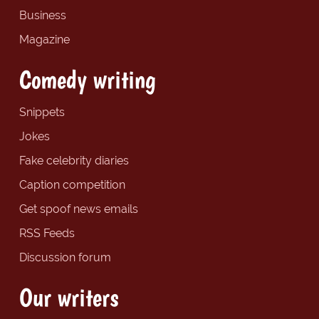
Business
Magazine
Comedy writing
Snippets
Jokes
Fake celebrity diaries
Caption competition
Get spoof news emails
RSS Feeds
Discussion forum
Our writers