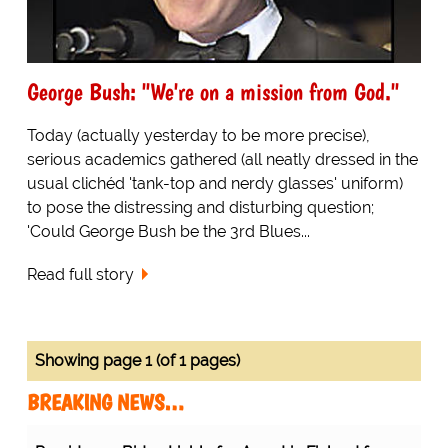
George Bush: "We're on a mission from God."
Today (actually yesterday to be more precise),
serious academics gathered (all neatly dressed in the
usual clichéd 'tank-top and nerdy glasses' uniform)
to pose the distressing and disturbing question;
'Could George Bush be the 3rd Blues...
Read full story
Showing page 1 (of 1 pages)
BREAKING NEWS…