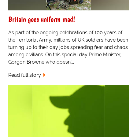
Britain goes uniform mad!
As part of the ongoing celebrations of 100 years of
the Territorial Army, millions of UK soldiers have been
turning up to their day jobs spreading fear and chaos
among civilians. On this special day Prime Minister,
Gorgon Browne who doesn'...
Read full story