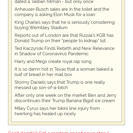
dated a Taliban hitman - but only once
Anheuser-Busch sales are in the toilet and the
company is asking Elon Musk for a loan
King Charles says that he is seriously considering
buying Wembley Stadium
Reports out of London are that Russia's KGB has
Donald Trump on their "people to kidnap" list
Ted Kaczynski Finds Rebirth and New Relevance
in Shadow of Coronavirus Pandemic
Harry and Megs create royal rap song
It is so damn hot in Texas that a woman baked a
loaf of bread in her mail box
Stormy Daniels says that Trump is one really
messed up son-of-a-bitch
After only one week on the market Ben and Jerry
discontinues their Trump Banana Bigot ice cream
Miley Cyrus says her bikini line injury from
twerking has healed up nicely