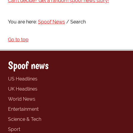
Can't decide? Get a random spoof news story!
You are here:
Spoof News
Search
Go to top
Spoof news
US Headlines
UK Headlines
World News
Entertainment
Science & Tech
Sport