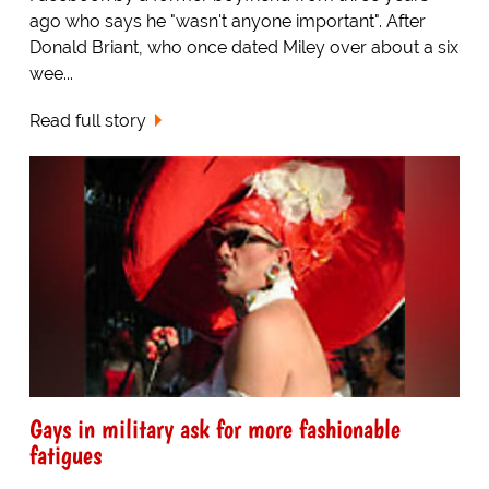
ago who says he "wasn't anyone important". After
Donald Briant, who once dated Miley over about a six
wee...
Read full story
Gays in military ask for more fashionable
fatigues