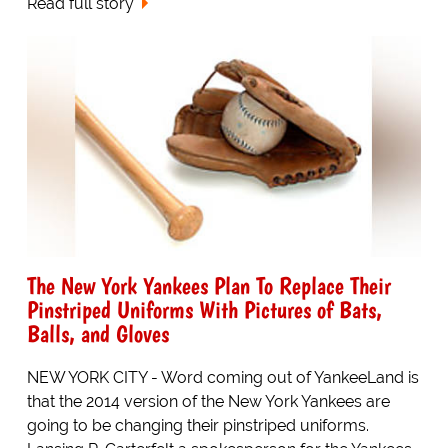
Read full story
The New York Yankees Plan To Replace Their
Pinstriped Uniforms With Pictures of Bats,
Balls, and Gloves
NEW YORK CITY - Word coming out of YankeeLand is
that the 2014 version of the New York Yankees are
going to be changing their pinstriped uniforms.