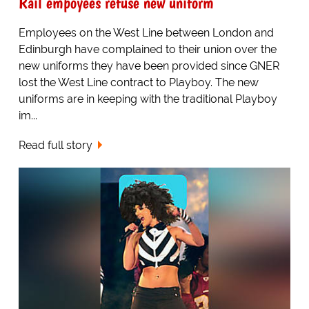
Rail empoyees refuse new uniform
Employees on the West Line between London and
Edinburgh have complained to their union over the
new uniforms they have been provided since GNER
lost the West Line contract to Playboy. The new
uniforms are in keeping with the traditional Playboy
im...
Read full story