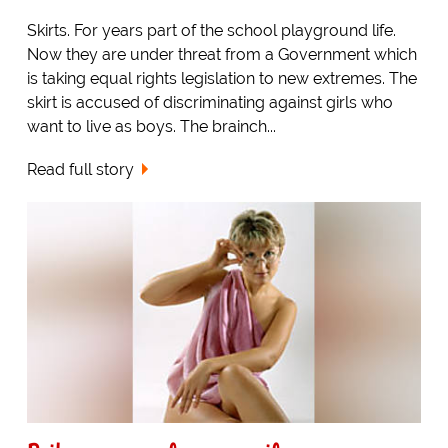
Skirts. For years part of the school playground life.
Now they are under threat from a Government which
is taking equal rights legislation to new extremes. The
skirt is accused of discriminating against girls who
want to live as boys. The brainch...
Read full story