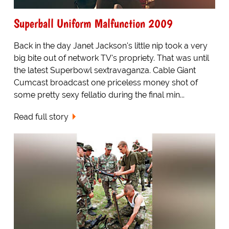
Superball Uniform Malfunction 2009
Back in the day Janet Jackson's little nip took a very
big bite out of network TV's propriety. That was until
the latest Superbowl sextravaganza. Cable Giant
Cumcast broadcast one priceless money shot of
some pretty sexy fellatio during the final min...
Read full story