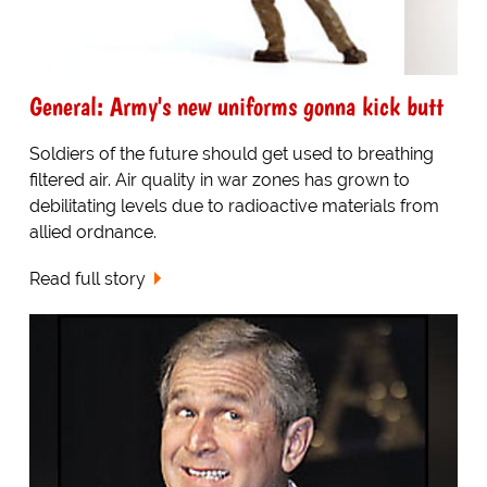
General: Army's new uniforms gonna kick butt
Soldiers of the future should get used to breathing
filtered air. Air quality in war zones has grown to
debilitating levels due to radioactive materials from
allied ordnance.
Read full story