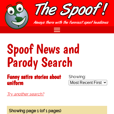
Spoof News and
Parody Search
Funny satire stories about
Showing:
uniform
Try another search?
Showing page 1 (of 1 pages)