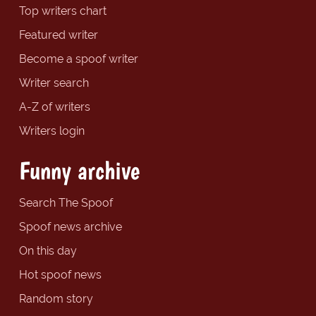
Top writers chart
Featured writer
Become a spoof writer
Writer search
A-Z of writers
Writers login
Funny archive
Search The Spoof
Spoof news archive
On this day
Hot spoof news
Random story