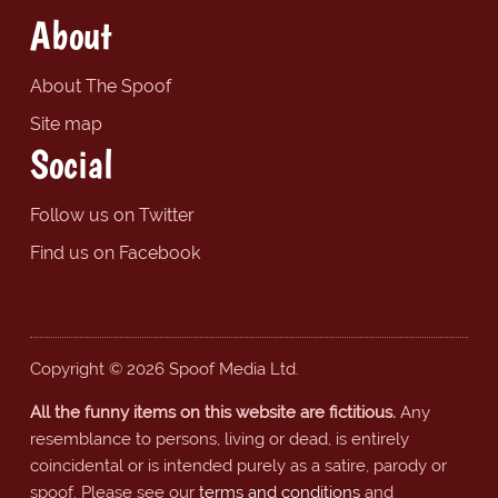
About
About The Spoof
Site map
Social
Follow us on Twitter
Find us on Facebook
Copyright © 2026 Spoof Media Ltd.
All the funny items on this website are fictitious.
Any
resemblance to persons, living or dead, is entirely
coincidental or is intended purely as a satire, parody or
spoof. Please see our
terms and conditions
and