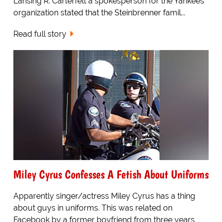
Lansing R. Carterfelt a spokesperson for the Yankees
organization stated that the Steinbrenner famil...
Read full story
Miley Cyrus Confesses A Fetish About Uniforms
Apparently singer/actress Miley Cyrus has a thing
about guys in uniforms. This was related on
Facebook by a former boyfriend from three years