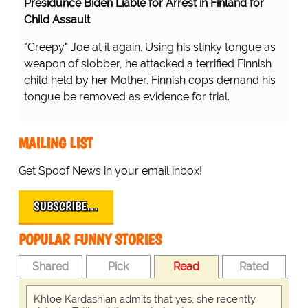
Presidunce Biden Liable for Arrest in Finland for
Child Assault
"Creepy" Joe at it again. Using his stinky tongue as
weapon of slobber, he attacked a terrified Finnish
child held by her Mother. Finnish cops demand his
tongue be removed as evidence for trial.
MAILING LIST
Get Spoof News in your email inbox!
SUBSCRIBE…
POPULAR FUNNY STORIES
Shared
Pick
Read
Rated
Khloe Kardashian admits that yes, she recently