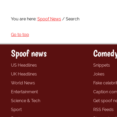
You are here:
Spoof News
Search
Go to top
Spoof news
Comedy
US Headlines
Snippets
UK Headlines
Jokes
World News
Fake celebrit
Entertainment
Caption com
Science & Tech
Get spoof n
Sport
RSS Feeds