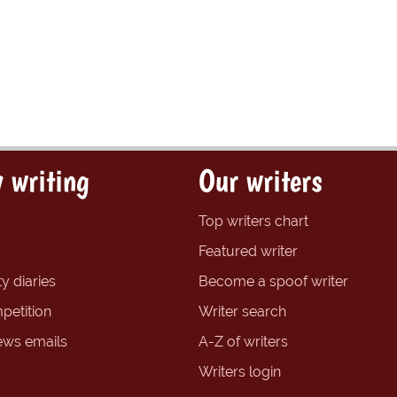
 writing
Our writers
Top writers chart
Featured writer
y diaries
Become a spoof writer
petition
Writer search
ews emails
A-Z of writers
Writers login