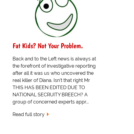
Fat Kids? Not Your Problem.
Back and to the Left news is always at
the forefront of investigative reporting
after all it was us who uncovered the
real killer of Diana. Isn't that right Mr
THIS HAS BEEN EDITED DUE TO
NATIONAL SECRUITY BREECH? A
group of concerned experts appr...
Read full story