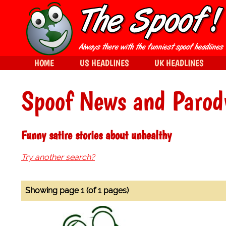
HOME
US HEADLINES
UK HEADLINES
Spoof News and Parod
Funny satire stories about unhealthy
Try another search?
Showing page 1 (of 1 pages)