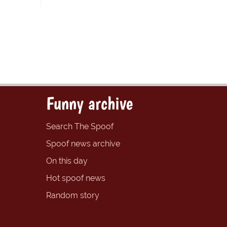
Funny archive
Search The Spoof
Spoof news archive
On this day
Hot spoof news
Random story