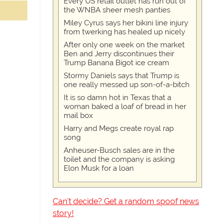
Every US retail outlet has run out of
the WNBA sheer mesh panties
Miley Cyrus says her bikini line injury
from twerking has healed up nicely
After only one week on the market
Ben and Jerry discontinues their
Trump Banana Bigot ice cream
Stormy Daniels says that Trump is
one really messed up son-of-a-bitch
It is so damn hot in Texas that a
woman baked a loaf of bread in her
mail box
Harry and Megs create royal rap
song
Anheuser-Busch sales are in the
toilet and the company is asking
Elon Musk for a loan
Can't decide? Get a random spoof news
story!