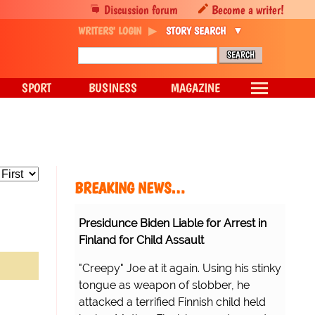
Discussion forum
Become a writer!
WRITERS' LOGIN
STORY SEARCH
SPORT
BUSINESS
MAGAZINE
BREAKING NEWS…
Presidunce Biden Liable for Arrest in
Finland for Child Assault
"Creepy" Joe at it again. Using his stinky
tongue as weapon of slobber, he
attacked a terrified Finnish child held