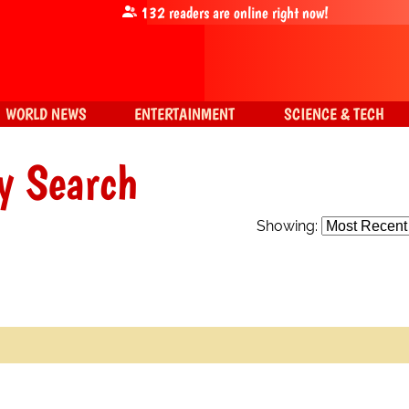
132
readers are online right now!
WORLD NEWS
ENTERTAINMENT
SCIENCE & TECH
y Search
Showing: