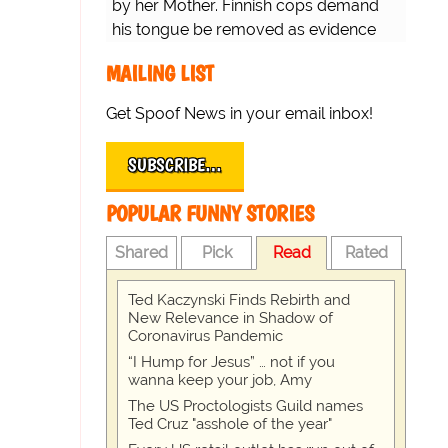
by her Mother. Finnish cops demand
his tongue be removed as evidence
for trial.
MAILING LIST
Get Spoof News in your email inbox!
SUBSCRIBE…
POPULAR FUNNY STORIES
Shared
Pick
Read
Rated
Ted Kaczynski Finds Rebirth and
New Relevance in Shadow of
Coronavirus Pandemic
“I Hump for Jesus” … not if you
wanna keep your job, Amy
The US Proctologists Guild names
Ted Cruz "asshole of the year"