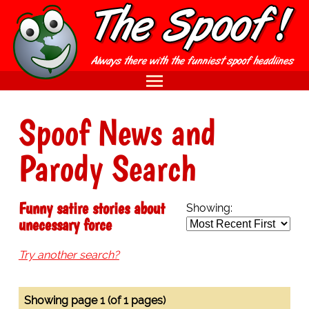
Spoof News and
Parody Search
Funny satire stories about
Showing:
unecessary force
Try another search?
Showing page 1 (of 1 pages)