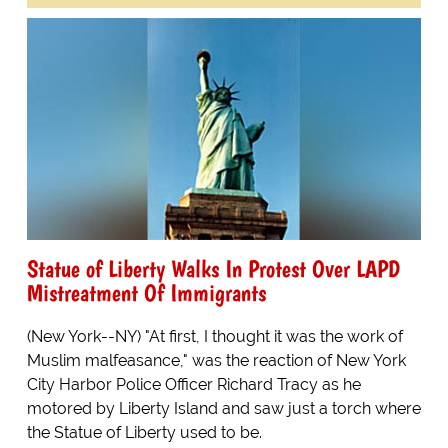
Statue of Liberty Walks In Protest Over LAPD
Mistreatment Of Immigrants
(New York--NY) "At first, I thought it was the work of
Muslim malfeasance," was the reaction of New York
City Harbor Police Officer Richard Tracy as he
motored by Liberty Island and saw just a torch where
the Statue of Liberty used to be.