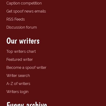
Caption competition
Get spoof news emails
RSS Feeds
Discussion forum
Our writers
Top writers chart
Featured writer
Become a spoof writer
Writer search
A-Z of writers
Writers login
Funny archive