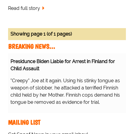
Read full story
Showing page 1 (of 1 pages)
BREAKING NEWS…
Presidunce Biden Liable for Arrest in Finland for
Child Assault
"Creepy" Joe at it again. Using his stinky tongue as
weapon of slobber, he attacked a terrified Finnish
child held by her Mother. Finnish cops demand his
tongue be removed as evidence for trial.
MAILING LIST