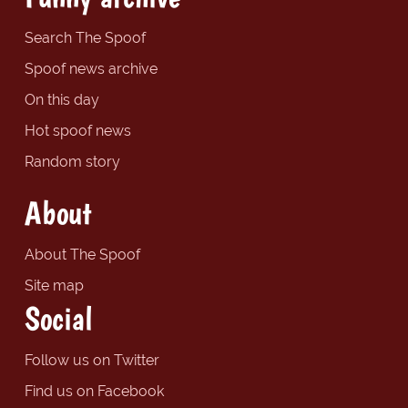
Search The Spoof
Spoof news archive
On this day
Hot spoof news
Random story
About
About The Spoof
Site map
Social
Follow us on Twitter
Find us on Facebook