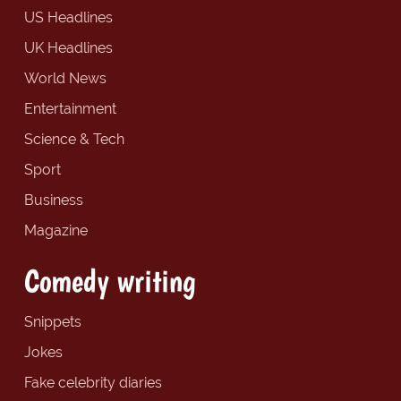
US Headlines
UK Headlines
World News
Entertainment
Science & Tech
Sport
Business
Magazine
Comedy writing
Snippets
Jokes
Fake celebrity diaries