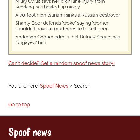
Miley Cyrus says her bikini line injury from
twerking has healed up nicely
A 70-foot high tsunami sinks a Russian destroyer
Shanty Beer defends 'woke' saying 'women
shouldn't have to mud-wrestle to sell beer'
Anderson Cooper admits that Britney Spears has
"ungayed" him
Can't decide? Get a random spoof news story!
You are here:
Spoof News
Search
Go to top
Spoof news