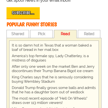
Get Spoof News in your email inbox!
SUBSCRIBE…
POPULAR FUNNY STORIES
Shared
Pick
Read
Rated
It is so damn hot in Texas that a woman baked a
loaf of bread in her mail box
America's top female spy, Lady Chatterley, is a
mistress of disguises
After only one week on the market Ben and Jerry
discontinues their Trump Banana Bigot ice cream
King Charles says that he is seriously considering
buying Wembley Stadium
Donald Trump finally grows some balls and admits
that he has a daughter born out of wedlock
The most recent episode of "Hell On Wheels"
draws over 113 million viewers!