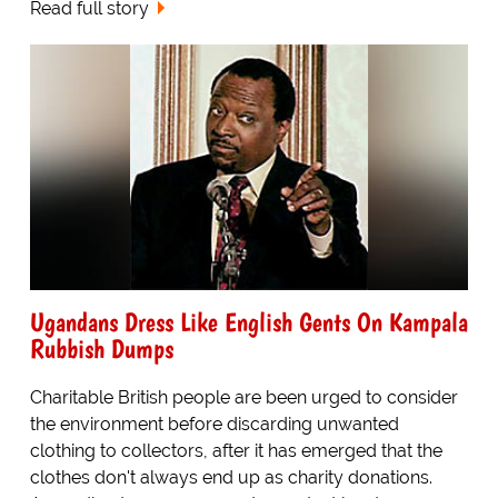
Read full story
Ugandans Dress Like English Gents On Kampala
Rubbish Dumps
Charitable British people are been urged to consider
the environment before discarding unwanted
clothing to collectors, after it has emerged that the
clothes don't always end up as charity donations.