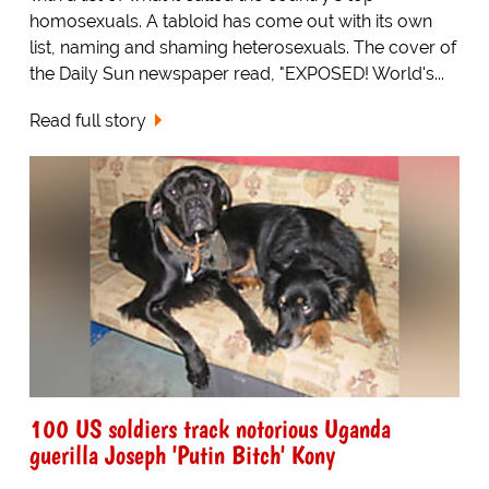
homosexuals. A tabloid has come out with its own
list, naming and shaming heterosexuals. The cover of
the Daily Sun newspaper read, "EXPOSED! World's...
Read full story
100 US soldiers track notorious Uganda
guerilla Joseph 'Putin Bitch' Kony