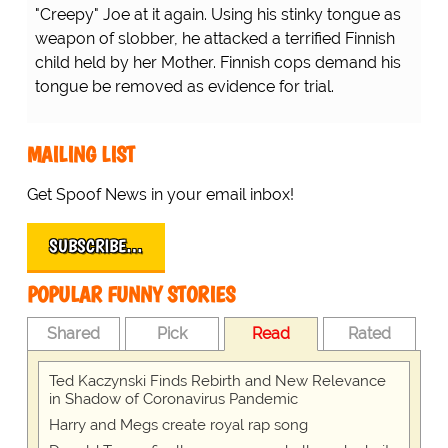
"Creepy" Joe at it again. Using his stinky tongue as
weapon of slobber, he attacked a terrified Finnish
child held by her Mother. Finnish cops demand his
tongue be removed as evidence for trial.
MAILING LIST
Get Spoof News in your email inbox!
SUBSCRIBE…
POPULAR FUNNY STORIES
Shared
Pick
Read
Rated
Ted Kaczynski Finds Rebirth and New Relevance
in Shadow of Coronavirus Pandemic
Harry and Megs create royal rap song