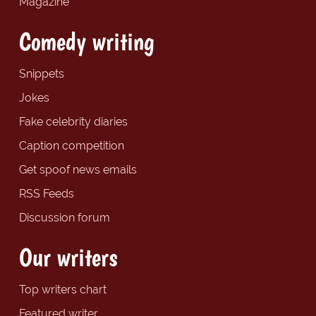
Magazine
Comedy writing
Snippets
Jokes
Fake celebrity diaries
Caption competition
Get spoof news emails
RSS Feeds
Discussion forum
Our writers
Top writers chart
Featured writer