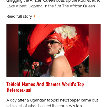
dragging the African Queen boat, up the Ruki River, to
Lake Albert, Uganda, in the film The African Queen.
Read full story
Tabloid Names And Shames World's Top
Heterosexual
A day after a Ugandan tabloid newspaper came out
with a list of what it called the country's top