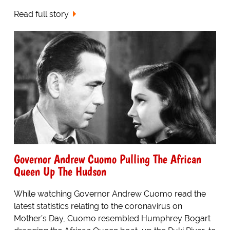
Read full story
Governor Andrew Cuomo Pulling The African
Queen Up The Hudson
While watching Governor Andrew Cuomo read the
latest statistics relating to the coronavirus on
Mother’s Day, Cuomo resembled Humphrey Bogart