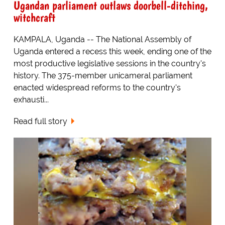
Ugandan parliament outlaws doorbell-ditching,
witchcraft
KAMPALA, Uganda -- The National Assembly of
Uganda entered a recess this week, ending one of the
most productive legislative sessions in the country's
history. The 375-member unicameral parliament
enacted widespread reforms to the country's
exhausti...
Read full story