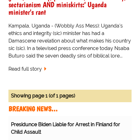
sectarianism AND miniskirts:' Uganda
minister's rant
Kampala, Uganda - (Wobbly Ass Mess): Uganda's
ethics and integrity (sic) minister has had a
Damascene revelation about what makes his country
sic (sic). In a televised press conference today Nsaba
Buturo said the seven deadly sins of biblical lore...
Read full story
Showing page 1 (of 1 pages)
BREAKING NEWS…
Presidunce Biden Liable for Arrest in Finland for
Child Assault