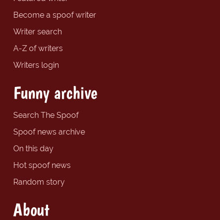
Become a spoof writer
Writer search
A-Z of writers
Writers login
Funny archive
Search The Spoof
Spoof news archive
On this day
Hot spoof news
Random story
About