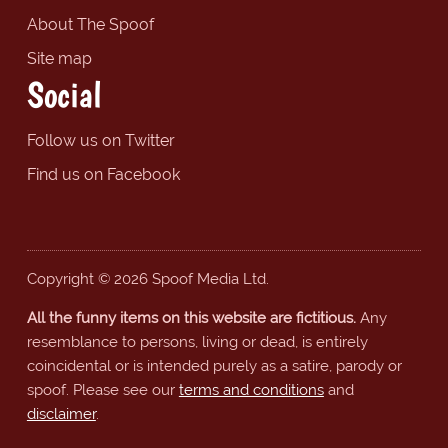
About The Spoof
Site map
Social
Follow us on Twitter
Find us on Facebook
Copyright © 2026 Spoof Media Ltd.
All the funny items on this website are fictitious.
Any
resemblance to persons, living or dead, is entirely
coincidental or is intended purely as a satire, parody or
spoof. Please see our
terms and conditions
and
disclaimer
.