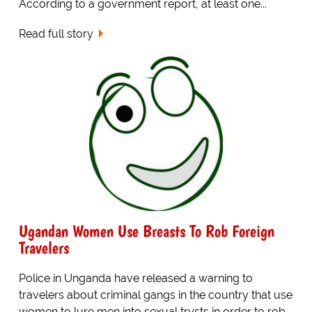
According to a government report, at least one...
Read full story
Ugandan Women Use Breasts To Rob Foreign
Travelers
Police in Unganda have released a warning to
travelers about criminal gangs in the country that use
women to lure men into sexual trysts in order to rob