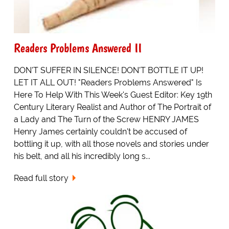
Readers Problems Answered II
DON'T SUFFER IN SILENCE! DON'T BOTTLE IT UP!
LET IT ALL OUT! "Readers Problems Answered" Is
Here To Help With This Week's Guest Editor: Key 19th
Century Literary Realist and Author of The Portrait of
a Lady and The Turn of the Screw HENRY JAMES
Henry James certainly couldn't be accused of
bottling it up, with all those novels and stories under
his belt, and all his incredibly long s...
Read full story