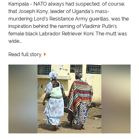
Kampala - NATO always had suspected, of course,
that Joseph Kony, leader of Uganda's mass-
murdering Lord's Resistance Army guerillas, was the
inspiration behind the naming of Vladimir Putin's
female black Labrador Retriever Koni. The mutt was
wide...
Read full story