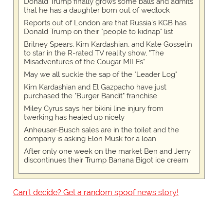
Donald Trump finally grows some balls and admits
that he has a daughter born out of wedlock
Reports out of London are that Russia's KGB has
Donald Trump on their "people to kidnap" list
Britney Spears, Kim Kardashian, and Kate Gosselin
to star in the R-rated TV reality show, "The
Misadventures of the Cougar MILFs"
May we all suckle the sap of the "Leader Log"
Kim Kardashian and El Gazpacho have just
purchased the "Burger Bandit" franchise
Miley Cyrus says her bikini line injury from
twerking has healed up nicely
Anheuser-Busch sales are in the toilet and the
company is asking Elon Musk for a loan
After only one week on the market Ben and Jerry
discontinues their Trump Banana Bigot ice cream
Can't decide? Get a random spoof news story!