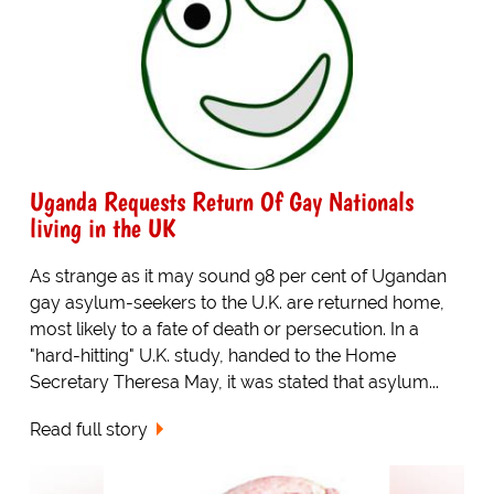
Uganda Requests Return Of Gay Nationals
living in the UK
As strange as it may sound 98 per cent of Ugandan
gay asylum-seekers to the U.K. are returned home,
most likely to a fate of death or persecution. In a
"hard-hitting" U.K. study, handed to the Home
Secretary Theresa May, it was stated that asylum...
Read full story