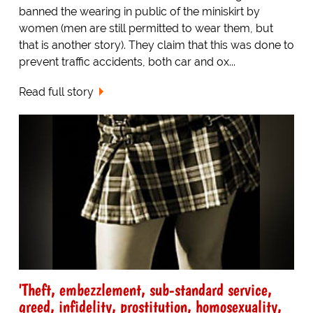
banned the wearing in public of the miniskirt by
women (men are still permitted to wear them, but
that is another story). They claim that this was done to
prevent traffic accidents, both car and ox...
Read full story
'Theft, embezzlement, sub-standard service,
greed, infidelity, prostitution, homosexuality,