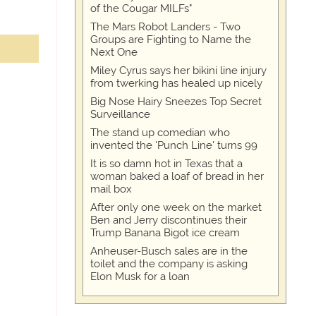
of the Cougar MILFs"
The Mars Robot Landers - Two
Groups are Fighting to Name the
Next One
Miley Cyrus says her bikini line injury
from twerking has healed up nicely
Big Nose Hairy Sneezes Top Secret
Surveillance
The stand up comedian who
invented the 'Punch Line' turns 99
It is so damn hot in Texas that a
woman baked a loaf of bread in her
mail box
After only one week on the market
Ben and Jerry discontinues their
Trump Banana Bigot ice cream
Anheuser-Busch sales are in the
toilet and the company is asking
Elon Musk for a loan