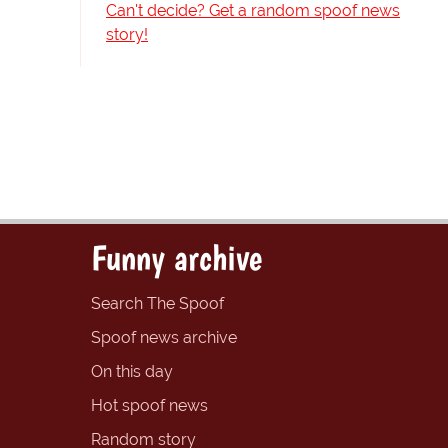
Can't decide? Get a random spoof news
story!
Funny archive
Search The Spoof
Spoof news archive
On this day
Hot spoof news
Random story