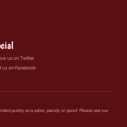
cial
low us on Twitter
d us on Facebook
ended purely as a satire, parody or spoof. Please see our