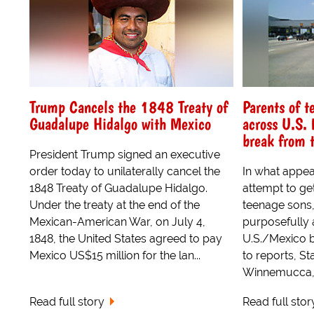
Trump Cancels the 1848 Treaty of
Parents of t
Guadalupe Hidalgo with Mexico
across U.S. 
break from t
President Trump signed an executive
order today to unilaterally cancel the
In what appea
1848 Treaty of Guadalupe Hidalgo.
attempt to ge
Under the treaty at the end of the
teenage sons
Mexican-American War, on July 4,
purposefully 
1848, the United States agreed to pay
U.S./Mexico b
Mexico US$15 million for the lan...
to reports, St
Winnemucca, 
Read full story
Read full stor