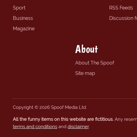
Sport
RSS Feeds
Business
Discussion 
Magazine
About
About The Spoof
Site map
Copyright © 2026 Spoof Media Ltd.
All the funny items on this website are fictitious.
Any resembl
terms and conditions
and
disclaimer
.