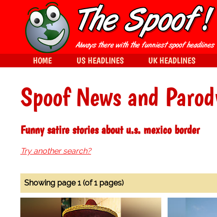
HOME
US HEADLINES
UK HEADLINES
Spoof News and Parod
Funny satire stories about u.s. mexico border
Try another search?
Showing page 1 (of 1 pages)