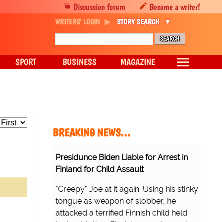
Discussion forum
Become a writer!
WRITERS' LOGIN
STORY SEARCH
SPORT
BUSINESS
MAGAZINE
BREAKING NEWS…
Presidunce Biden Liable for Arrest in
Finland for Child Assault
"Creepy" Joe at it again. Using his stinky
tongue as weapon of slobber, he
attacked a terrified Finnish child held