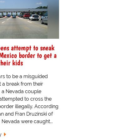
eens attempt to sneak
Mexico border to get a
heir kids
rs to be a misguided
t a break from their
, a Nevada couple
attempted to cross the
order illegally. According
an and Fran Druzinski of
Nevada were caught...
y