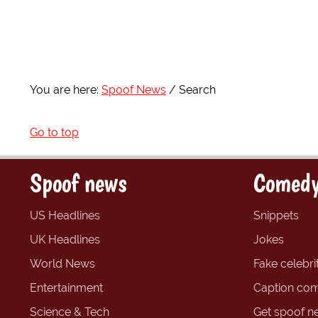
You are here:
Spoof News
Search
Go to top
Spoof news
Comedy
US Headlines
Snippets
UK Headlines
Jokes
World News
Fake celebrit
Entertainment
Caption com
Science & Tech
Get spoof n