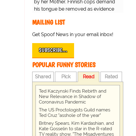
by her Mother. Finnish cops demand
his tongue be removed as evidence
for trial.
MAILING LIST
Get Spoof News in your email inbox!
SUBSCRIBE…
POPULAR FUNNY STORIES
Shared
Pick
Read
Rated
Ted Kaczynski Finds Rebirth and
New Relevance in Shadow of
Coronavirus Pandemic
The US Proctologists Guild names
Ted Cruz "asshole of the year"
Britney Spears, Kim Kardashian, and
Kate Gosselin to star in the R-rated
TV reality show, "The Misadventures