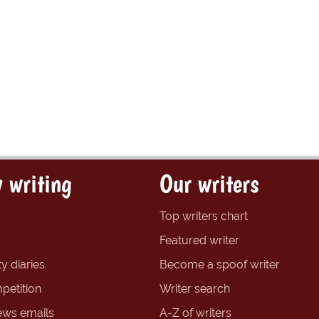
 writing
Our writers
Top writers chart
Featured writer
y diaries
Become a spoof writer
petition
Writer search
ews emails
A-Z of writers