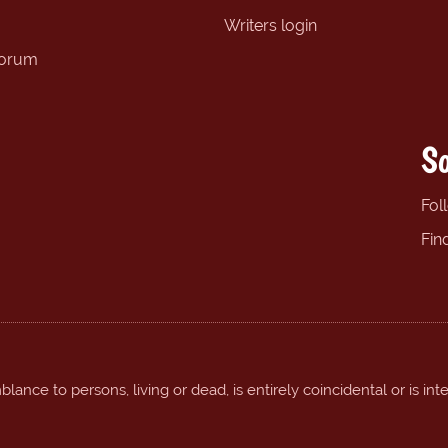
Writers login
forum
So
Fol
Fin
ance to persons, living or dead, is entirely coincidental or is int