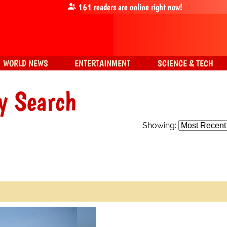
161
readers are online right now!
WORLD NEWS
ENTERTAINMENT
SCIENCE & TECH
y Search
Showing: