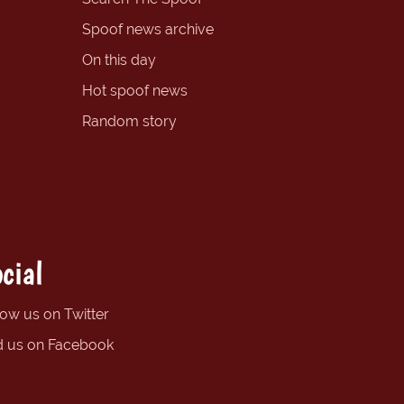
Spoof news archive
On this day
Hot spoof news
Random story
cial
low us on Twitter
d us on Facebook