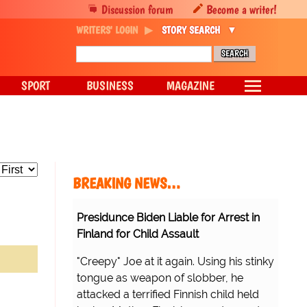
Discussion forum
Become a writer!
WRITERS' LOGIN
STORY SEARCH
SPORT
BUSINESS
MAGAZINE
BREAKING NEWS…
Presidunce Biden Liable for Arrest in
Finland for Child Assault
"Creepy" Joe at it again. Using his stinky
tongue as weapon of slobber, he
attacked a terrified Finnish child held