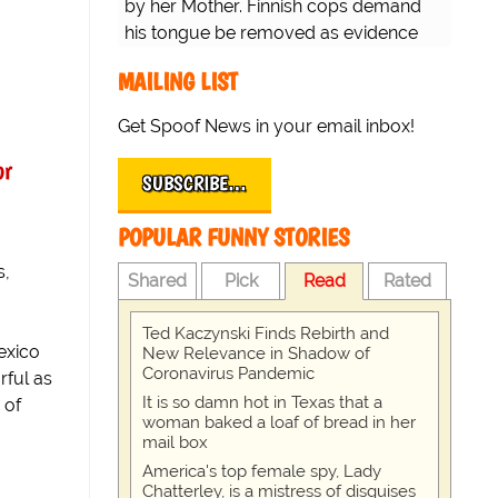
by her Mother. Finnish cops demand
his tongue be removed as evidence
for trial.
MAILING LIST
Get Spoof News in your email inbox!
or
SUBSCRIBE…
POPULAR FUNNY STORIES
s,
Shared
Pick
Read
Rated
Ted Kaczynski Finds Rebirth and
exico
New Relevance in Shadow of
Coronavirus Pandemic
rful as
It is so damn hot in Texas that a
 of
woman baked a loaf of bread in her
mail box
America's top female spy, Lady
Chatterley, is a mistress of disguises