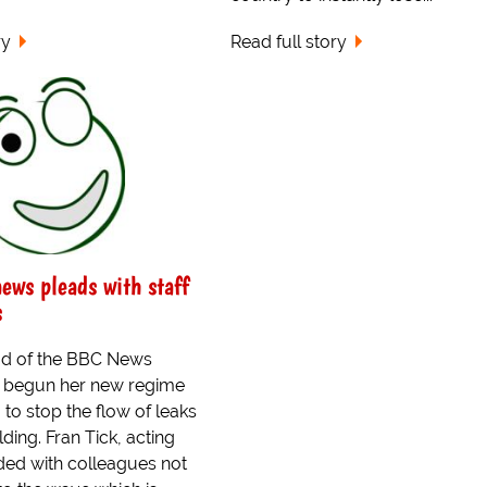
ry
Read full story
news pleads with staff
s
ad of the BBC News
s begun her new regime
to stop the flow of leaks
lding. Fran Tick, acting
aded with colleagues not