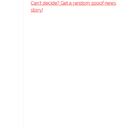
Can't decide? Get a random spoof news
story!