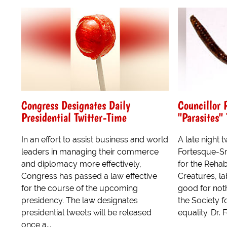
Congress Designates Daily
Councillor 
Presidential Twitter-Time
"Parasites"
In an effort to assist business and world
A late night 
leaders in managing their commerce
Fortesque-Sm
and diplomacy more effectively,
for the Rehab
Congress has passed a law effective
Creatures, l
for the course of the upcoming
good for not
presidency. The law designates
the Society f
presidential tweets will be released
equality. Dr. 
once a...