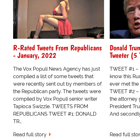
R-Rated Tweets From Republicans
Donald Trum
- January, 2022
Tweeter (5 
The Vox Populi News Agency has just
TWEET #1 – Fo
compiled a list of some tweets that
know this Rud
were recently sent out by members of
ever met the 
the Republican party. The tweets were
TWEET #2 – L
compiled by Vox Populi senior writer
the attorney ge
Tapioca Swizzle. TWEETS FROM
President Tr
REPUBLICANS TWEET #1: DONALD
And secondly i
TR…
Read full story
Read full sto