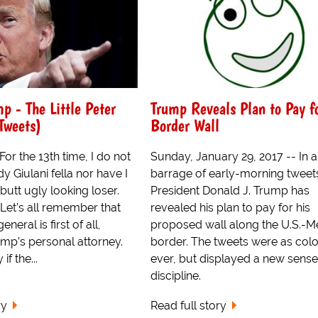
p - The Little Peter
Trump Reveals Plan to Pay f
Tweets)
Border Wall
r the 13th time, I do not
Sunday, January 29, 2017 -- In a
y Giulani fella nor have I
barrage of early-morning tweet
butt ugly looking loser.
President Donald J. Trump has
et’s all remember that
revealed his plan to pay for his
neral is first of all,
proposed wall along the U.S.-M
ump’s personal attorney.
border. The tweets were as colo
f the...
ever, but displayed a new sense
discipline.
ry
Read full story