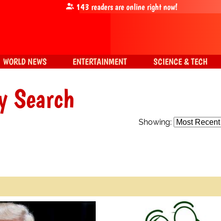
143
readers are online right now!
WORLD NEWS
ENTERTAINMENT
SCIENCE & TECH
y Search
Showing: