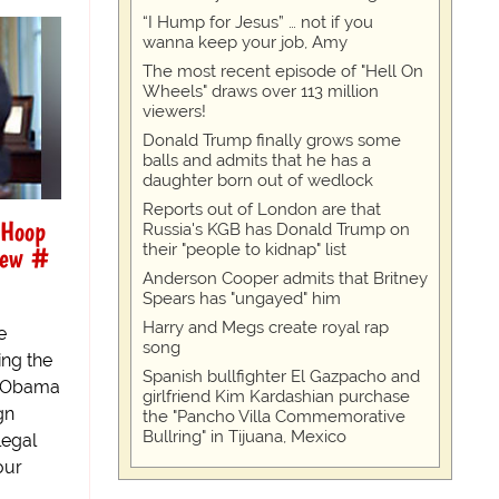
“I Hump for Jesus” … not if you
wanna keep your job, Amy
The most recent episode of "Hell On
Wheels" draws over 113 million
viewers!
Donald Trump finally grows some
balls and admits that he has a
daughter born out of wedlock
Reports out of London are that
 Hoop
Russia's KGB has Donald Trump on
their "people to kidnap" list
 New #
Anderson Cooper admits that Britney
Spears has "ungayed" him
Harry and Megs create royal rap
e
song
ing the
Spanish bullfighter El Gazpacho and
nt Obama
girlfriend Kim Kardashian purchase
gn
the "Pancho Villa Commemorative
Bullring" in Tijuana, Mexico
legal
our