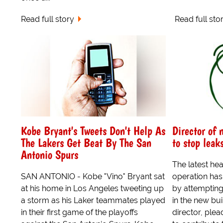
Read full story
Read full sto
Kobe Bryant's Tweets Don't Help As
Director of 
The Lakers Get Beat By The San
to stop leak
Antonio Spurs
The latest he
SAN ANTONIO - Kobe "Vino" Bryant sat
operation ha
at his home in Los Angeles tweeting up
by attempting 
a storm as his Laker teammates played
in the new bui
in their first game of the playoffs
director, ple