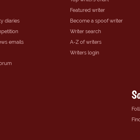
Featured writer
y diaries
Become a spoof writer
petition
Writer search
ews emails
A-Z of writers
Writers login
forum
So
Fol
Fin