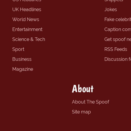
UK Headlines
Jokes
World News
Fake celebrit
Entertainment
Caption com
Science & Tech
Get spoof n
Sport
RSS Feeds
Business
Discussion 
Magazine
About
About The Spoof
Site map