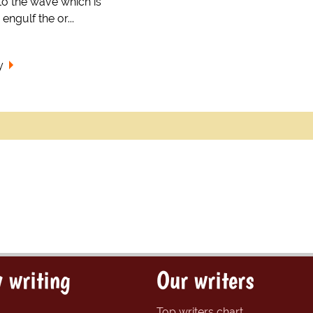
 to the wave which is
engulf the or...
y
 writing
Our writers
Top writers chart