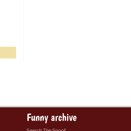
Funny archive
Search The Spoof