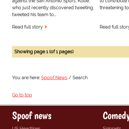
against the San Antonio Spurs. Kobe,
to contribute
who just recently discovered tweeting,
threatening to 
tweeted his team to...
Read full story
Read full stor
Showing page 1 (of 1 pages)
You are here:
Spoof News
Search
Go to top
Spoof news
Comedy
US Headlines
Snippets