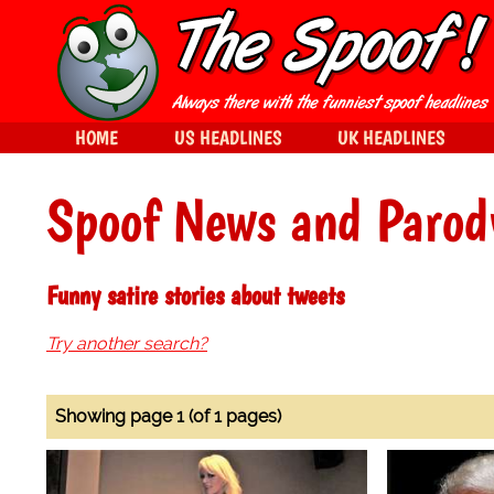
HOME
US HEADLINES
UK HEADLINES
Spoof News and Parod
Funny satire stories about tweets
Try another search?
Showing page 1 (of 1 pages)