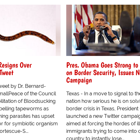
Resigns Over
Pres. Obama Goes Strong to
 Tweet
on Border Security, Issues
Campaign
tweet by Dr. Bernard-
allPeace of the Council
Texas - In a move to signal to th
ilitation of Bloodsucking
nation how serious he is on solv
abelling tapeworms as
border crisis in Texas, Preside
hing parasites has upset
launched a new Twitter campai
or for symbiotic organism
aimed at forcing the hordes of il
Fortescue-S...
immigrants trying to come into 
country to instantly lose...