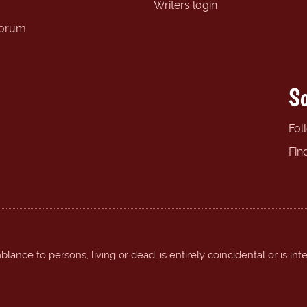
Writers login
forum
So
Fol
Fin
ance to persons, living or dead, is entirely coincidental or is int