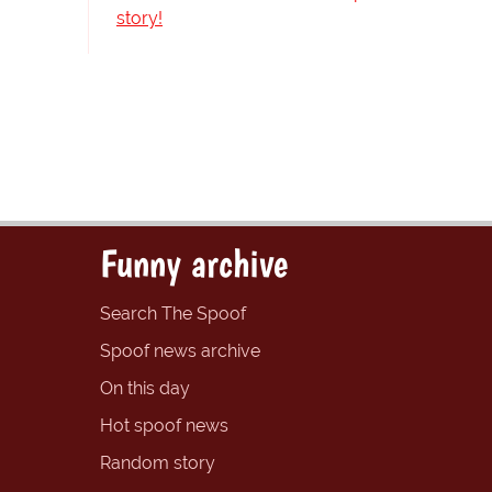
story!
Funny archive
Search The Spoof
Spoof news archive
On this day
Hot spoof news
Random story