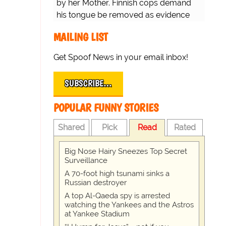
by her Mother. Finnish cops demand
his tongue be removed as evidence
for trial.
MAILING LIST
Get Spoof News in your email inbox!
SUBSCRIBE…
POPULAR FUNNY STORIES
Shared
Pick
Read
Rated
Big Nose Hairy Sneezes Top Secret
Surveillance
A 70-foot high tsunami sinks a
Russian destroyer
A top Al-Qaeda spy is arrested
watching the Yankees and the Astros
at Yankee Stadium