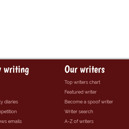
 writing
Our writers
Top writers chart
Featured writer
y diaries
Become a spoof writer
petition
Writer search
ews emails
A-Z of writers