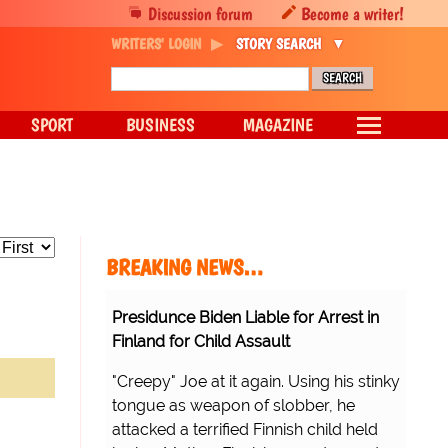
Discussion forum
Become a writer!
WRITERS' LOGIN
STORY SEARCH
SPORT
BUSINESS
MAGAZINE
BREAKING NEWS…
Presidunce Biden Liable for Arrest in
Finland for Child Assault
"Creepy" Joe at it again. Using his stinky
tongue as weapon of slobber, he
attacked a terrified Finnish child held