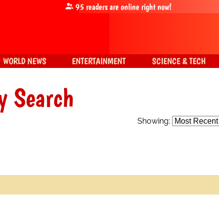
95
readers are online right now!
WORLD NEWS
ENTERTAINMENT
SCIENCE & TECH
y Search
Showing: