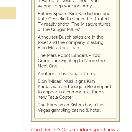
“I Hump for Jesus” … not if you
wanna keep your job, Amy
Britney Spears, Kim Kardashian, and
Kate Gosselin to star in the R-rated
TV reality show, "The Misadventures
of the Cougar MILFs"
Anheuser-Busch sales are in the
toilet and the company is asking
Elon Musk for a loan
The Mars Robot Landers - Two
Groups are Fighting to Name the
Next One
Another lie by Donald Trump
Elon "Midas" Musk signs Kim
Kardashian and Joaquin Beauregard
to appear in a commercial for his
new Tesla Copter
The Kardashian Sisters buy a Las
Vegas gambling casino & hotel
Can't decide? Get a random spoof news