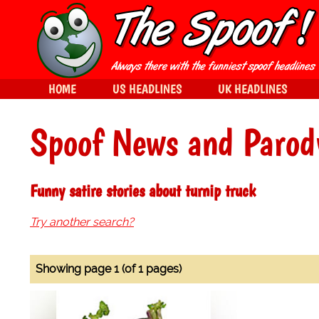
HOME
US HEADLINES
UK HEADLINES
Spoof News and Parod
Funny satire stories about turnip truck
Try another search?
Showing page 1 (of 1 pages)