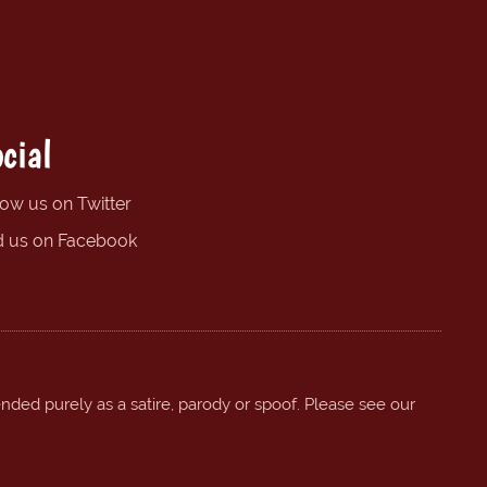
cial
low us on Twitter
d us on Facebook
ended purely as a satire, parody or spoof. Please see our