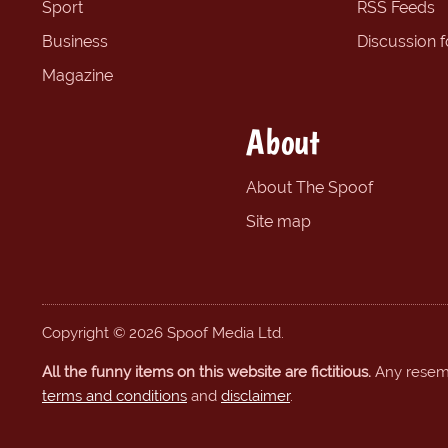
Sport
RSS Feeds
Business
Discussion 
Magazine
About
About The Spoof
Site map
Copyright © 2026 Spoof Media Ltd.
All the funny items on this website are fictitious.
Any resembl
terms and conditions
and
disclaimer
.