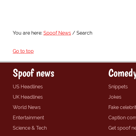
You are here:
Spoof News
Search
Go to top
Spoof news
Comedy
US Headlines
Snippets
UK Headlines
Jokes
World News
Fake celebrit
Entertainment
Caption com
Science & Tech
Get spoof n