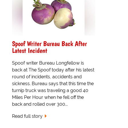
Spoof Writer Bureau Back After
Latest Incident
Spoof writer Bureau Longfellow is
back at The Spoof today after his latest
round of incidents, accidents and
sickness. Bureau says that this time the
turnip truck was traveling a good 40
Miles Per Hour when he fell off the
back and rolled over 300...
Read full story