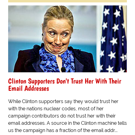
Clinton Supporters Don't Trust Her With Their
Email Addresses
While Clinton supporters say they would trust her
with the nations nuclear codes, most of her
campaign contributors do not trust her with their
email addresses. A source in the Clinton machine tells
us the campaign has a fraction of the email addr...