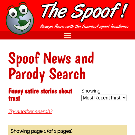
Spoof News and
Parody Search
Funny satire stories about
Showing:
trust
Try another search?
Showing page 1 (of 1 pages)