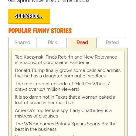
Get Spoof News in your email inbox!
SUBSCRIBE…
POPULAR FUNNY STORIES
Shared
Pick
Read
Rated
Ted Kaczynski Finds Rebirth and New Relevance
in Shadow of Coronavirus Pandemic
Donald Trump finally grows some balls and admits
that he has a daughter born out of wedlock
The most recent episode of "Hell On Wheels"
draws over 113 million viewers!
It is so damn hot in Texas that a woman baked a
loaf of bread in her mail box
America's top female spy, Lady Chatterley, is a
mistress of disguises
The WNBA names Britney Spears Sports Bra the
best in the business