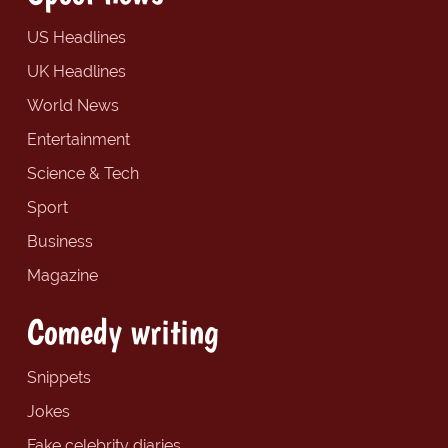
US Headlines
UK Headlines
World News
Entertainment
Science & Tech
Sport
Business
Magazine
Comedy writing
Snippets
Jokes
Fake celebrity diaries