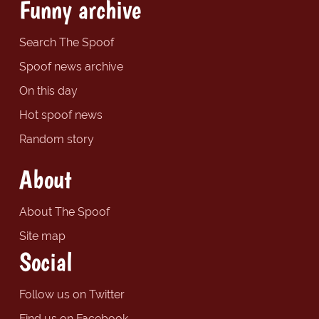
Funny archive
Search The Spoof
Spoof news archive
On this day
Hot spoof news
Random story
About
About The Spoof
Site map
Social
Follow us on Twitter
Find us on Facebook