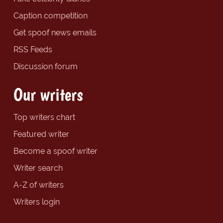
Caption competition
Get spoof news emails
RSS Feeds
Discussion forum
Our writers
Top writers chart
Featured writer
Become a spoof writer
Writer search
A-Z of writers
Writers login