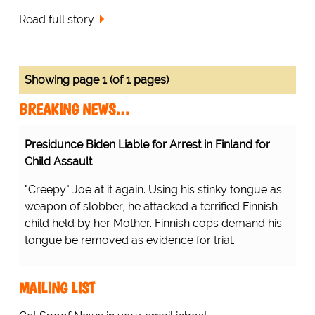
Read full story
Showing page 1 (of 1 pages)
BREAKING NEWS…
Presidunce Biden Liable for Arrest in Finland for
Child Assault
"Creepy" Joe at it again. Using his stinky tongue as
weapon of slobber, he attacked a terrified Finnish
child held by her Mother. Finnish cops demand his
tongue be removed as evidence for trial.
MAILING LIST