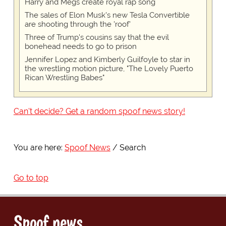
Harry and Megs create royal rap song
The sales of Elon Musk's new Tesla Convertible
are shooting through the 'roof'
Three of Trump's cousins say that the evil
bonehead needs to go to prison
Jennifer Lopez and Kimberly Guilfoyle to star in
the wrestling motion picture, "The Lovely Puerto
Rican Wrestling Babes"
Can't decide? Get a random spoof news story!
You are here:
Spoof News
Search
Go to top
Spoof news