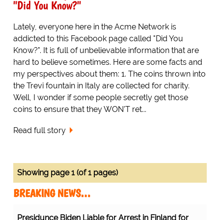
"Did You Know?"
Lately, everyone here in the Acme Network is
addicted to this Facebook page called "Did You
Know?". It is full of unbelievable information that are
hard to believe sometimes. Here are some facts and
my perspectives about them: 1. The coins thrown into
the Trevi fountain in Italy are collected for charity.
Well, I wonder if some people secretly get those
coins to ensure that they WON'T ret...
Read full story
Showing page 1 (of 1 pages)
BREAKING NEWS…
Presidunce Biden Liable for Arrest in Finland for