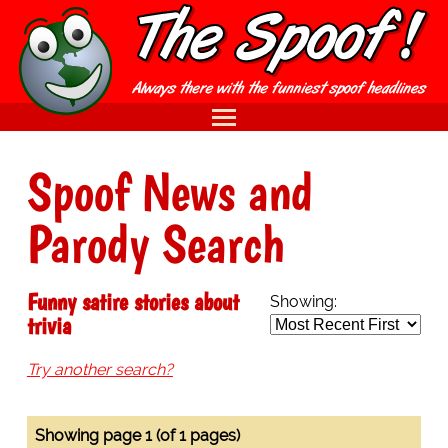
Spoof News and
Parody Search
Funny satire stories about
Showing:
trivia
Try another search?
Showing page 1 (of 1 pages)