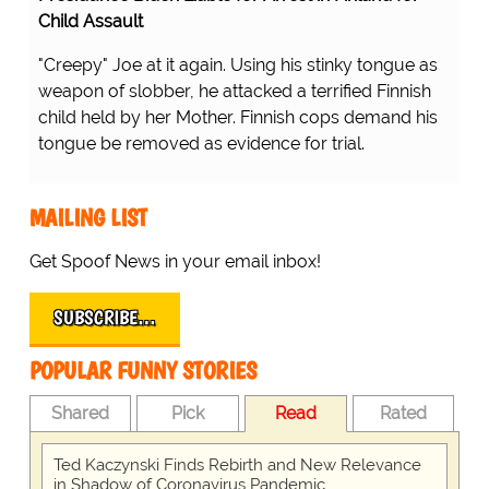
Child Assault
"Creepy" Joe at it again. Using his stinky tongue as
weapon of slobber, he attacked a terrified Finnish
child held by her Mother. Finnish cops demand his
tongue be removed as evidence for trial.
MAILING LIST
Get Spoof News in your email inbox!
SUBSCRIBE…
POPULAR FUNNY STORIES
Shared
Pick
Read
Rated
Ted Kaczynski Finds Rebirth and New Relevance
in Shadow of Coronavirus Pandemic