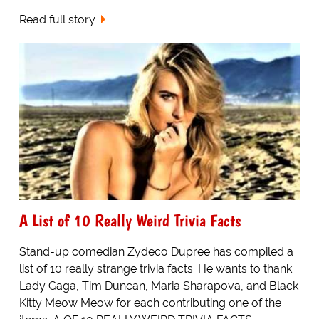
Read full story
A List of 10 Really Weird Trivia Facts
Stand-up comedian Zydeco Dupree has compiled a
list of 10 really strange trivia facts. He wants to thank
Lady Gaga, Tim Duncan, Maria Sharapova, and Black
Kitty Meow Meow for each contributing one of the