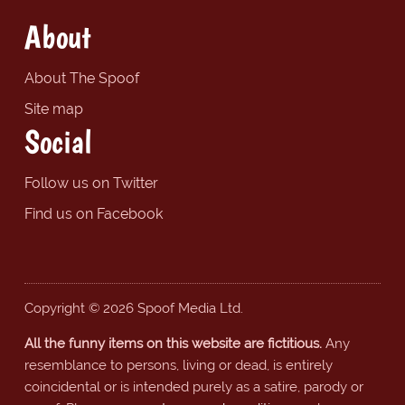
About
About The Spoof
Site map
Social
Follow us on Twitter
Find us on Facebook
Copyright © 2026 Spoof Media Ltd.
All the funny items on this website are fictitious.
Any
resemblance to persons, living or dead, is entirely
coincidental or is intended purely as a satire, parody or