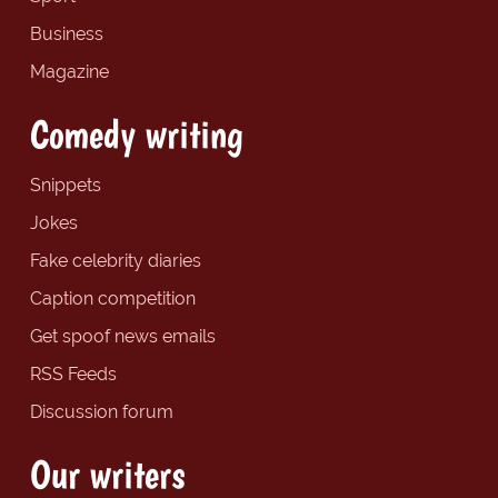
Business
Magazine
Comedy writing
Snippets
Jokes
Fake celebrity diaries
Caption competition
Get spoof news emails
RSS Feeds
Discussion forum
Our writers