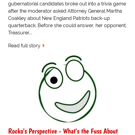
gubernatorial candidates broke out into a trivia game
after the moderator asked Attorney General Martha
Coakley about New England Patriots back-up
quarterback. Before she could answer, her opponent,
Treasurer...
Read full story
Rocko's Perspective - What's the Fuss About