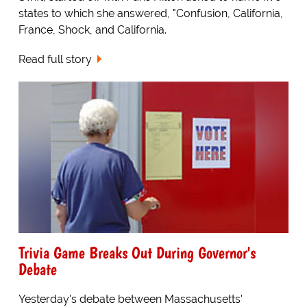
states to which she answered, "Confusion, California,
France, Shock, and California.
Read full story
Trivia Game Breaks Out During Governor's
Debate
Yesterday's debate between Massachusetts'