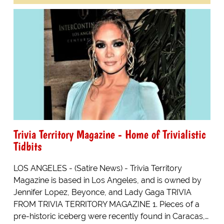
Trivia Territory Magazine - Home of Trivialistic
Tidbits
LOS ANGELES - (Satire News) - Trivia Territory
Magazine is based in Los Angeles, and is owned by
Jennifer Lopez, Beyonce, and Lady Gaga TRIVIA
FROM TRIVIA TERRITORY MAGAZINE 1. Pieces of a
pre-historic iceberg were recently found in Caracas,…