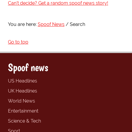
Can't decide? Get a random spoof news story!
You are here:
Spoof News
Search
Go to top
Spoof news
US Headlines
UK Headlines
World News
Entertainment
Science & Tech
Sport