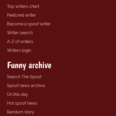
Top writers chart
Featured writer
Become a spoof writer
Writer search
A-Z of writers
Writers login
Funny archive
Search The Spoof
Spoof news archive
On this day
Hot spoof news
Random story