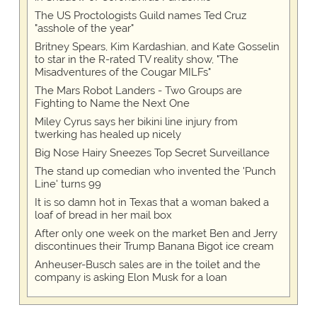
The US Proctologists Guild names Ted Cruz
"asshole of the year"
Britney Spears, Kim Kardashian, and Kate Gosselin
to star in the R-rated TV reality show, "The
Misadventures of the Cougar MILFs"
The Mars Robot Landers - Two Groups are
Fighting to Name the Next One
Miley Cyrus says her bikini line injury from
twerking has healed up nicely
Big Nose Hairy Sneezes Top Secret Surveillance
The stand up comedian who invented the 'Punch
Line' turns 99
It is so damn hot in Texas that a woman baked a
loaf of bread in her mail box
After only one week on the market Ben and Jerry
discontinues their Trump Banana Bigot ice cream
Anheuser-Busch sales are in the toilet and the
company is asking Elon Musk for a loan