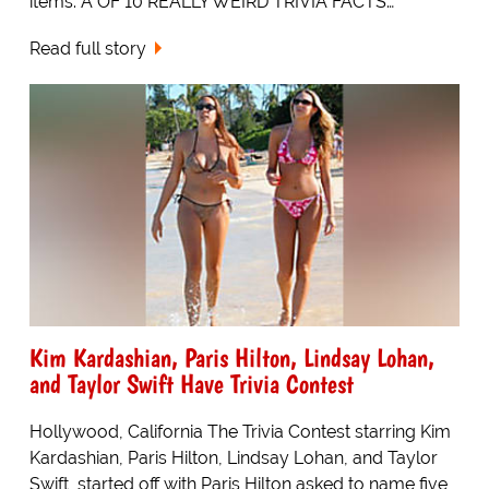
items. A OF 10 REALLY WEIRD TRIVIA FACTS…
Read full story
Kim Kardashian, Paris Hilton, Lindsay Lohan,
and Taylor Swift Have Trivia Contest
Hollywood, California The Trivia Contest starring Kim
Kardashian, Paris Hilton, Lindsay Lohan, and Taylor
Swift, started off with Paris Hilton asked to name five