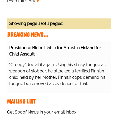
Read full story
Showing page 1 (of 1 pages)
BREAKING NEWS…
Presidunce Biden Liable for Arrest in Finland for
Child Assault
"Creepy" Joe at it again. Using his stinky tongue as
weapon of slobber, he attacked a terrified Finnish
child held by her Mother. Finnish cops demand his
tongue be removed as evidence for trial.
MAILING LIST
Get Spoof News in your email inbox!