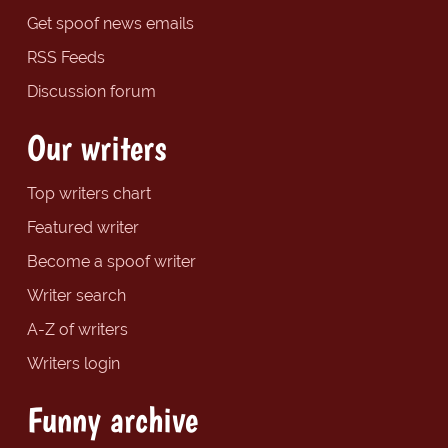
Get spoof news emails
RSS Feeds
Discussion forum
Our writers
Top writers chart
Featured writer
Become a spoof writer
Writer search
A-Z of writers
Writers login
Funny archive