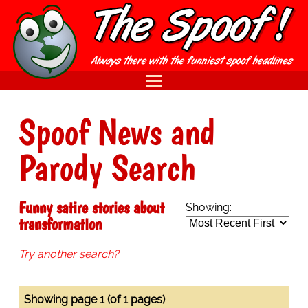
Spoof News and
Parody Search
Funny satire stories about
Showing:
transformation
Try another search?
Showing page 1 (of 1 pages)