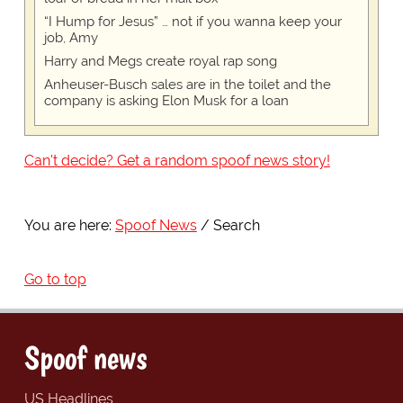
“I Hump for Jesus” … not if you wanna keep your
job, Amy
Harry and Megs create royal rap song
Anheuser-Busch sales are in the toilet and the
company is asking Elon Musk for a loan
Can't decide? Get a random spoof news story!
You are here:
Spoof News
Search
Go to top
Spoof news
US Headlines