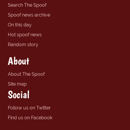
Search The Spoof
Spoof news archive
On this day
Hot spoof news
Random story
About
About The Spoof
Site map
Social
Follow us on Twitter
Find us on Facebook