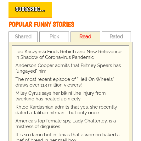
SUBSCRIBE…
POPULAR FUNNY STORIES
Shared
Pick
Read
Rated
Ted Kaczynski Finds Rebirth and New Relevance
in Shadow of Coronavirus Pandemic
Anderson Cooper admits that Britney Spears has
"ungayed" him
The most recent episode of "Hell On Wheels"
draws over 113 million viewers!
Miley Cyrus says her bikini line injury from
twerking has healed up nicely
Khloe Kardashian admits that yes, she recently
dated a Taliban hitman - but only once
America's top female spy, Lady Chatterley, is a
mistress of disguises
It is so damn hot in Texas that a woman baked a
loaf of bread in her mail box