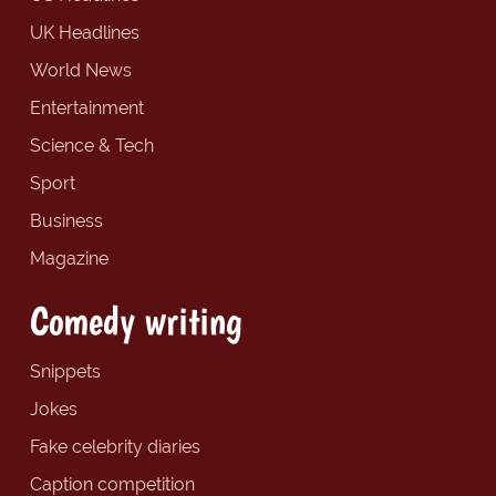
UK Headlines
World News
Entertainment
Science & Tech
Sport
Business
Magazine
Comedy writing
Snippets
Jokes
Fake celebrity diaries
Caption competition