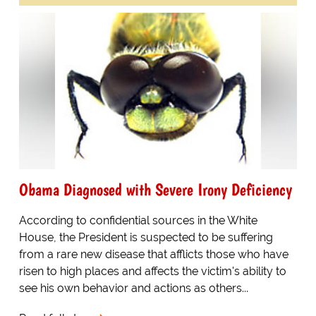
Obama Diagnosed with Severe Irony Deficiency
According to confidential sources in the White
House, the President is suspected to be suffering
from a rare new disease that afflicts those who have
risen to high places and affects the victim's ability to
see his own behavior and actions as others...