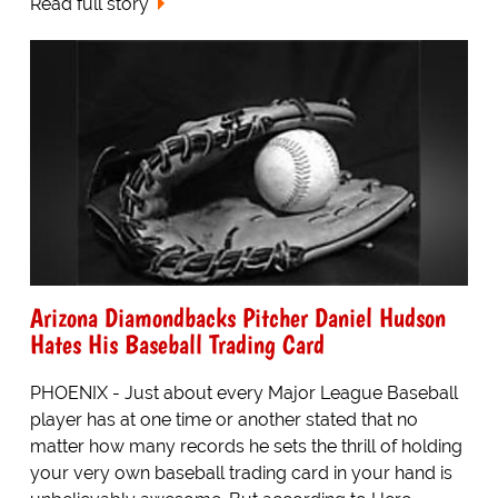
Read full story
Arizona Diamondbacks Pitcher Daniel Hudson
Hates His Baseball Trading Card
PHOENIX - Just about every Major League Baseball
player has at one time or another stated that no
matter how many records he sets the thrill of holding
your very own baseball trading card in your hand is