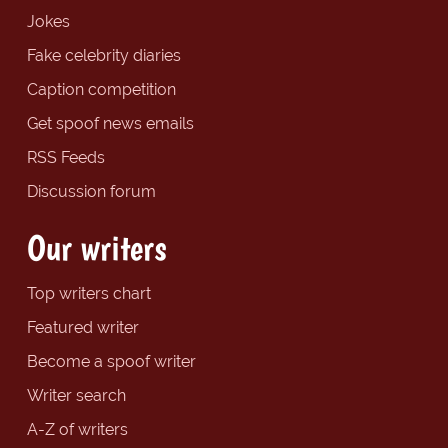
Jokes
Fake celebrity diaries
Caption competition
Get spoof news emails
RSS Feeds
Discussion forum
Our writers
Top writers chart
Featured writer
Become a spoof writer
Writer search
A-Z of writers