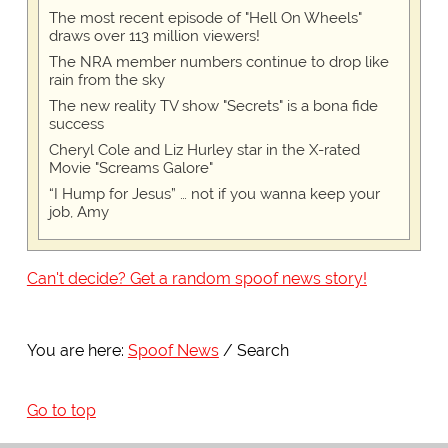
The most recent episode of "Hell On Wheels"
draws over 113 million viewers!
The NRA member numbers continue to drop like
rain from the sky
The new reality TV show "Secrets" is a bona fide
success
Cheryl Cole and Liz Hurley star in the X-rated
Movie "Screams Galore"
“I Hump for Jesus” … not if you wanna keep your
job, Amy
Can't decide? Get a random spoof news story!
You are here:
Spoof News
Search
Go to top