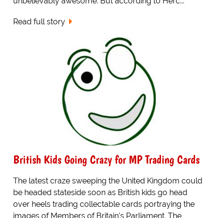
unbelievably awesome. But according to Herc...
Read full story
British Kids Going Crazy for MP Trading Cards
The latest craze sweeping the United Kingdom could
be headed stateside soon as British kids go head
over heels trading collectable cards portraying the
images of Members of Britain's Parliament. The