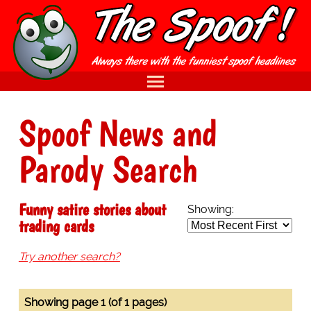
Spoof News and
Parody Search
Funny satire stories about
Showing:
trading cards
Try another search?
Showing page 1 (of 1 pages)