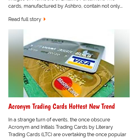
cards, manufactured by Ashbro, contain not only...
Read full story
Acronym Trading Cards Hottest New Trend
In a strange turn of events, the once obscure
Acronym and Initials Trading Cards by Literary
Trading Cards (LTC) are overtaking the once popular