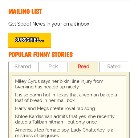
MAILING LIST
Get Spoof News in your email inbox!
SUBSCRIBE…
POPULAR FUNNY STORIES
Shared
Pick
Read
Rated
Miley Cyrus says her bikini line injury from
twerking has healed up nicely
It is so damn hot in Texas that a woman baked a
loaf of bread in her mail box
Harry and Megs create royal rap song
Khloe Kardashian admits that yes, she recently
dated a Taliban hitman - but only once
America's top female spy, Lady Chatterley, is a
mistress of disguises