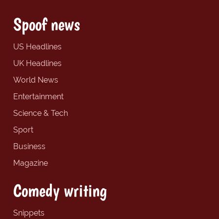
Spoof news
US Headlines
UK Headlines
World News
Entertainment
Science & Tech
Sport
Business
Magazine
Comedy writing
Snippets