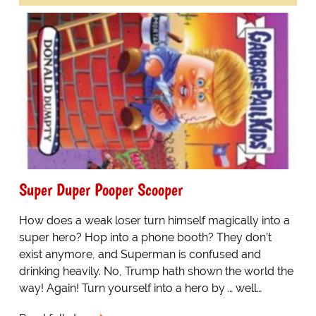
Super Duper Pooper Scooper
How does a weak loser turn himself magically into a
super hero? Hop into a phone booth? They don’t
exist anymore, and Superman is confused and
drinking heavily. No, Trump hath shown the world the
way! Again! Turn yourself into a hero by … well…