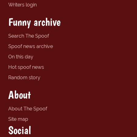
Writers login
Funny archive
Search The Spoof
Spoof news archive
On this day
Hot spoof news
Random story
About
About The Spoof
Site map
Social