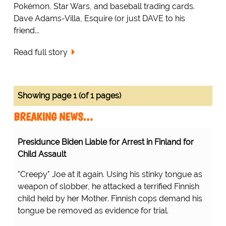
Pokémon, Star Wars, and baseball trading cards.
Dave Adams-Villa, Esquire (or just DAVE to his
friend...
Read full story
Showing page 1 (of 1 pages)
BREAKING NEWS…
Presidunce Biden Liable for Arrest in Finland for
Child Assault
"Creepy" Joe at it again. Using his stinky tongue as
weapon of slobber, he attacked a terrified Finnish
child held by her Mother. Finnish cops demand his
tongue be removed as evidence for trial.