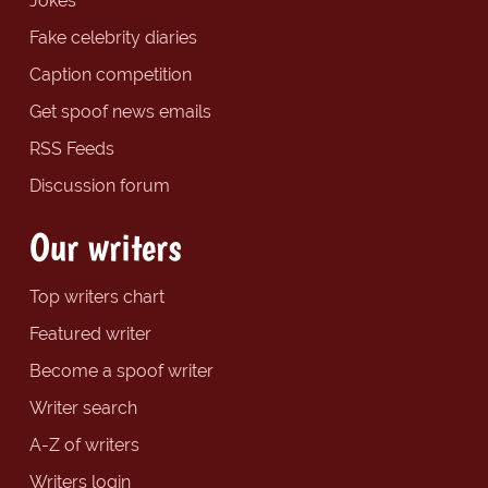
Jokes
Fake celebrity diaries
Caption competition
Get spoof news emails
RSS Feeds
Discussion forum
Our writers
Top writers chart
Featured writer
Become a spoof writer
Writer search
A-Z of writers
Writers login