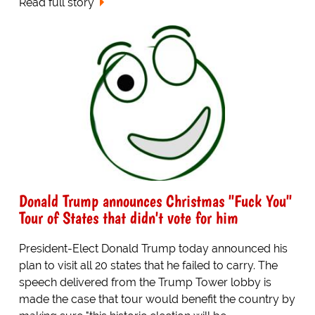
Read full story
Donald Trump announces Christmas "Fuck You"
Tour of States that didn't vote for him
President-Elect Donald Trump today announced his
plan to visit all 20 states that he failed to carry. The
speech delivered from the Trump Tower lobby is
made the case that tour would benefit the country by