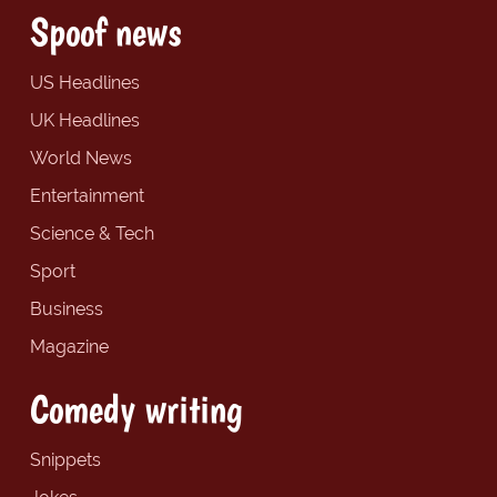
Spoof news
US Headlines
UK Headlines
World News
Entertainment
Science & Tech
Sport
Business
Magazine
Comedy writing
Snippets