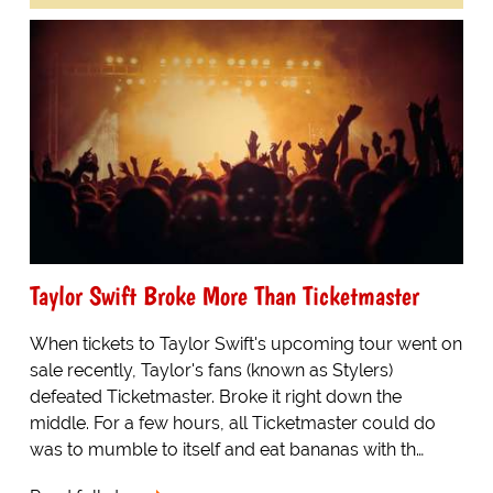
Taylor Swift Broke More Than Ticketmaster
When tickets to Taylor Swift's upcoming tour went on
sale recently, Taylor's fans (known as Stylers)
defeated Ticketmaster. Broke it right down the
middle. For a few hours, all Ticketmaster could do
was to mumble to itself and eat bananas with th…