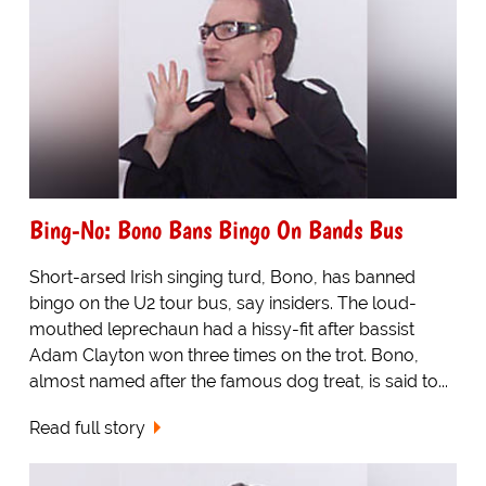
Bing-No: Bono Bans Bingo On Bands Bus
Short-arsed Irish singing turd, Bono, has banned
bingo on the U2 tour bus, say insiders. The loud-
mouthed leprechaun had a hissy-fit after bassist
Adam Clayton won three times on the trot. Bono,
almost named after the famous dog treat, is said to...
Read full story