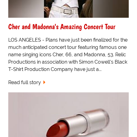
Cher and Madonna's Amazing Concert Tour
LOS ANGELES - Plans have just been finalized for the
much anticipated concert tour featuring famous one
name singing icons Cher, 66, and Madonna, 53. Relic
Productions in association with Simon Cowell's Black
T-Shirt Production Company have just a...
Read full story