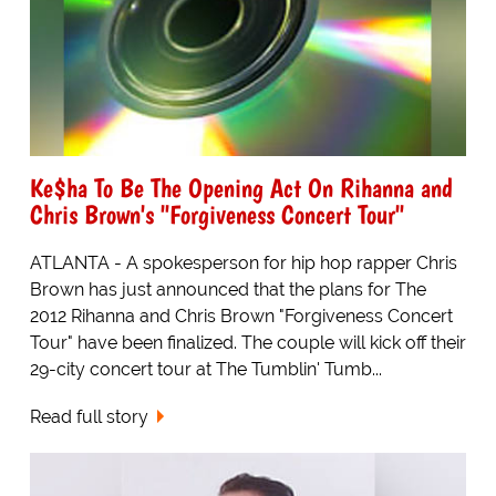
Ke$ha To Be The Opening Act On Rihanna and
Chris Brown's "Forgiveness Concert Tour"
ATLANTA - A spokesperson for hip hop rapper Chris
Brown has just announced that the plans for The
2012 Rihanna and Chris Brown "Forgiveness Concert
Tour" have been finalized. The couple will kick off their
29-city concert tour at The Tumblin' Tumb...
Read full story