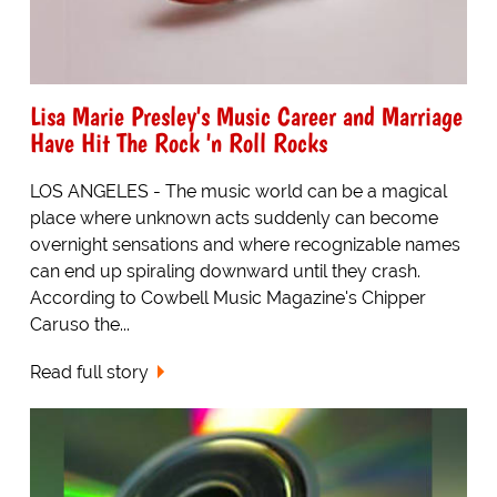
Lisa Marie Presley's Music Career and Marriage
Have Hit The Rock 'n Roll Rocks
LOS ANGELES - The music world can be a magical
place where unknown acts suddenly can become
overnight sensations and where recognizable names
can end up spiraling downward until they crash.
According to Cowbell Music Magazine's Chipper
Caruso the...
Read full story