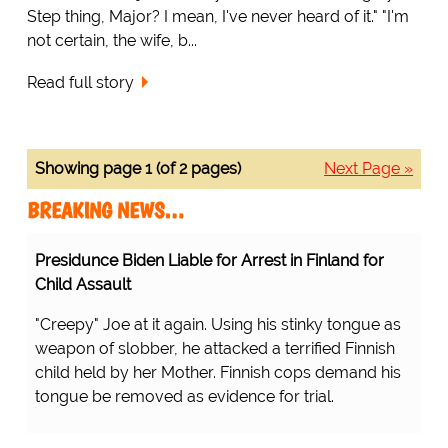
Step thing, Major? I mean, I've never heard of it." "I'm
not certain, the wife, b...
Read full story
Showing page 1 (of 2 pages)
Next Page »
BREAKING NEWS…
Presidunce Biden Liable for Arrest in Finland for
Child Assault
"Creepy" Joe at it again. Using his stinky tongue as
weapon of slobber, he attacked a terrified Finnish
child held by her Mother. Finnish cops demand his
tongue be removed as evidence for trial.