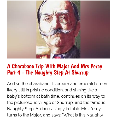
A Charabanc Trip With Major And Mrs Percy
Part 4 - The Naughty Step At Shurrup
And so the charabanc, its cream and emerald green
livery still in pristine condition, and shining like a
baby's bottom at bath time, continues on its way to
the picturesque village of Shurrup, and the famous
Naughty Step. An increasingly irritable Mrs Percy
turns to the Major, and says: "What is this Naughty