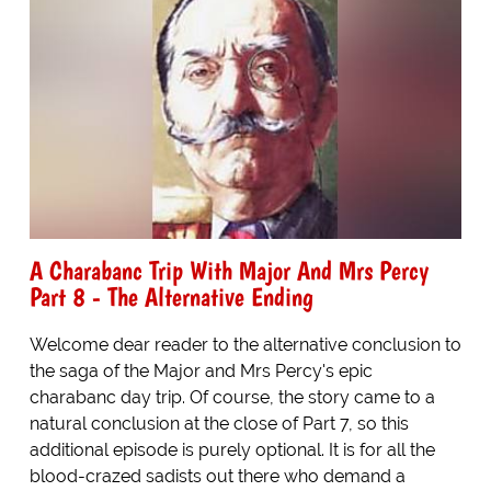
A Charabanc Trip With Major And Mrs Percy
Part 8 - The Alternative Ending
Welcome dear reader to the alternative conclusion to
the saga of the Major and Mrs Percy's epic
charabanc day trip. Of course, the story came to a
natural conclusion at the close of Part 7, so this
additional episode is purely optional. It is for all the
blood-crazed sadists out there who demand a