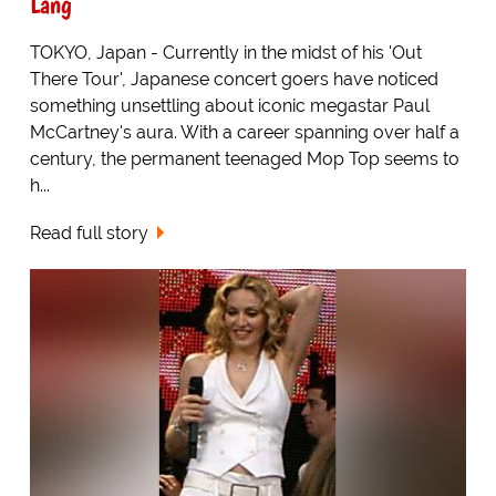
Lang
TOKYO, Japan - Currently in the midst of his 'Out
There Tour', Japanese concert goers have noticed
something unsettling about iconic megastar Paul
McCartney's aura. With a career spanning over half a
century, the permanent teenaged Mop Top seems to
h...
Read full story