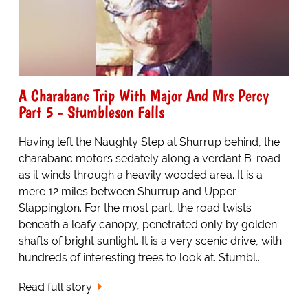
A Charabanc Trip With Major And Mrs Percy
Part 5 - Stumbleson Falls
Having left the Naughty Step at Shurrup behind, the
charabanc motors sedately along a verdant B-road
as it winds through a heavily wooded area. It is a
mere 12 miles between Shurrup and Upper
Slappington. For the most part, the road twists
beneath a leafy canopy, penetrated only by golden
shafts of bright sunlight. It is a very scenic drive, with
hundreds of interesting trees to look at. Stumbl...
Read full story