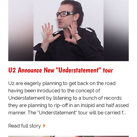
U2 Announce New "Understatement" tour
U2 are eagerly planning to get back on the road
having been inroduced to the concept of
Understatement by listening to a bunch of records
they are planning to rip-off in an insipid and half assed
manner. The "Understatement" tour will be carried f...
Read full story