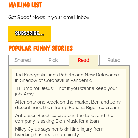
MAILING LIST
Get Spoof News in your email inbox!
SUBSCRIBE…
POPULAR FUNNY STORIES
Shared
Pick
Read
Rated
Ted Kaczynski Finds Rebirth and New Relevance
in Shadow of Coronavirus Pandemic
“I Hump for Jesus” … not if you wanna keep your
job, Amy
After only one week on the market Ben and Jerry
discontinues their Trump Banana Bigot ice cream
Anheuser-Busch sales are in the toilet and the
company is asking Elon Musk for a loan
Miley Cyrus says her bikini line injury from
twerking has healed up nicely