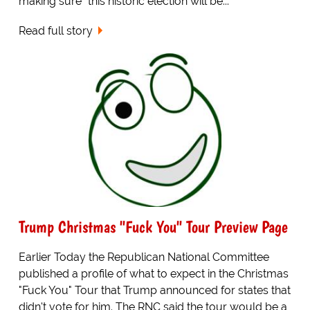
making sure "this historic election will be...
Read full story
Trump Christmas "Fuck You" Tour Preview Page
Earlier Today the Republican National Committee
published a profile of what to expect in the Christmas
"Fuck You" Tour that Trump announced for states that
didn't vote for him. The RNC said the tour would be a