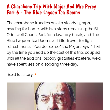
A Charabanc Trip With Major And Mrs Percy
Part 6 - The Blue Lagoon Tea Rooms
The charabanc trundles on at a steady 25mph,
heading for home, with two stops remaining; the St
Oddswell Coach Park for a lavatory break, and The
Blue Lagoon Tea Rooms at Little Trevor for light
refreshments. "You do realise," the Major says. "That
by the time you add up the cost of this trip, coupled
with all the add ons, bloody gratuities etcetera, we'd
have spent less on a sodding three day...
Read full story