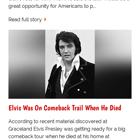
great opportunity for Americans to p...
Read full story
Elvis Was On Comeback Trail When He Died
According to recent material discovered at
Graceland Elvis Presley was getting ready for a big
comeback tour when he died at his home at