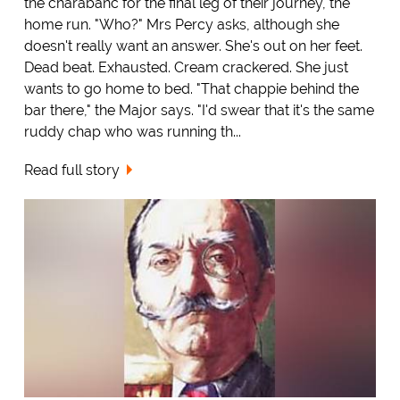
the charabanc for the final leg of their journey, the
home run. "Who?" Mrs Percy asks, although she
doesn't really want an answer. She's out on her feet.
Dead beat. Exhausted. Cream crackered. She just
wants to go home to bed. "That chappie behind the
bar there," the Major says. "I'd swear that it's the same
ruddy chap who was running th...
Read full story