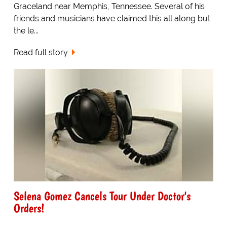
Graceland near Memphis, Tennessee. Several of his
friends and musicians have claimed this all along but
the le...
Read full story
Selena Gomez Cancels Tour Under Doctor's
Orders!