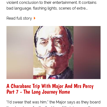
violent conclusion to their entertainment. It contains
bad language, flashing lights, scenes of extre...
Read full story
A Charabanc Trip With Major And Mrs Percy
Part 7 - The Long Journey Home
"I'd swear that was him," the Major says as they board