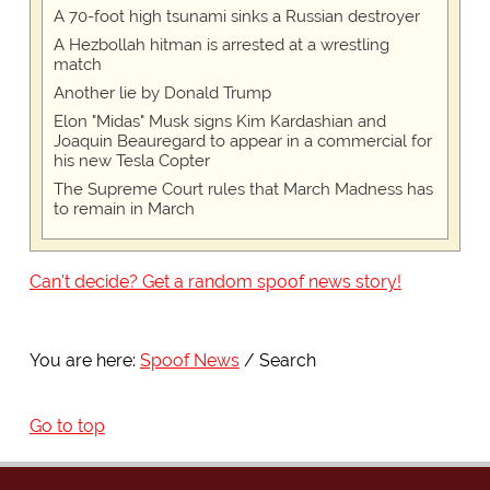
A 70-foot high tsunami sinks a Russian destroyer
A Hezbollah hitman is arrested at a wrestling
match
Another lie by Donald Trump
Elon "Midas" Musk signs Kim Kardashian and
Joaquin Beauregard to appear in a commercial for
his new Tesla Copter
The Supreme Court rules that March Madness has
to remain in March
Can't decide? Get a random spoof news story!
You are here:
Spoof News
Search
Go to top