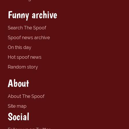
Funny archive
Search The Spoof
Spoof news archive
On this day
Hot spoof news
Random story
About
About The Spoof
Site map
Social