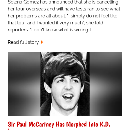
Selena Gomez has announced that she is cancelling
her tour overseas and will have tests ran to see what
her problems are all about. "I simply do not feel like
that tour and I wanted it very much", she told
reporters. "I don't know what is wrong. I...
Read full story
Sir Paul McCartney Has Morphed Into K.D.