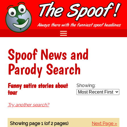
Spoof News and
Parody Search
Funny satire stories about
Showing:
tour
Try another search?
Showing page 1 (of 2 pages)
Next Page »