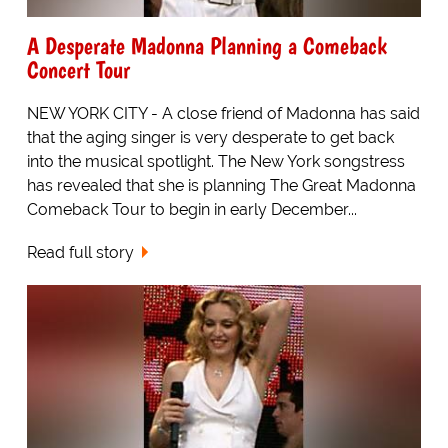
A Desperate Madonna Planning a Comeback
Concert Tour
NEW YORK CITY - A close friend of Madonna has said
that the aging singer is very desperate to get back
into the musical spotlight. The New York songstress
has revealed that she is planning The Great Madonna
Comeback Tour to begin in early December...
Read full story