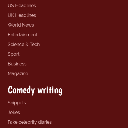
US Headlines
UK Headlines
World News
Entertainment
Science & Tech
Sport
Business
Magazine
Comedy writing
Snippets
Jokes
Fake celebrity diaries