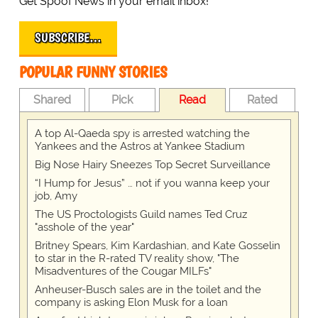
Get Spoof News in your email inbox!
SUBSCRIBE…
POPULAR FUNNY STORIES
Shared
Pick
Read
Rated
A top Al-Qaeda spy is arrested watching the
Yankees and the Astros at Yankee Stadium
Big Nose Hairy Sneezes Top Secret Surveillance
“I Hump for Jesus” … not if you wanna keep your
job, Amy
The US Proctologists Guild names Ted Cruz
"asshole of the year"
Britney Spears, Kim Kardashian, and Kate Gosselin
to star in the R-rated TV reality show, "The
Misadventures of the Cougar MILFs"
Anheuser-Busch sales are in the toilet and the
company is asking Elon Musk for a loan