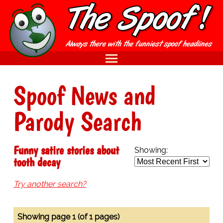
Spoof News and
Parody Search
Funny satire stories about
Showing:
tooth decay
Try another search?
Showing page 1 (of 1 pages)