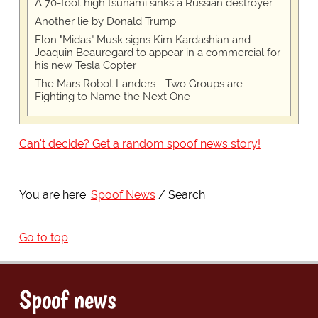
A 70-foot high tsunami sinks a Russian destroyer
Another lie by Donald Trump
Elon "Midas" Musk signs Kim Kardashian and
Joaquin Beauregard to appear in a commercial for
his new Tesla Copter
The Mars Robot Landers - Two Groups are
Fighting to Name the Next One
Can't decide? Get a random spoof news story!
You are here:
Spoof News
Search
Go to top
Spoof news