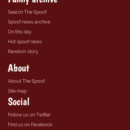
Search The Spoof
Spoof news archive
On this day
Hot spoof news
Random story
About
About The Spoof
Site map
Social
Follow us on Twitter
Find us on Facebook