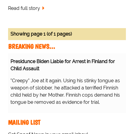
Read full story
Showing page 1 (of 1 pages)
BREAKING NEWS…
Presidunce Biden Liable for Arrest in Finland for
Child Assault
"Creepy" Joe at it again. Using his stinky tongue as
weapon of slobber, he attacked a terrified Finnish
child held by her Mother. Finnish cops demand his
tongue be removed as evidence for trial.
MAILING LIST