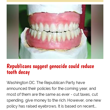
Republicans suggest genocide could reduce
tooth decay
Washington DC. The Republican Party have
announced their policies for the coming year, and
most of them are the same as ever - cut taxes, cut
spending, give money to the rich. However, one new
policy has raised eyebrows. It is based on recent...