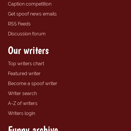
Caption competition
Get spoof news emails
RSS Feeds
Discussion forum
Our writers
Top writers chart
Featured writer
Become a spoof writer
Writer search
A-Z of writers
Writers login
Funny archive