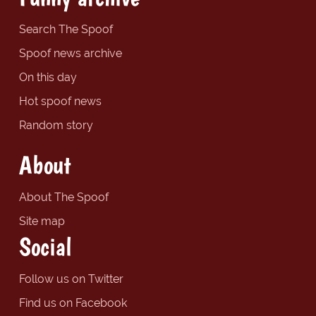
Search The Spoof
Spoof news archive
On this day
Hot spoof news
Random story
About
About The Spoof
Site map
Social
Follow us on Twitter
Find us on Facebook