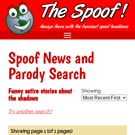
Spoof News and
Parody Search
Funny satire stories about
Showing:
the shadows
Try another search?
Showing page 1 (of 1 pages)