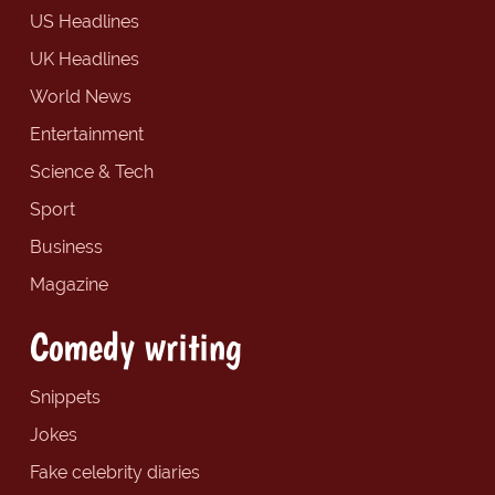
US Headlines
UK Headlines
World News
Entertainment
Science & Tech
Sport
Business
Magazine
Comedy writing
Snippets
Jokes
Fake celebrity diaries