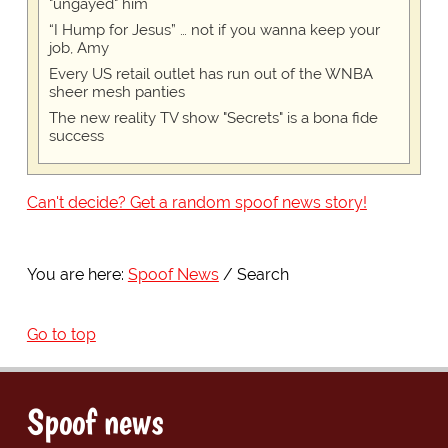
"ungayed" him
“I Hump for Jesus” … not if you wanna keep your
job, Amy
Every US retail outlet has run out of the WNBA
sheer mesh panties
The new reality TV show "Secrets" is a bona fide
success
Can't decide? Get a random spoof news story!
You are here:
Spoof News
Search
Go to top
Spoof news