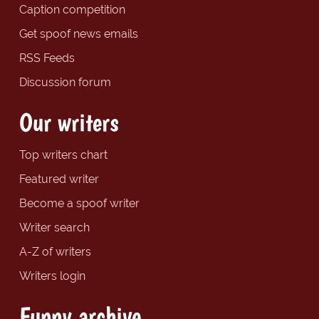
Caption competition
Get spoof news emails
RSS Feeds
Discussion forum
Our writers
Top writers chart
Featured writer
Become a spoof writer
Writer search
A-Z of writers
Writers login
Funny archive