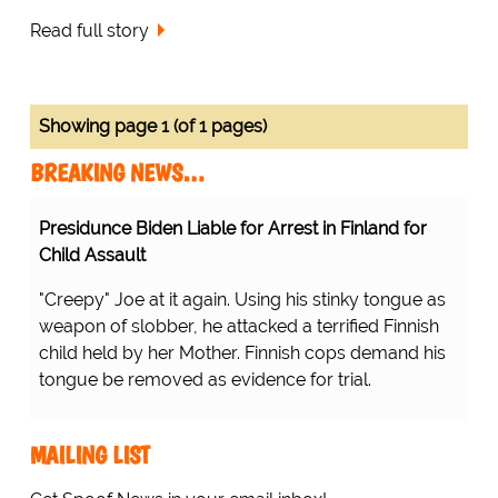
Read full story
Showing page 1 (of 1 pages)
BREAKING NEWS…
Presidunce Biden Liable for Arrest in Finland for
Child Assault
"Creepy" Joe at it again. Using his stinky tongue as
weapon of slobber, he attacked a terrified Finnish
child held by her Mother. Finnish cops demand his
tongue be removed as evidence for trial.
MAILING LIST