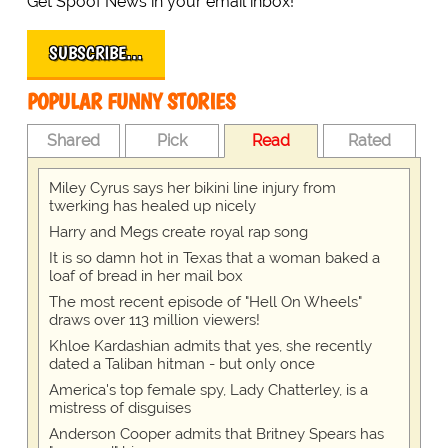
Get Spoof News in your email inbox!
SUBSCRIBE…
POPULAR FUNNY STORIES
Shared
Pick
Read
Rated
Miley Cyrus says her bikini line injury from
twerking has healed up nicely
Harry and Megs create royal rap song
It is so damn hot in Texas that a woman baked a
loaf of bread in her mail box
The most recent episode of "Hell On Wheels"
draws over 113 million viewers!
Khloe Kardashian admits that yes, she recently
dated a Taliban hitman - but only once
America's top female spy, Lady Chatterley, is a
mistress of disguises
Anderson Cooper admits that Britney Spears has