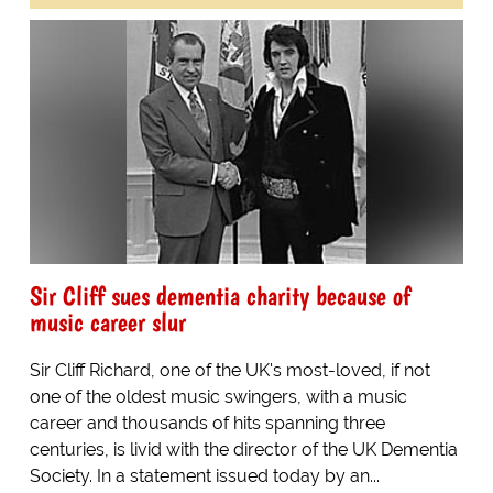
Sir Cliff sues dementia charity because of
music career slur
Sir Cliff Richard, one of the UK's most-loved, if not
one of the oldest music swingers, with a music
career and thousands of hits spanning three
centuries, is livid with the director of the UK Dementia
Society. In a statement issued today by an...