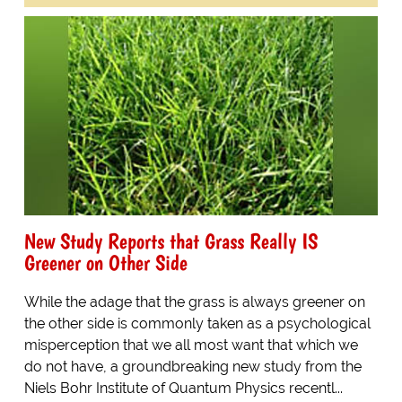
New Study Reports that Grass Really IS
Greener on Other Side
While the adage that the grass is always greener on
the other side is commonly taken as a psychological
misperception that we all most want that which we
do not have, a groundbreaking new study from the
Niels Bohr Institute of Quantum Physics recentl...