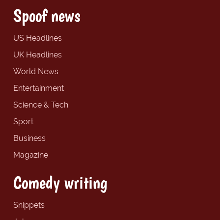
Spoof news
US Headlines
UK Headlines
World News
Entertainment
Science & Tech
Sport
Business
Magazine
Comedy writing
Snippets