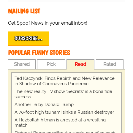
MAILING LIST
Get Spoof News in your email inbox!
SUBSCRIBE…
POPULAR FUNNY STORIES
Shared
Pick
Read
Rated
Ted Kaczynski Finds Rebirth and New Relevance
in Shadow of Coronavirus Pandemic
The new reality TV show "Secrets" is a bona fide
success
Another lie by Donald Trump
A 70-foot high tsunami sinks a Russian destroyer
A Hezbollah hitman is arrested at a wrestling
match