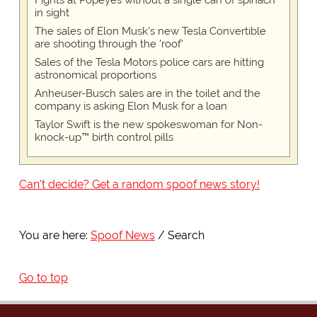
Fights at Popeyes without a single can of spinach
in sight
The sales of Elon Musk's new Tesla Convertible
are shooting through the 'roof'
Sales of the Tesla Motors police cars are hitting
astronomical proportions
Anheuser-Busch sales are in the toilet and the
company is asking Elon Musk for a loan
Taylor Swift is the new spokeswoman for Non-
knock-up™ birth control pills
Can't decide? Get a random spoof news story!
You are here:
Spoof News
Search
Go to top