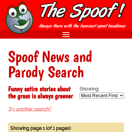
Spoof News and
Parody Search
Funny satire stories about
Showing:
the grass is always greener
Try another search?
Showing page 1 (of 1 pages)