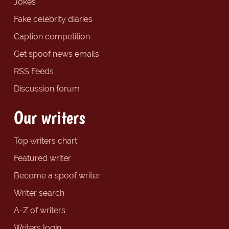
Jokes
Fake celebrity diaries
Caption competition
Get spoof news emails
RSS Feeds
Discussion forum
Our writers
Top writers chart
Featured writer
Become a spoof writer
Writer search
A-Z of writers
Writers login