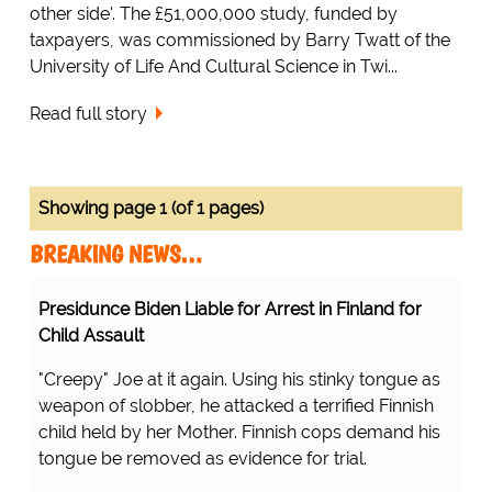
other side'. The £51,000,000 study, funded by
taxpayers, was commissioned by Barry Twatt of the
University of Life And Cultural Science in Twi...
Read full story
Showing page 1 (of 1 pages)
BREAKING NEWS…
Presidunce Biden Liable for Arrest in Finland for
Child Assault
"Creepy" Joe at it again. Using his stinky tongue as
weapon of slobber, he attacked a terrified Finnish
child held by her Mother. Finnish cops demand his
tongue be removed as evidence for trial.