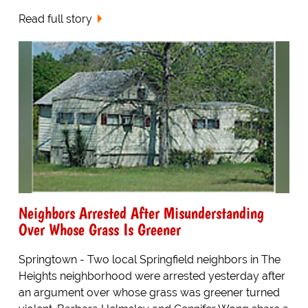
Read full story
Neighbors Arrested After Misunderstanding
Over Whose Grass Is Greener
Springtown - Two local Springfield neighbors in The
Heights neighborhood were arrested yesterday after
an argument over whose grass was greener turned