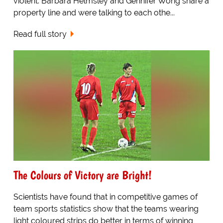
violent. Barbara Helmsley and Gennifer Wong share a
property line and were talking to each othe...
Read full story
The Colours of Victory are Bright!
Scientists have found that in competitive games of
team sports statistics show that the teams wearing
light coloured strips do better in terms of winning