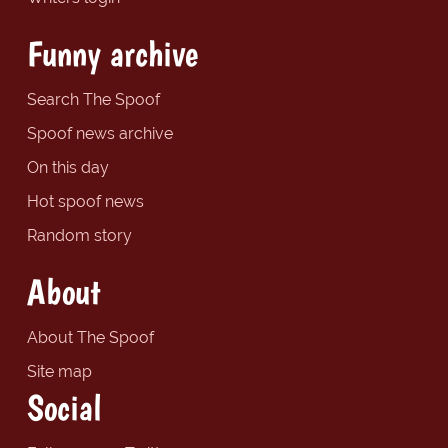
Funny archive
Search The Spoof
Spoof news archive
On this day
Hot spoof news
Random story
About
About The Spoof
Site map
Social