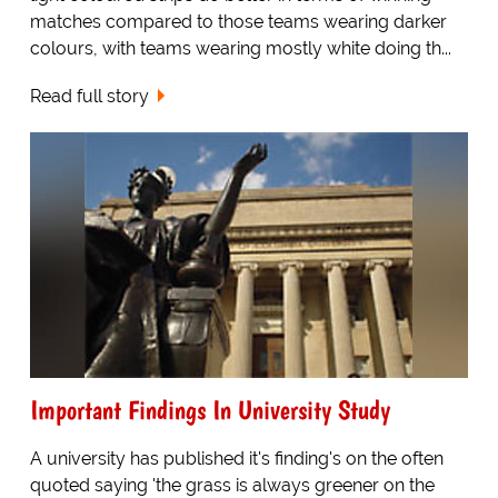
matches compared to those teams wearing darker
colours, with teams wearing mostly white doing th...
Read full story
Important Findings In University Study
A university has published it's finding's on the often
quoted saying 'the grass is always greener on the