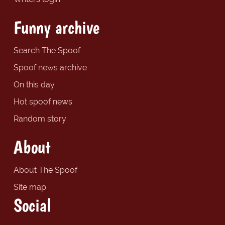
Funny archive
Search The Spoof
Spoof news archive
On this day
Hot spoof news
Random story
About
About The Spoof
Site map
Social