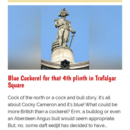
Blue Cockerel for that 4th plinth in Trafalgar
Square
Cock of the north or a cock and bull story, it's all
about Cocky Cameron and it's blue! What could be
more British than a cockerel? Erm, a bulldog or even
an Aberdeen Angus bull would seem appropriate.
But, no, some daft eedjit has decided to have...