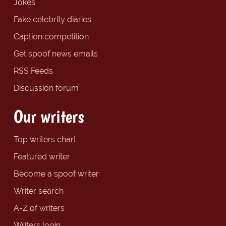
Jokes
Fake celebrity diaries
Caption competition
Get spoof news emails
RSS Feeds
Discussion forum
Our writers
Top writers chart
Featured writer
Become a spoof writer
Writer search
A-Z of writers
Writers login