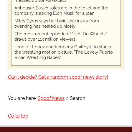
messed up son-of-a-bitch
Anheuser-Busch sales are in the toilet and the
company is asking Elon Musk for a loan
Miley Cyrus says her bikini line injury from
twerking has healed up nicely
The most recent episode of "Hell On Wheels"
draws over 113 million viewers!
Jennifer Lopez and Kimberly Guilfoyle to star in
the wrestling motion picture, "The Lovely Puerto
Rican Wrestling Babes"
Can't decide? Get a random spoof news story!
You are here:
Spoof News
Search
Go to top