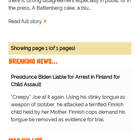
there is strong disagreement especially in public or in
the press. A Battenberg cake, a blu...
Read full story
Showing page 1 (of 1 pages)
BREAKING NEWS…
Presidunce Biden Liable for Arrest in Finland for
Child Assault
"Creepy" Joe at it again. Using his stinky tongue as
weapon of slobber, he attacked a terrified Finnish
child held by her Mother. Finnish cops demand his
tongue be removed as evidence for trial.