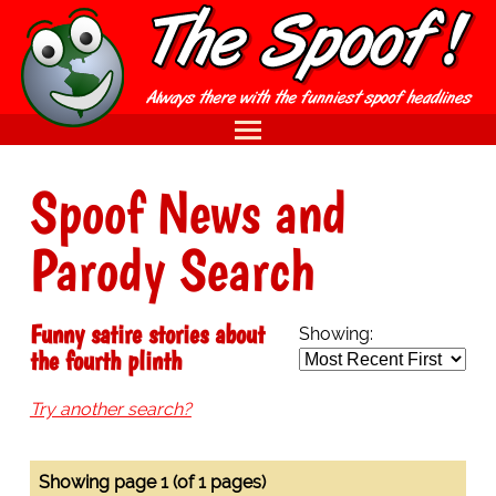
Spoof News and
Parody Search
Funny satire stories about
Showing:
the fourth plinth
Try another search?
Showing page 1 (of 1 pages)