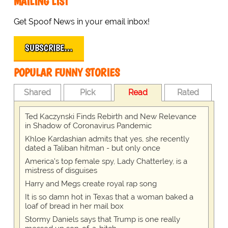
MAILING LIST
Get Spoof News in your email inbox!
SUBSCRIBE…
POPULAR FUNNY STORIES
Shared
Pick
Read
Rated
Ted Kaczynski Finds Rebirth and New Relevance
in Shadow of Coronavirus Pandemic
Khloe Kardashian admits that yes, she recently
dated a Taliban hitman - but only once
America's top female spy, Lady Chatterley, is a
mistress of disguises
Harry and Megs create royal rap song
It is so damn hot in Texas that a woman baked a
loaf of bread in her mail box
Stormy Daniels says that Trump is one really