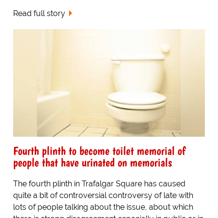
Read full story
Fourth plinth to become toilet memorial of
people that have urinated on memorials
The fourth plinth in Trafalgar Square has caused
quite a bit of controversial controversy of late with
lots of people talking about the issue, about which