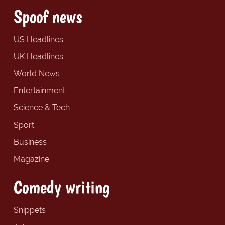
Spoof news
US Headlines
UK Headlines
World News
Entertainment
Science & Tech
Sport
Business
Magazine
Comedy writing
Snippets