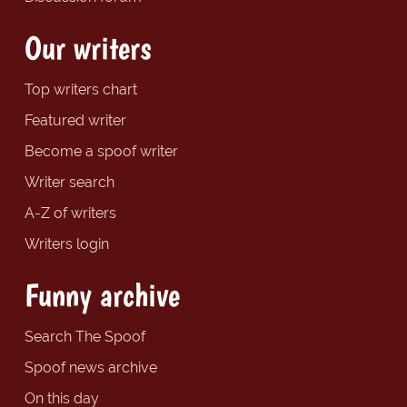
Our writers
Top writers chart
Featured writer
Become a spoof writer
Writer search
A-Z of writers
Writers login
Funny archive
Search The Spoof
Spoof news archive
On this day