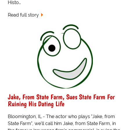
Histo…
Read full story
Jake, From State Farm, Sues State Farm For
Ruining His Dating Life
Bloomington, IL - The actor who plays "Jake, from
State Farm", we'll call him Jake, from State Farm, in