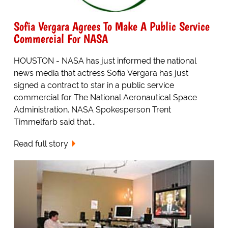
Sofia Vergara Agrees To Make A Public Service
Commercial For NASA
HOUSTON - NASA has just informed the national
news media that actress Sofia Vergara has just
signed a contract to star in a public service
commercial for The National Aeronautical Space
Administration. NASA Spokesperson Trent
Timmelfarb said that...
Read full story