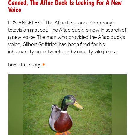
Canned, The Aflac Duck Is Looking For A New
Voice
LOS ANGELES - The Aflac Insurance Company's
television mascot, The Aflac duck, is now in search of
a new voice. The man who provided the Aflac duck's
voice, Gilbert Gottfried has been fired for his
inhumanely cruel tweets and viciously vile jokes...
Read full story