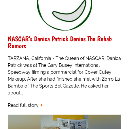
NASCAR's Danica Patrick Denies The Rehab
Rumors
TARZANA, California - The Queen of NASCAR, Danica
Patrick was at The Gary Busey International
Speedway filming a commercial for Cover Cutey
Makeup. After she had finished she met with Zorro La
Bamba of The Sports Bet Gazette. He asked her
about...
Read full story