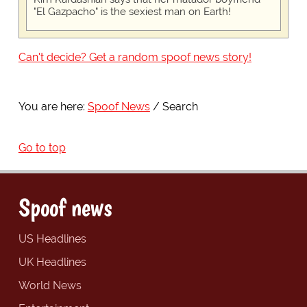
"El Gazpacho" is the sexiest man on Earth!
Can't decide? Get a random spoof news story!
You are here:
Spoof News
Search
Go to top
Spoof news
US Headlines
UK Headlines
World News