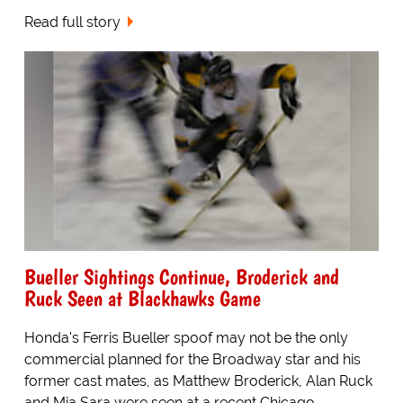
Read full story
Bueller Sightings Continue, Broderick and
Ruck Seen at Blackhawks Game
Honda's Ferris Bueller spoof may not be the only
commercial planned for the Broadway star and his
former cast mates, as Matthew Broderick, Alan Ruck
and Mia Sara were seen at a recent Chicago