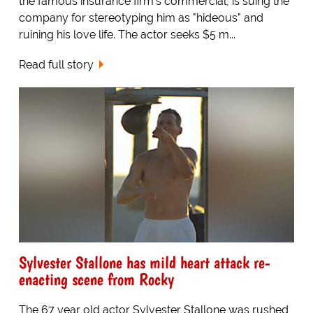
the famous insurance firm's commercial, is suing the
company for stereotyping him as "hideous" and
ruining his love life. The actor seeks $5 m...
Read full story
Sylvester Stallone has mild heart attack re-
enacting scene from Rocky
The 67 year old actor Sylvester Stallone was rushed