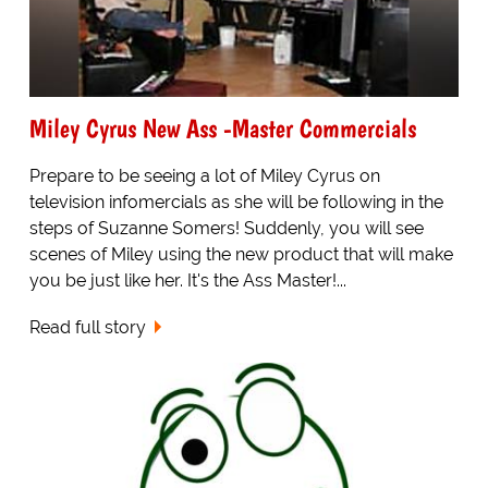
Miley Cyrus New Ass -Master Commercials
Prepare to be seeing a lot of Miley Cyrus on
television infomercials as she will be following in the
steps of Suzanne Somers! Suddenly, you will see
scenes of Miley using the new product that will make
you be just like her. It's the Ass Master!...
Read full story