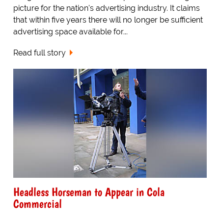
picture for the nation's advertising industry. It claims
that within five years there will no longer be sufficient
advertising space available for...
Read full story
Headless Horseman to Appear in Cola
Commercial