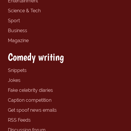
Entertainment
Science & Tech
Sport
Business
Magazine
Comedy writing
Snippets
Jokes
Fake celebrity diaries
Caption competition
Get spoof news emails
RSS Feeds
Discussion forum