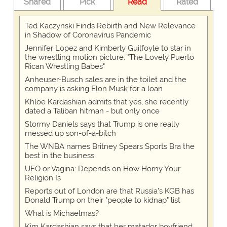
Shared
Pick
Read
Rated
Ted Kaczynski Finds Rebirth and New Relevance
in Shadow of Coronavirus Pandemic
Jennifer Lopez and Kimberly Guilfoyle to star in
the wrestling motion picture, "The Lovely Puerto
Rican Wrestling Babes"
Anheuser-Busch sales are in the toilet and the
company is asking Elon Musk for a loan
Khloe Kardashian admits that yes, she recently
dated a Taliban hitman - but only once
Stormy Daniels says that Trump is one really
messed up son-of-a-bitch
The WNBA names Britney Spears Sports Bra the
best in the business
UFO or Vagina: Depends on How Horny Your
Religion Is
Reports out of London are that Russia's KGB has
Donald Trump on their "people to kidnap" list
What is Michaelmas?
Kim Kardashian says that her matador boyfriend