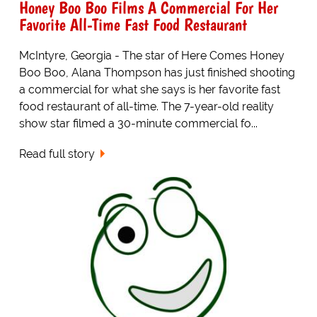
Honey Boo Boo Films A Commercial For Her
Favorite All-Time Fast Food Restaurant
McIntyre, Georgia - The star of Here Comes Honey
Boo Boo, Alana Thompson has just finished shooting
a commercial for what she says is her favorite fast
food restaurant of all-time. The 7-year-old reality
show star filmed a 30-minute commercial fo...
Read full story