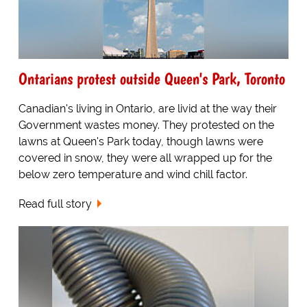
Ontarians protest outside Queen's Park, Toronto
Canadian's living in Ontario, are livid at the way their
Government wastes money. They protested on the
lawns at Queen's Park today, though lawns were
covered in snow, they were all wrapped up for the
below zero temperature and wind chill factor.
Read full story