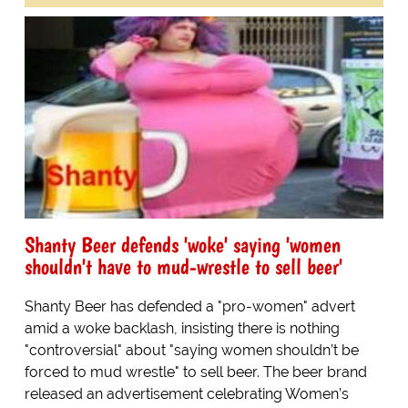
Shanty Beer defends 'woke' saying 'women
shouldn't have to mud-wrestle to sell beer'
Shanty Beer has defended a "pro-women" advert
amid a woke backlash, insisting there is nothing
"controversial" about "saying women shouldn’t be
forced to mud wrestle" to sell beer. The beer brand
released an advertisement celebrating Women’s