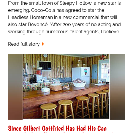
From the small town of Sleepy Hollow, a new star is
emerging. Coco-Cola has agreed to star the
Headless Horseman in a new commercial that will
also star Beyoncé. "After 200 years of no acting and
working through numerous-talent agents, I believe...
Read full story
Since Gilbert Gottfried Has Had His Can