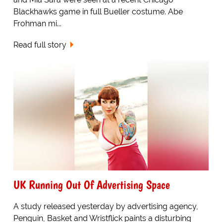
Blackhawks game in full Bueller costume. Abe
Frohman mi...
Read full story
UK Running Out Of Advertising Space
A study released yesterday by advertising agency,
Penguin, Basket and Wristflick paints a disturbing