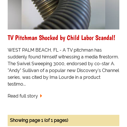
TV Pitchman Shocked by Child Labor Scandal!
WEST PALM BEACH, FL - A TV pitchman has
suddenly found himself witnessing a media firestorm.
The Swivel Sweeping 3000, endorsed by co-star A.
"Andy" Sullivan of a popular new Discovery's Channel
series, was cited by Ima Lourde in a product
testimo...
Read full story
Showing page 1 (of 1 pages)