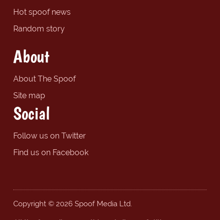
Hot spoof news
Random story
About
About The Spoof
Site map
Social
Follow us on Twitter
Find us on Facebook
Copyright © 2026 Spoof Media Ltd.