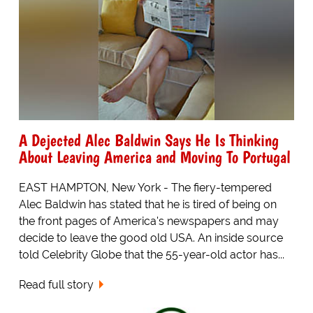
A Dejected Alec Baldwin Says He Is Thinking
About Leaving America and Moving To Portugal
EAST HAMPTON, New York - The fiery-tempered
Alec Baldwin has stated that he is tired of being on
the front pages of America's newspapers and may
decide to leave the good old USA. An inside source
told Celebrity Globe that the 55-year-old actor has...
Read full story