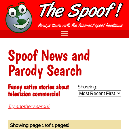
Spoof News and
Parody Search
Funny satire stories about
Showing:
television commercial
Try another search?
Showing page 1 (of 1 pages)