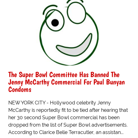
The Super Bowl Committee Has Banned The
Jenny McCarthy Commercial For Paul Bunyan
Condoms
NEW YORK CITY - Hollywood celebrity Jenny
McCarthy is reportedly fit to be tied after hearing that
her 30 second Super Bowl commercial has been
dropped from the list of Super Bowl advertisements.
According to Clarice Belle Terracutler, an assistan...