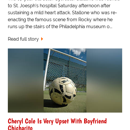
to St. Joesph's hospital Saturday afternoon after
sustaining a mild heart attack. Stallone who was re-
enacting the famous scene from Rocky where he
runs up the stairs of the Philadelphia museum o...
Read full story
Cheryl Cole Is Very Upset With Boyfriend
Chicharito