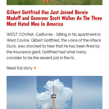
Gilbert Gottfried Has Just Joined Bernie
Madoff and Governor Scott Walker As The Three
Most Hated Men In America
WEST COVINA, California - Sitting in his apartment in
West Covina, Gilbert Gottfried, the voice of the Aflack
Duck, was shocked to hear that he has been fired by
the insurance giant. Gottfried had what many
consider to be the easiest job in the hi...
Read full story