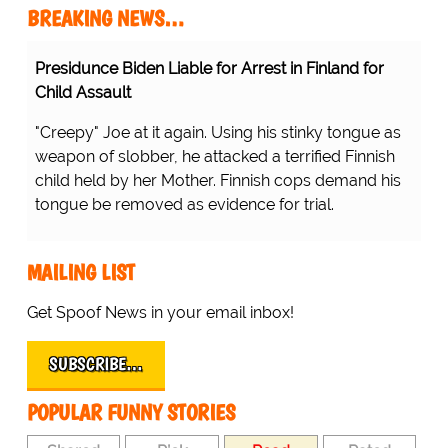
BREAKING NEWS…
Presidunce Biden Liable for Arrest in Finland for
Child Assault
"Creepy" Joe at it again. Using his stinky tongue as
weapon of slobber, he attacked a terrified Finnish
child held by her Mother. Finnish cops demand his
tongue be removed as evidence for trial.
MAILING LIST
Get Spoof News in your email inbox!
SUBSCRIBE…
POPULAR FUNNY STORIES