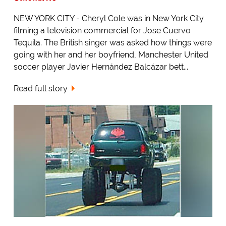
NEW YORK CITY - Cheryl Cole was in New York City
filming a television commercial for Jose Cuervo
Tequila. The British singer was asked how things were
going with her and her boyfriend, Manchester United
soccer player Javier Hernández Balcázar bett...
Read full story