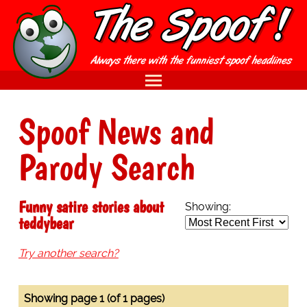
Spoof News and
Parody Search
Funny satire stories about
Showing:
teddybear
Try another search?
Showing page 1 (of 1 pages)