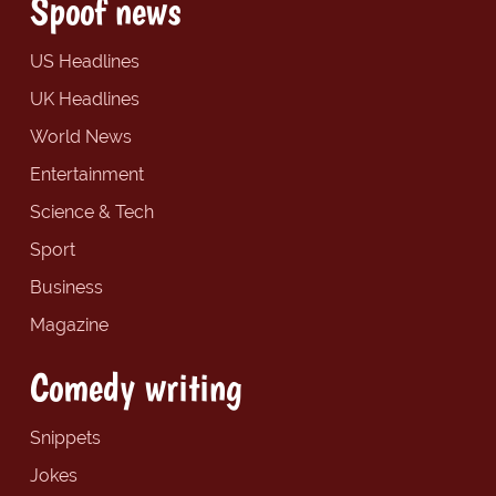
Spoof news
US Headlines
UK Headlines
World News
Entertainment
Science & Tech
Sport
Business
Magazine
Comedy writing
Snippets
Jokes