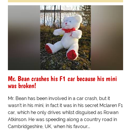
Mr. Bean crashes his F1 car because his mini
was broken!
Mr. Bean has been involved in a car crash, but it
wasn't in his mini, in fact it was in his secret Mclaren F1
car, which he only drives whilst disguised as Rowan
Atkinson. He was speeding along a country road in
Cambridgeshire, UK, when his favour...