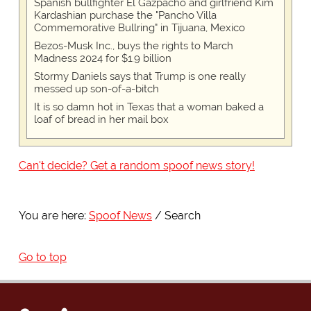
Spanish bullfighter El Gazpacho and girlfriend Kim
Kardashian purchase the "Pancho Villa
Commemorative Bullring" in Tijuana, Mexico
Bezos-Musk Inc., buys the rights to March
Madness 2024 for $1.9 billion
Stormy Daniels says that Trump is one really
messed up son-of-a-bitch
It is so damn hot in Texas that a woman baked a
loaf of bread in her mail box
Can't decide? Get a random spoof news story!
You are here:
Spoof News
Search
Go to top