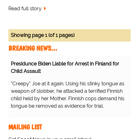
Read full story
Showing page 1 (of 1 pages)
BREAKING NEWS…
Presidunce Biden Liable for Arrest in Finland for
Child Assault
"Creepy" Joe at it again. Using his stinky tongue as
weapon of slobber, he attacked a terrified Finnish
child held by her Mother. Finnish cops demand his
tongue be removed as evidence for trial.
MAILING LIST