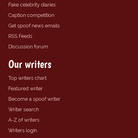
Fake celebrity diaries
Caption competition
Get spoof news emails
RSS Feeds
Discussion forum
Our writers
Top writers chart
Featured writer
Become a spoof writer
Writer search
A-Z of writers
Writers login