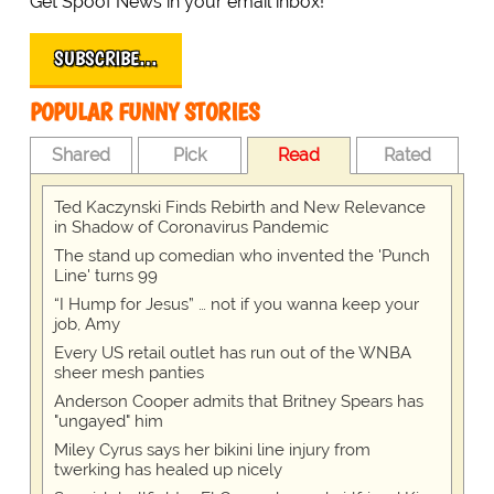
Get Spoof News in your email inbox!
SUBSCRIBE…
POPULAR FUNNY STORIES
Shared
Pick
Read
Rated
Ted Kaczynski Finds Rebirth and New Relevance
in Shadow of Coronavirus Pandemic
The stand up comedian who invented the 'Punch
Line' turns 99
“I Hump for Jesus” … not if you wanna keep your
job, Amy
Every US retail outlet has run out of the WNBA
sheer mesh panties
Anderson Cooper admits that Britney Spears has
"ungayed" him
Miley Cyrus says her bikini line injury from
twerking has healed up nicely