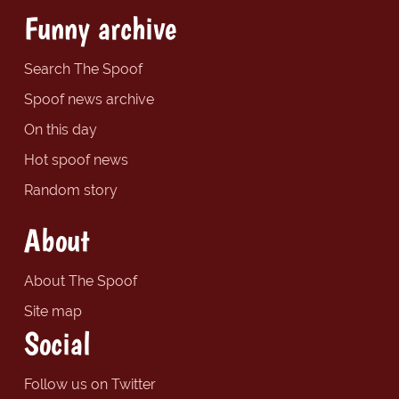
Funny archive
Search The Spoof
Spoof news archive
On this day
Hot spoof news
Random story
About
About The Spoof
Site map
Social
Follow us on Twitter