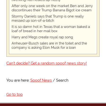
After only one week on the market Ben and Jerry
discontinues their Trump Banana Bigot ice cream
Stormy Daniels says that Trump is one really
messed up son-of-a-bitch
It is so damn hot in Texas that a woman baked a
loaf of bread in her mail box
Harry and Megs create royal rap song
Anheuser-Busch sales are in the toilet and the
company is asking Elon Musk for a loan
Can't decide? Get a random spoof news story!
You are here:
Spoof News
Search
Go to top