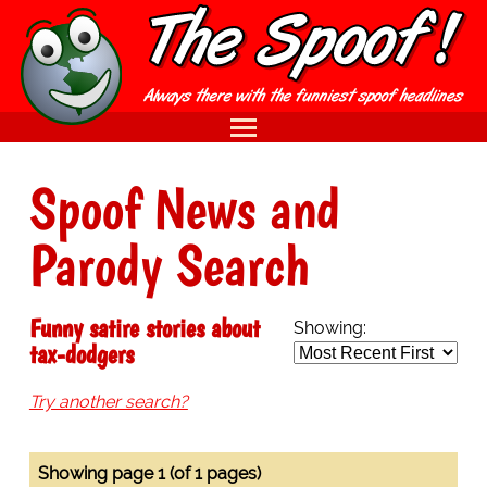
Spoof News and
Parody Search
Funny satire stories about
Showing:
tax-dodgers
Try another search?
Showing page 1 (of 1 pages)