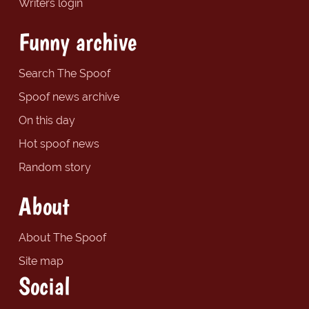
Writers login
Funny archive
Search The Spoof
Spoof news archive
On this day
Hot spoof news
Random story
About
About The Spoof
Site map
Social