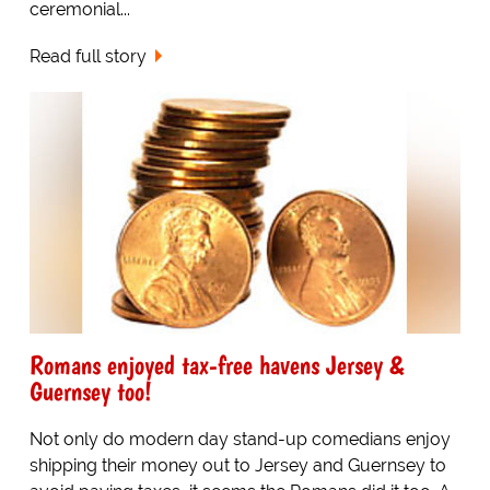
ceremonial...
Read full story
Romans enjoyed tax-free havens Jersey &
Guernsey too!
Not only do modern day stand-up comedians enjoy
shipping their money out to Jersey and Guernsey to