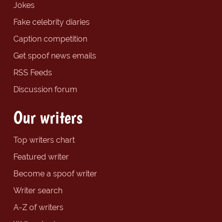
Jokes
Fake celebrity diaries
Caption competition
Get spoof news emails
RSS Feeds
Discussion forum
Our writers
Top writers chart
Featured writer
Become a spoof writer
Writer search
A-Z of writers