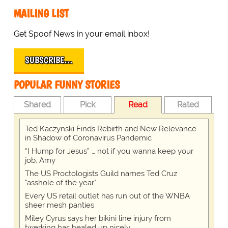
MAILING LIST
Get Spoof News in your email inbox!
SUBSCRIBE…
POPULAR FUNNY STORIES
Shared
Pick
Read
Rated
Ted Kaczynski Finds Rebirth and New Relevance
in Shadow of Coronavirus Pandemic
“I Hump for Jesus” … not if you wanna keep your
job, Amy
The US Proctologists Guild names Ted Cruz
"asshole of the year"
Every US retail outlet has run out of the WNBA
sheer mesh panties
Miley Cyrus says her bikini line injury from
twerking has healed up nicely