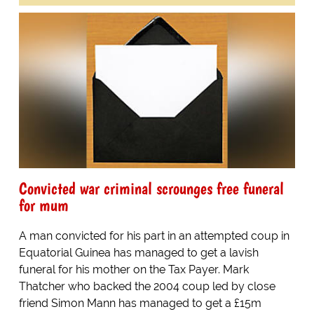
Convicted war criminal scrounges free funeral
for mum
A man convicted for his part in an attempted coup in
Equatorial Guinea has managed to get a lavish
funeral for his mother on the Tax Payer. Mark
Thatcher who backed the 2004 coup led by close
friend Simon Mann has managed to get a £15m