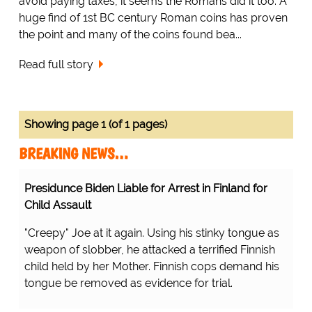
avoid paying taxes, it seems the Romans did it too. A
huge find of 1st BC century Roman coins has proven
the point and many of the coins found bea...
Read full story
Showing page 1 (of 1 pages)
BREAKING NEWS…
Presidunce Biden Liable for Arrest in Finland for
Child Assault
"Creepy" Joe at it again. Using his stinky tongue as
weapon of slobber, he attacked a terrified Finnish
child held by her Mother. Finnish cops demand his
tongue be removed as evidence for trial.