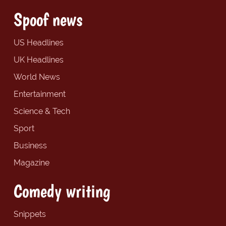
Spoof news
US Headlines
UK Headlines
World News
Entertainment
Science & Tech
Sport
Business
Magazine
Comedy writing
Snippets