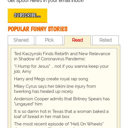
Get Spoof News in your email inbox!
SUBSCRIBE…
POPULAR FUNNY STORIES
Shared
Pick
Read
Rated
Ted Kaczynski Finds Rebirth and New Relevance
in Shadow of Coronavirus Pandemic
“I Hump for Jesus” … not if you wanna keep your
job, Amy
Harry and Megs create royal rap song
Miley Cyrus says her bikini line injury from
twerking has healed up nicely
Anderson Cooper admits that Britney Spears has
"ungayed" him
It is so damn hot in Texas that a woman baked a
loaf of bread in her mail box
The most recent episode of "Hell On Wheels"