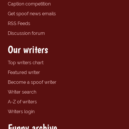
Caption competition
Get spoof news emails
RSS Feeds
Discussion forum
Our writers
Top writers chart
Featured writer
Become a spoof writer
Writer search
A-Z of writers
Writers login
Funny archive