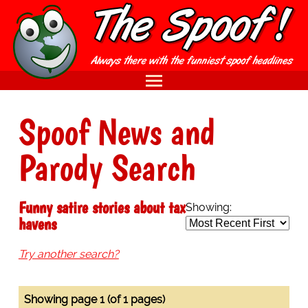
Spoof News and
Parody Search
Funny satire stories about tax
Showing:
havens
Try another search?
Showing page 1 (of 1 pages)