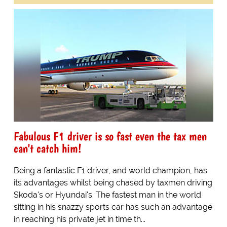
Fabulous F1 driver is so fast even the tax men
can't catch him!
Being a fantastic F1 driver, and world champion, has
its advantages whilst being chased by taxmen driving
Skoda's or Hyundai's. The fastest man in the world
sitting in his snazzy sports car has such an advantage
in reaching his private jet in time th...