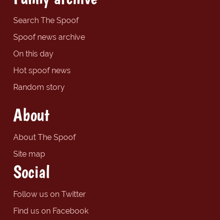
Search The Spoof
Spoof news archive
On this day
Hot spoof news
Random story
About
About The Spoof
Site map
Social
Follow us on Twitter
Find us on Facebook