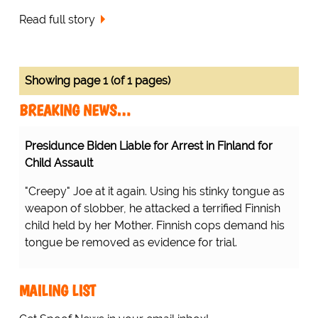
Read full story
Showing page 1 (of 1 pages)
BREAKING NEWS…
Presidunce Biden Liable for Arrest in Finland for
Child Assault
"Creepy" Joe at it again. Using his stinky tongue as
weapon of slobber, he attacked a terrified Finnish
child held by her Mother. Finnish cops demand his
tongue be removed as evidence for trial.
MAILING LIST