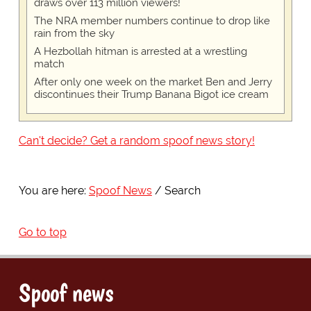
draws over 113 million viewers!
The NRA member numbers continue to drop like
rain from the sky
A Hezbollah hitman is arrested at a wrestling
match
After only one week on the market Ben and Jerry
discontinues their Trump Banana Bigot ice cream
Can't decide? Get a random spoof news story!
You are here:
Spoof News
Search
Go to top
Spoof news