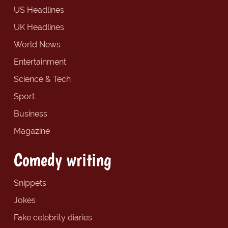
US Headlines
UK Headlines
World News
Entertainment
Science & Tech
Sport
Business
Magazine
Comedy writing
Snippets
Jokes
Fake celebrity diaries