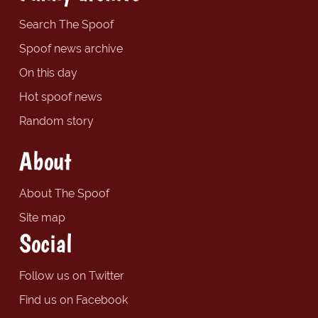
Search The Spoof
Spoof news archive
On this day
Hot spoof news
Random story
About
About The Spoof
Site map
Social
Follow us on Twitter
Find us on Facebook