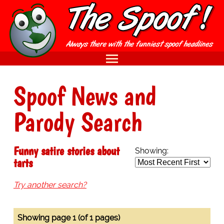
Spoof News and
Parody Search
Funny satire stories about
Showing:
tarts
Try another search?
Showing page 1 (of 1 pages)