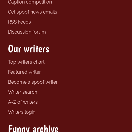
Caption competition
Get spoof news emails
RSS Feeds
Discussion forum
Our writers
Top writers chart
Featured writer
Become a spoof writer
Writer search
A-Z of writers
Writers login
Funny archive