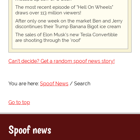
The most recent episode of "Hell On Wheels"
draws over 113 million viewers!
After only one week on the market Ben and Jerry
discontinues their Trump Banana Bigot ice cream
The sales of Elon Musk's new Tesla Convertible
are shooting through the 'roof'
Can't decide? Get a random spoof news story!
You are here:
Spoof News
Search
Go to top
Spoof news