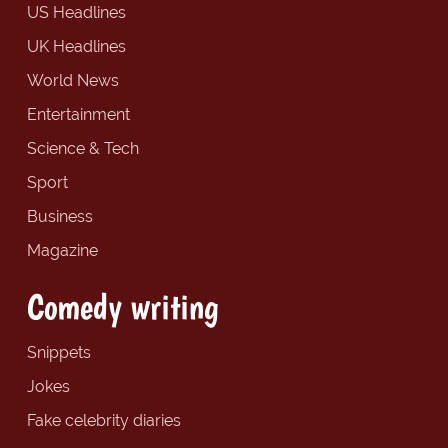
US Headlines
UK Headlines
World News
Entertainment
Science & Tech
Sport
Business
Magazine
Comedy writing
Snippets
Jokes
Fake celebrity diaries