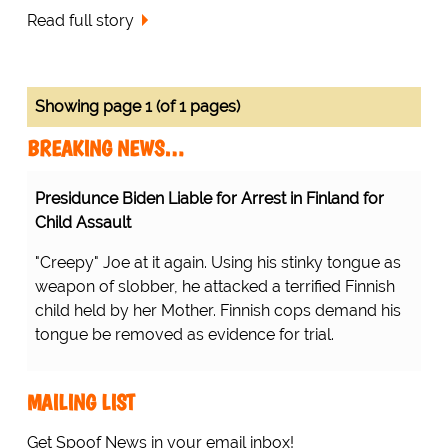
Read full story
Showing page 1 (of 1 pages)
BREAKING NEWS…
Presidunce Biden Liable for Arrest in Finland for
Child Assault
"Creepy" Joe at it again. Using his stinky tongue as
weapon of slobber, he attacked a terrified Finnish
child held by her Mother. Finnish cops demand his
tongue be removed as evidence for trial.
MAILING LIST
Get Spoof News in your email inbox!