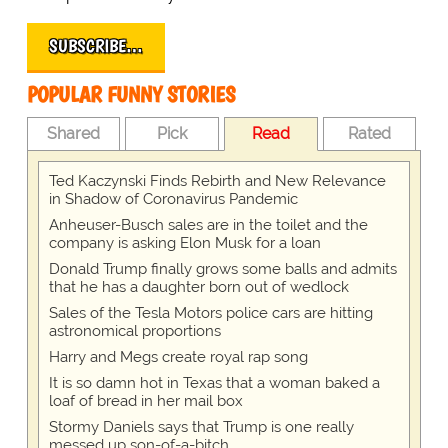
SUBSCRIBE…
POPULAR FUNNY STORIES
Shared
Pick
Read
Rated
Ted Kaczynski Finds Rebirth and New Relevance
in Shadow of Coronavirus Pandemic
Anheuser-Busch sales are in the toilet and the
company is asking Elon Musk for a loan
Donald Trump finally grows some balls and admits
that he has a daughter born out of wedlock
Sales of the Tesla Motors police cars are hitting
astronomical proportions
Harry and Megs create royal rap song
It is so damn hot in Texas that a woman baked a
loaf of bread in her mail box
Stormy Daniels says that Trump is one really
messed up son-of-a-bitch