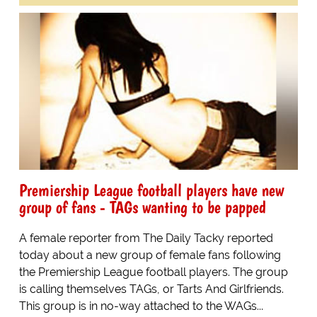
Premiership League football players have new
group of fans - TAGs wanting to be papped
A female reporter from The Daily Tacky reported
today about a new group of female fans following
the Premiership League football players. The group
is calling themselves TAGs, or Tarts And Girlfriends.
This group is in no-way attached to the WAGs...