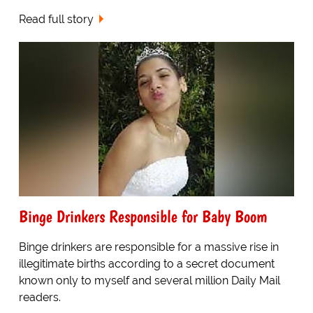
Read full story
Binge Drinkers Responsible for Baby Boom
Binge drinkers are responsible for a massive rise in
illegitimate births according to a secret document
known only to myself and several million Daily Mail
readers.