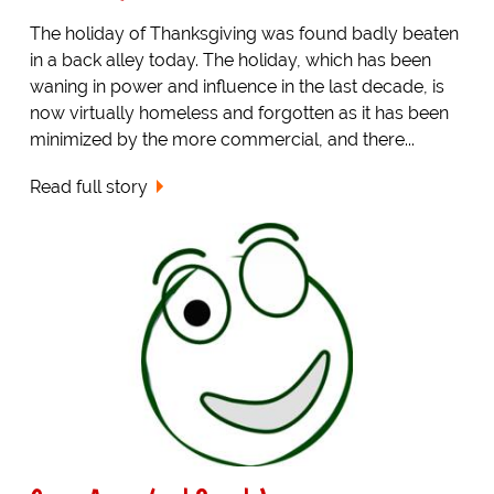
The holiday of Thanksgiving was found badly beaten
in a back alley today. The holiday, which has been
waning in power and influence in the last decade, is
now virtually homeless and forgotten as it has been
minimized by the more commercial, and there...
Read full story