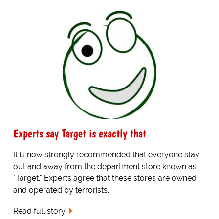
Experts say Target is exactly that
It is now strongly recommended that everyone stay
out and away from the department store known as
"Target." Experts agree that these stores are owned
and operated by terrorists.
Read full story