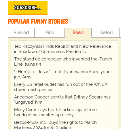
SUBSCRIBE…
POPULAR FUNNY STORIES
Shared
Pick
Read
Rated
Ted Kaczynski Finds Rebirth and New Relevance
in Shadow of Coronavirus Pandemic
The stand up comedian who invented the 'Punch
Line' turns 99
“I Hump for Jesus” … not if you wanna keep your
job, Amy
Every US retail outlet has run out of the WNBA
sheer mesh panties
Anderson Cooper admits that Britney Spears has
"ungayed" him
Miley Cyrus says her bikini line injury from
twerking has healed up nicely
Bezos-Musk Inc., buys the rights to March
Madness 2024 for $1.9 billion