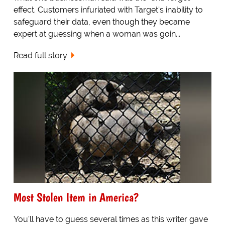
effect. Customers infuriated with Target's inability to
safeguard their data, even though they became
expert at guessing when a woman was goin...
Read full story
Most Stolen Item in America?
You'll have to guess several times as this writer gave