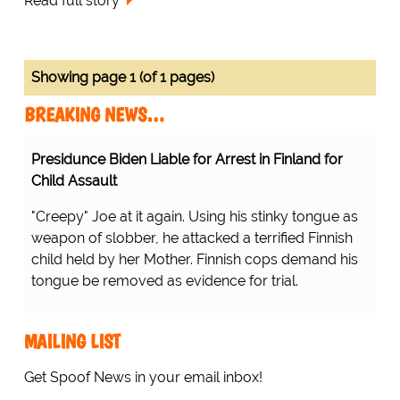
Read full story
Showing page 1 (of 1 pages)
BREAKING NEWS…
Presidunce Biden Liable for Arrest in Finland for
Child Assault
"Creepy" Joe at it again. Using his stinky tongue as
weapon of slobber, he attacked a terrified Finnish
child held by her Mother. Finnish cops demand his
tongue be removed as evidence for trial.
MAILING LIST
Get Spoof News in your email inbox!