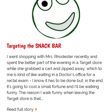
Targeting the SNACK BAR
I went shopping with Mrs. Rhodester recently and
spent the better part of the evening in a Target store
while she grabbed a cart and zipped away, which to
me is kind of like waiting in a Doctor's office for a
rectal exam - I know it has to be done but, in the end,
it's going to cost a small fortune and I'll be walking
funny. The reason I walk funny when leaving the
Target store is that...
Read full story