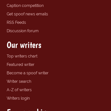
Caption competition
Get spoof news emails
RSS Feeds
Discussion forum
Our writers
Top writers chart
Featured writer
Become a spoof writer
Writer search
A-Z of writers
Writers login