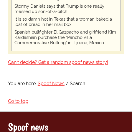
Stormy Daniels says that Trump is one really
messed up son-of-a-bitch
It is so damn hot in Texas that a woman baked a
loaf of bread in her mail box
Spanish bullfighter El Gazpacho and girlfriend Kim
Kardashian purchase the "Pancho Villa
Commemorative Bullring" in Tijuana, Mexico
Can't decide? Get a random spoof news story!
You are here:
Spoof News
Search
Go to top
Spoof news