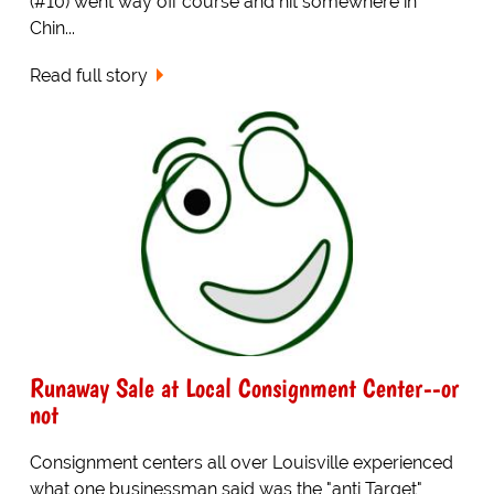
(#10) went way off course and hit somewhere in
Chin...
Read full story
Runaway Sale at Local Consignment Center--or
not
Consignment centers all over Louisville experienced
what one businessman said was the "anti Target"