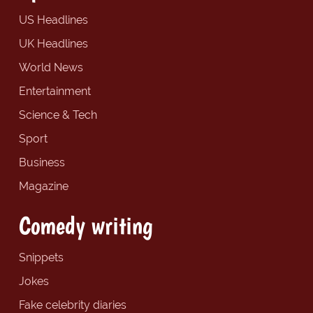
US Headlines
UK Headlines
World News
Entertainment
Science & Tech
Sport
Business
Magazine
Comedy writing
Snippets
Jokes
Fake celebrity diaries