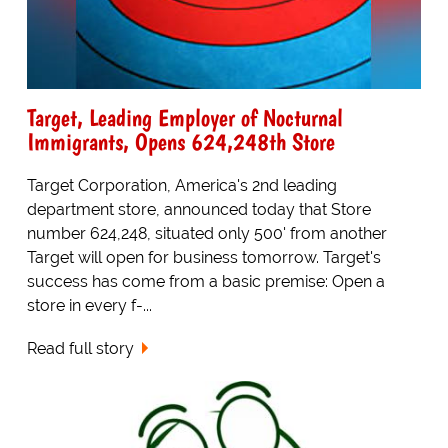
Target, Leading Employer of Nocturnal
Immigrants, Opens 624,248th Store
Target Corporation, America's 2nd leading
department store, announced today that Store
number 624,248, situated only 500' from another
Target will open for business tomorrow. Target's
success has come from a basic premise: Open a
store in every f-...
Read full story