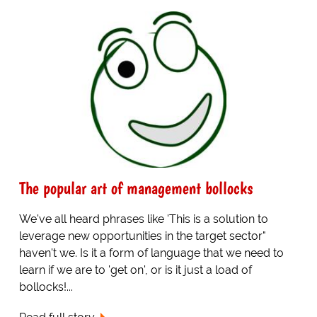
The popular art of management bollocks
We've all heard phrases like 'This is a solution to
leverage new opportunities in the target sector"
haven't we. Is it a form of language that we need to
learn if we are to 'get on', or is it just a load of
bollocks!...