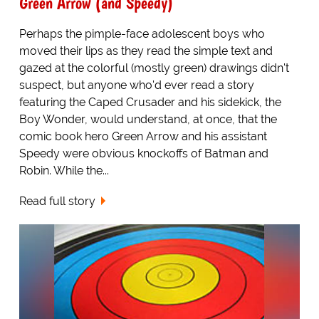
Green Arrow (and Speedy)
Perhaps the pimple-face adolescent boys who
moved their lips as they read the simple text and
gazed at the colorful (mostly green) drawings didn't
suspect, but anyone who'd ever read a story
featuring the Caped Crusader and his sidekick, the
Boy Wonder, would understand, at once, that the
comic book hero Green Arrow and his assistant
Speedy were obvious knockoffs of Batman and
Robin. While the...
Read full story