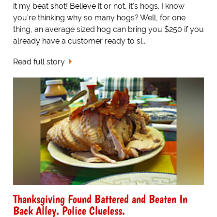
it my beat shot! Believe it or not, it's hogs. I know
you're thinking why so many hogs? Well, for one
thing, an average sized hog can bring you $250 if you
already have a customer ready to sl...
Read full story
Thanksgiving Found Battered and Beaten In
Back Alley. Police Clueless.