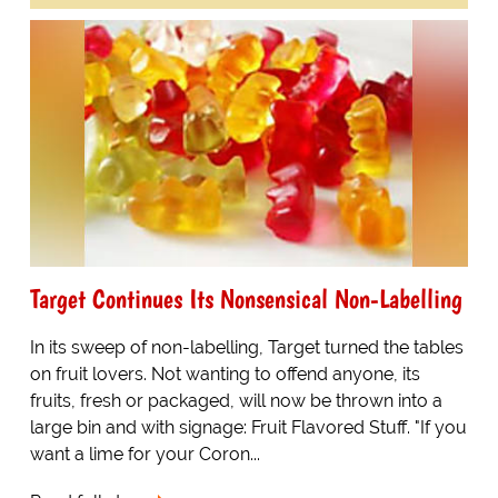
Target Continues Its Nonsensical Non-Labelling
In its sweep of non-labelling, Target turned the tables
on fruit lovers. Not wanting to offend anyone, its
fruits, fresh or packaged, will now be thrown into a
large bin and with signage: Fruit Flavored Stuff. "If you
want a lime for your Coron...