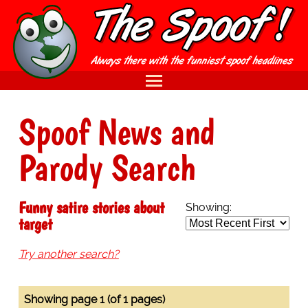
Spoof News and
Parody Search
Funny satire stories about
Showing:
target
Try another search?
Showing page 1 (of 1 pages)