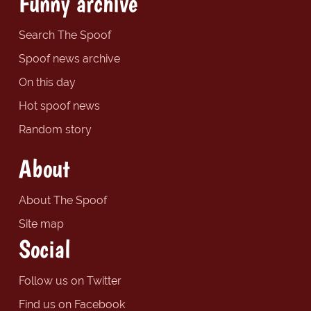
Funny archive
Search The Spoof
Spoof news archive
On this day
Hot spoof news
Random story
About
About The Spoof
Site map
Social
Follow us on Twitter
Find us on Facebook