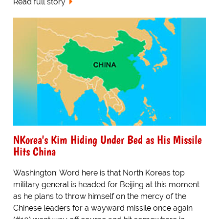
Read full story
NKorea's Kim Hiding Under Bed as His Missile
Hits China
Washington: Word here is that North Koreas top
military general is headed for Beijing at this moment
as he plans to throw himself on the mercy of the
Chinese leaders for a wayward missile once again