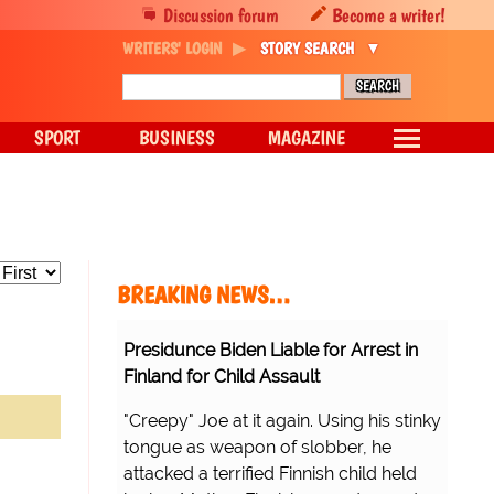
Discussion forum
Become a writer!
WRITERS' LOGIN
STORY SEARCH
SPORT
BUSINESS
MAGAZINE
BREAKING NEWS…
Presidunce Biden Liable for Arrest in
Finland for Child Assault
"Creepy" Joe at it again. Using his stinky
tongue as weapon of slobber, he
attacked a terrified Finnish child held