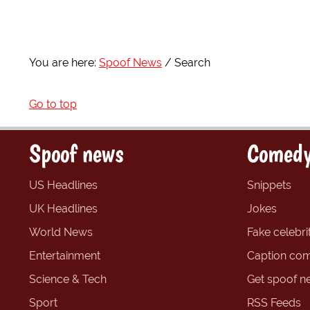
You are here:
Spoof News
Search
Go to top
Spoof news
Comedy
US Headlines
Snippets
UK Headlines
Jokes
World News
Fake celebrit
Entertainment
Caption com
Science & Tech
Get spoof n
Sport
RSS Feeds