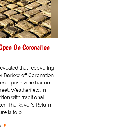
Open On Coronation
 revealed that recovering
er Barlow off Coronation
open a posh wine bar on
eet, Weatherfield, in
tion with traditional
er, The Rover's Return.
e is to b...
y