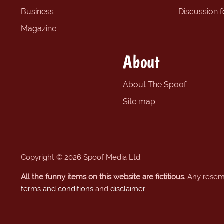
Business
Discussion 
Magazine
About
About The Spoof
Site map
Copyright © 2026 Spoof Media Ltd.
All the funny items on this website are fictitious.
Any resembl
terms and conditions
and
disclaimer
.