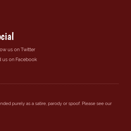
cial
low us on Twitter
d us on Facebook
ended purely as a satire, parody or spoof. Please see our