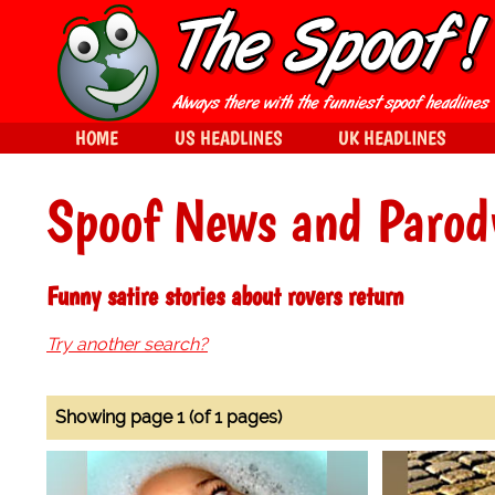
HOME
US HEADLINES
UK HEADLINES
Spoof News and Parod
Funny satire stories about rovers return
Try another search?
Showing page 1 (of 1 pages)