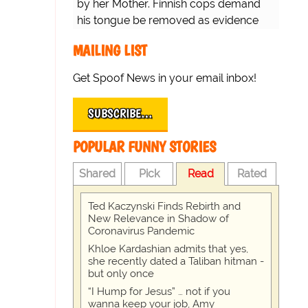
by her Mother. Finnish cops demand
his tongue be removed as evidence
for trial.
MAILING LIST
Get Spoof News in your email inbox!
SUBSCRIBE…
POPULAR FUNNY STORIES
Shared
Pick
Read
Rated
Ted Kaczynski Finds Rebirth and
New Relevance in Shadow of
Coronavirus Pandemic
Khloe Kardashian admits that yes,
she recently dated a Taliban hitman -
but only once
“I Hump for Jesus” … not if you
wanna keep your job, Amy