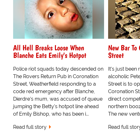
All Hell Breaks Loose When
New Bar To 
Blanche Eats Emily's Hotpot
Street
Police riot squads today descended on
It's just been
The Rovers Return Pub in Coronation
alcoholic Pet
Street, Weatherfield responding to a
Street is to 
code red emergency after Blanche,
Coronation Str
Dierdre's mum, was accused of queue
direct competi
jumping the Betty's hotpot line ahead
northern booz
of Emily Bishop, who has been i...
The new ventur
Read full story
Read full stor