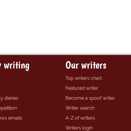
 writing
Our writers
Top writers chart
Featured writer
y diaries
Become a spoof writer
petition
Writer search
ews emails
A-Z of writers
Writers login