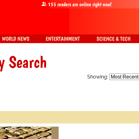
155
readers are online right now!
WORLD NEWS
ENTERTAINMENT
SCIENCE & TECH
y Search
Showing: