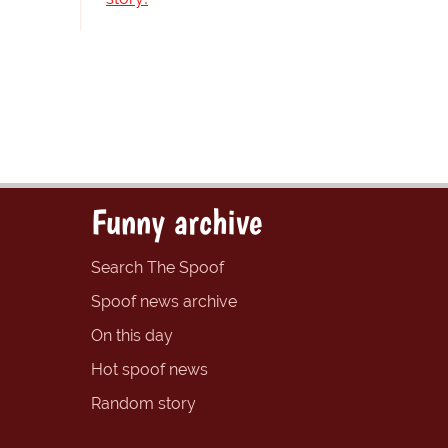
Funny archive
Search The Spoof
Spoof news archive
On this day
Hot spoof news
Random story