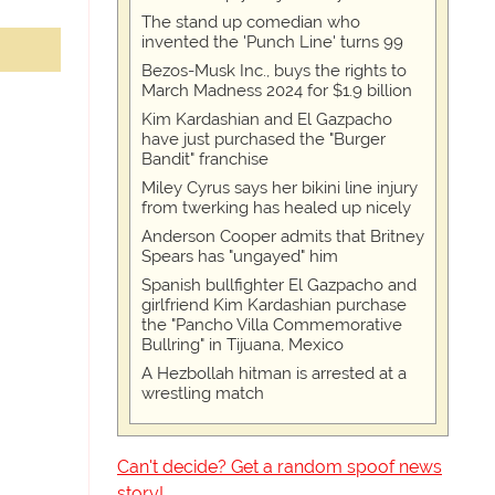
The stand up comedian who
invented the 'Punch Line' turns 99
Bezos-Musk Inc., buys the rights to
March Madness 2024 for $1.9 billion
Kim Kardashian and El Gazpacho
have just purchased the "Burger
Bandit" franchise
Miley Cyrus says her bikini line injury
from twerking has healed up nicely
Anderson Cooper admits that Britney
Spears has "ungayed" him
Spanish bullfighter El Gazpacho and
girlfriend Kim Kardashian purchase
the "Pancho Villa Commemorative
Bullring" in Tijuana, Mexico
A Hezbollah hitman is arrested at a
wrestling match
Can't decide? Get a random spoof news
story!