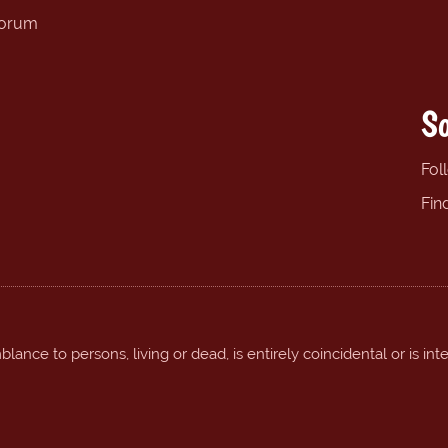
forum
So
Fol
Fin
ance to persons, living or dead, is entirely coincidental or is int