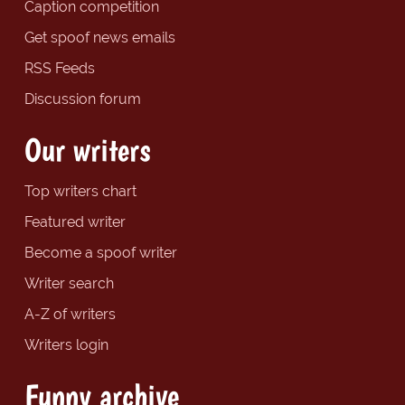
Caption competition
Get spoof news emails
RSS Feeds
Discussion forum
Our writers
Top writers chart
Featured writer
Become a spoof writer
Writer search
A-Z of writers
Writers login
Funny archive