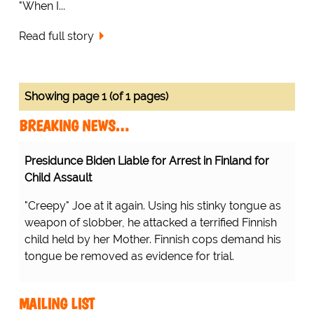
"When I...
Read full story
Showing page 1 (of 1 pages)
BREAKING NEWS…
Presidunce Biden Liable for Arrest in Finland for
Child Assault
"Creepy" Joe at it again. Using his stinky tongue as
weapon of slobber, he attacked a terrified Finnish
child held by her Mother. Finnish cops demand his
tongue be removed as evidence for trial.
MAILING LIST