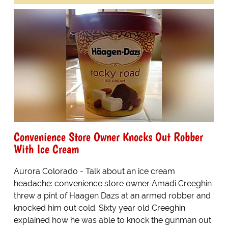
Convenience Store Owner Knocks Out Robber
With Ice Cream
Aurora Colorado - Talk about an ice cream
headache: convenience store owner Amadi Creeghin
threw a pint of Haagen Dazs at an armed robber and
knocked him out cold. Sixty year old Creeghin
explained how he was able to knock the gunman out.