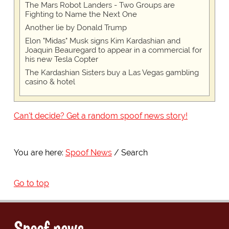
The Mars Robot Landers - Two Groups are
Fighting to Name the Next One
Another lie by Donald Trump
Elon "Midas" Musk signs Kim Kardashian and
Joaquin Beauregard to appear in a commercial for
his new Tesla Copter
The Kardashian Sisters buy a Las Vegas gambling
casino & hotel
Can't decide? Get a random spoof news story!
You are here:
Spoof News
Search
Go to top
Spoof news