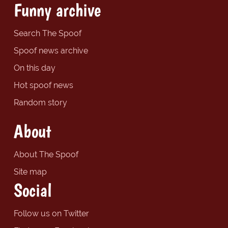
Funny archive
Search The Spoof
Spoof news archive
On this day
Hot spoof news
Random story
About
About The Spoof
Site map
Social
Follow us on Twitter