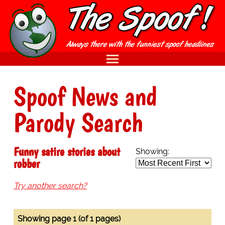
Spoof News and
Parody Search
Funny satire stories about
Showing:
robber
Try another search?
Showing page 1 (of 1 pages)