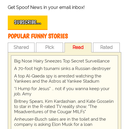
Get Spoof News in your email inbox!
SUBSCRIBE…
POPULAR FUNNY STORIES
Shared
Pick
Read
Rated
Big Nose Hairy Sneezes Top Secret Surveillance
A 70-foot high tsunami sinks a Russian destroyer
A top Al-Qaeda spy is arrested watching the
Yankees and the Astros at Yankee Stadium
“I Hump for Jesus” … not if you wanna keep your
job, Amy
Britney Spears, Kim Kardashian, and Kate Gosselin
to star in the R-rated TV reality show, "The
Misadventures of the Cougar MILFs"
Anheuser-Busch sales are in the toilet and the
company is asking Elon Musk for a loan