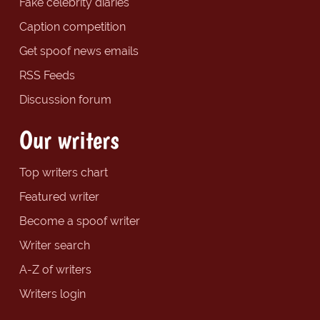
Fake celebrity diaries
Caption competition
Get spoof news emails
RSS Feeds
Discussion forum
Our writers
Top writers chart
Featured writer
Become a spoof writer
Writer search
A-Z of writers
Writers login