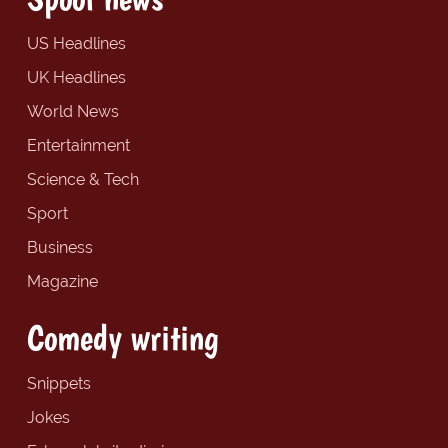
US Headlines
UK Headlines
World News
Entertainment
Science & Tech
Sport
Business
Magazine
Comedy writing
Snippets
Jokes