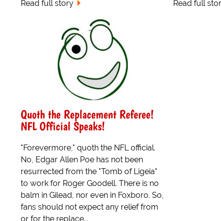
Read full story
Read full sto
Quoth the Replacement Referee!
NFL Official Speaks!
"Forevermore," quoth the NFL official.
No, Edgar Allen Poe has not been
resurrected from the "Tomb of Ligeia"
to work for Roger Goodell. There is no
balm in Gilead, nor even in Foxboro. So,
fans should not expect any relief from
or for the replace...