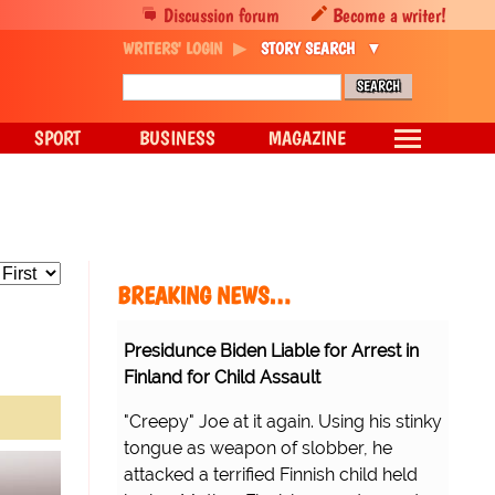
Discussion forum
Become a writer!
WRITERS' LOGIN
STORY SEARCH
SPORT
BUSINESS
MAGAZINE
BREAKING NEWS…
Presidunce Biden Liable for Arrest in
Finland for Child Assault
"Creepy" Joe at it again. Using his stinky
tongue as weapon of slobber, he
attacked a terrified Finnish child held