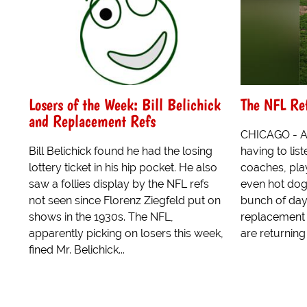
Losers of the Week: Bill Belichick
The NFL Re
and Replacement Refs
CHICAGO - Af
Bill Belichick found he had the losing
having to lis
lottery ticket in his hip pocket. He also
coaches, pla
saw a follies display by the NFL refs
even hot dog
not seen since Florenz Ziegfeld put on
bunch of day
shows in the 1930s. The NFL,
replacement r
apparently picking on losers this week,
are returning 
fined Mr. Belichick...