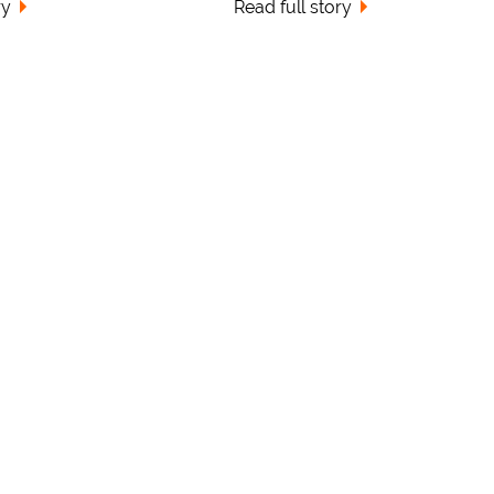
ry
Read full story