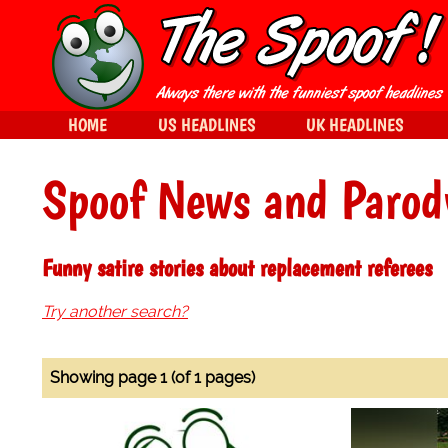
HOME
US HEADLINES
UK HEADLINES
Spoof News and Parod
Funny satire stories about replacement referees
Try another search?
Showing page 1 (of 1 pages)