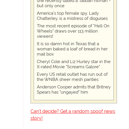
she recently dated a Taliban hitman -
but only once
America's top female spy, Lady
Chatterley, is a mistress of disguises
The most recent episode of "Hell On
Wheels" draws over 113 million
viewers!
It is so damn hot in Texas that a
woman baked a loaf of bread in her
mail box
Cheryl Cole and Liz Hurley star in the
X-rated Movie "Screams Galore"
Every US retail outlet has run out of
the WNBA sheer mesh panties
Anderson Cooper admits that Britney
Spears has "ungayed" him
Can't decide? Get a random spoof news
story!