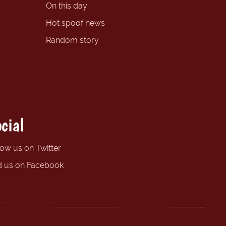
On this day
Hot spoof news
Random story
cial
low us on Twitter
d us on Facebook