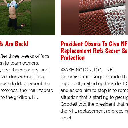
fs Are Back!
President Obama To Give NF
Replacement Refs Secret Se
Protection
ter three weeks of fans
ten to team owners,
yers, cheerleaders, and
WASHINGTON, D.C. - NFL
 vendors whine like a
Commissioner Roger Goodell h
 care kiddoes about the
reportedly called up President
eferees, the 'real' zebras
and asked him to step in to rem
to the gridiron. N...
situation that is starting to get ug
Goodell told the president that 
the NFL replacement referees 
recei...