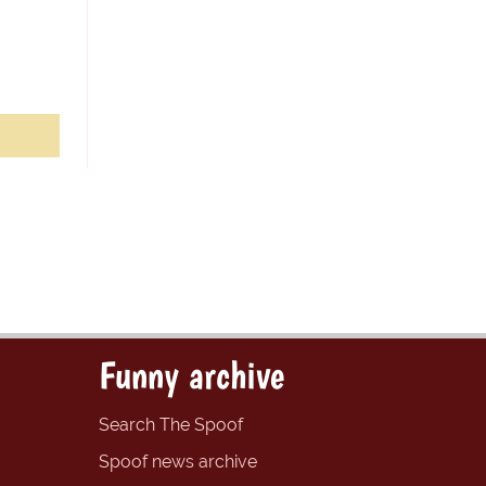
Funny archive
Search The Spoof
Spoof news archive