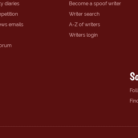
y diaries
Become a spoof writer
petition
Writer search
ews emails
A-Z of writers
Writers login
forum
So
Fol
Fin