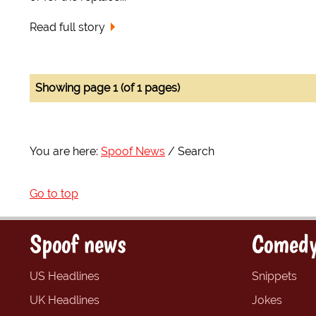
Read full story
Showing page 1 (of 1 pages)
You are here:
Spoof News
Search
Go to top
Spoof news
Comedy
US Headlines
Snippets
UK Headlines
Jokes