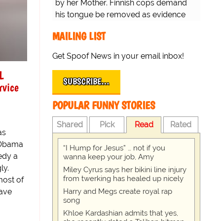
by her Mother. Finnish cops demand
his tongue be removed as evidence
for trial.
MAILING LIST
Get Spoof News in your email inbox!
L
SUBSCRIBE…
rvice
POPULAR FUNNY STORIES
Shared
Pick
Read
Rated
as
 Obama
“I Hump for Jesus” … not if you
edy a
wanna keep your job, Amy
ly.
Miley Cyrus says her bikini line injury
from twerking has healed up nicely
most of
have
Harry and Megs create royal rap
song
Khloe Kardashian admits that yes,