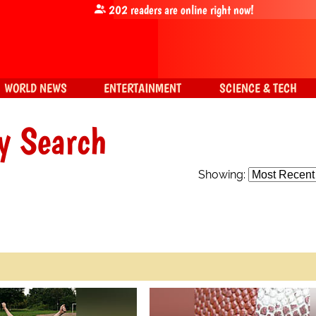
202
readers are online right now!
WORLD NEWS
ENTERTAINMENT
SCIENCE & TECH
y Search
Showing: