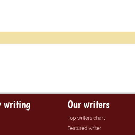
 writing
Our writers
Top writers chart
Featured writer