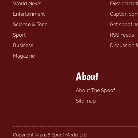
World News
Fake celebrit
Entertainment
Caption com
Science & Tech
Get spoof n
Sport
RSS Feeds
Business
Discussion 
Magazine
About
About The Spoof
Site map
Copyright © 2026 Spoof Media Ltd.