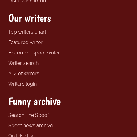
Discussion forum
Our writers
Top writers chart
Featured writer
Become a spoof writer
Writer search
A-Z of writers
Writers login
Funny archive
Search The Spoof
Spoof news archive
On this day