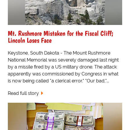
Mt. Rushmore Mistaken for the Fiscal Cliff;
Lincoln Loses Face
Keystone, South Dakota - The Mount Rushmore
National Memorial was severely damaged last night
by a missile fired by a US military drone. The attack
apparently was commissioned by Congress in what
is now being called "a clerical error." "Our bad,"...
Read full story