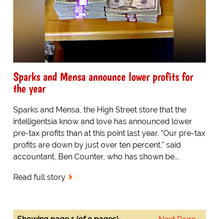
Sparks and Mensa announce lower profits for
the year
Sparks and Mensa, the High Street store that the
intelligentsia know and love has announced lower
pre-tax profits than at this point last year. "Our pre-tax
profits are down by just over ten percent," said
accountant, Ben Counter, who has shown be...
Read full story