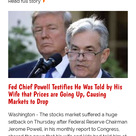
Read full story
Fed Chief Powell Testifies He Was Told by His
Wife that Prices are Going Up, Causing
Markets to Drop
Washington - The stocks market suffered a huge
setback on Thursday after Federal Reserve Chairman
Jerome Powell, in his monthly report to Congress,