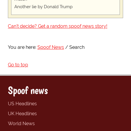
Another lie by Donald Trump
Can't decide? Get a random spoof news story!
You are here:
Spoof News
Search
Go to top
Spoof news
US Headlines
UK Headlines
World News