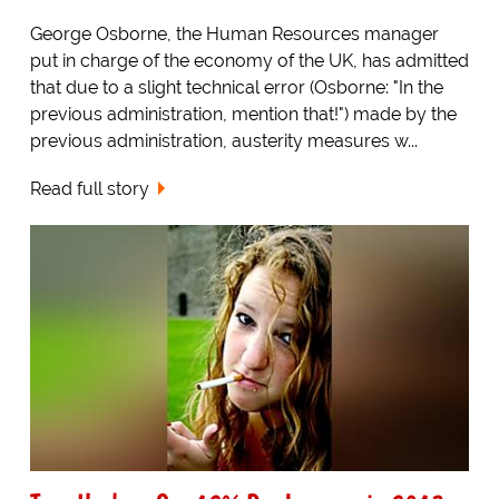
George Osborne, the Human Resources manager
put in charge of the economy of the UK, has admitted
that due to a slight technical error (Osborne: "In the
previous administration, mention that!") made by the
previous administration, austerity measures w...
Read full story