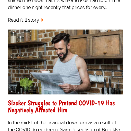
shared the news that his wife and kids had told him at
dinner one night recently that prices for every…
Read full story
Slacker Struggles to Pretend COVID-19 Has
Negatively Affected Him
In the midst of the financial downturn as a result of
the COVID-19 epidemic, Sam Josephson of Brooklyn,