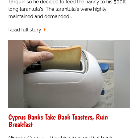
Tarquin so he decided to feed the nanny to his 500ft
long tarantula's. The tarantula's were highly
maintained and demanded...
Read full story
Cyprus Banks Take Back Toasters, Ruin
Breakfast
Nicosia, Cyprus - The shiny toasters that bank