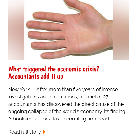
What triggered the economic crisis?
Accountants add it up
New York -- After more than five years of intense
investigations and calculations, a panel of 27
accountants has discovered the direct cause of the
ongoing collapse of the world's economy. Its finding:
A bookkeeper for a tax accounting firm head...
Read full story