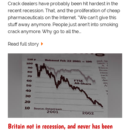
Crack dealers have probably been hit hardest in the
recent recession. That, and the proliferation of cheap
pharmaceuticals on the Internet. "We can't give this
stuff away anymore. People just aren't into smoking
crack anymore. Why go to all the...
Read full story
Britain not in recession, and never has been