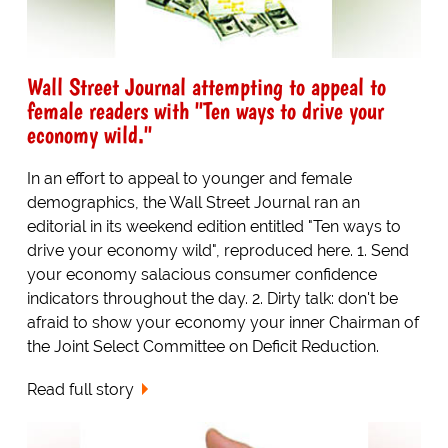
Wall Street Journal attempting to appeal to
female readers with "Ten ways to drive your
economy wild."
In an effort to appeal to younger and female
demographics, the Wall Street Journal ran an
editorial in its weekend edition entitled "Ten ways to
drive your economy wild", reproduced here. 1. Send
your economy salacious consumer confidence
indicators throughout the day. 2. Dirty talk: don't be
afraid to show your economy your inner Chairman of
the Joint Select Committee on Deficit Reduction.
Read full story