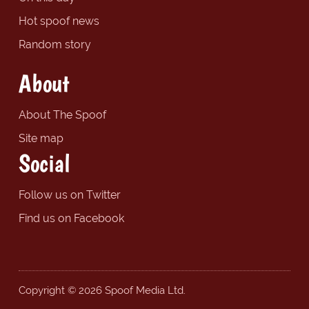
Hot spoof news
Random story
About
About The Spoof
Site map
Social
Follow us on Twitter
Find us on Facebook
Copyright © 2026 Spoof Media Ltd.