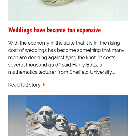
Weddings have become too expensive
With the economy in the state that it is in, the rising
cost of weddings has become something that many
men are deciding against tying the knot. "It costs
several thousand quid," said Harry Balls, a
mathematics lecturer from Sheffield University,...
Read full story