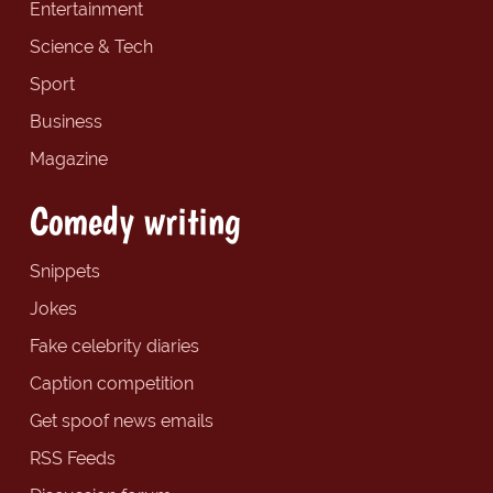
Entertainment
Science & Tech
Sport
Business
Magazine
Comedy writing
Snippets
Jokes
Fake celebrity diaries
Caption competition
Get spoof news emails
RSS Feeds