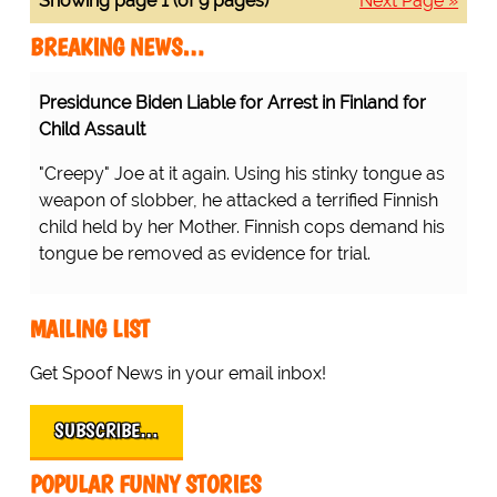
Showing page 1 (of 9 pages)
Next Page »
BREAKING NEWS…
Presidunce Biden Liable for Arrest in Finland for
Child Assault
"Creepy" Joe at it again. Using his stinky tongue as
weapon of slobber, he attacked a terrified Finnish
child held by her Mother. Finnish cops demand his
tongue be removed as evidence for trial.
MAILING LIST
Get Spoof News in your email inbox!
SUBSCRIBE…
POPULAR FUNNY STORIES