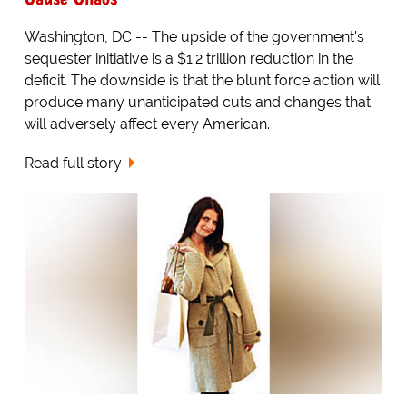
Washington, DC -- The upside of the government's
sequester initiative is a $1.2 trillion reduction in the
deficit. The downside is that the blunt force action will
produce many unanticipated cuts and changes that
will adversely affect every American.
Read full story