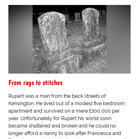
From rags to stitches
Rupert was a man from the back streets of
Kensington. He lived out of a modest five bedroom
apartment and survived on a mere £200,000 per
year. Unfortunately for Rupert his world soon
became shattered and broken and he could no
longer afford a nanny to look after Francesca and