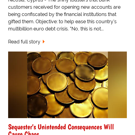
customers received for opening new accounts are
being confiscated by the financial institutions that
gifted them. Objective: to help ease this country's
multibillion euro debt crisis. "No, this is not...
Read full story
Sequester's Unintended Consequences Will
Cause Chaos