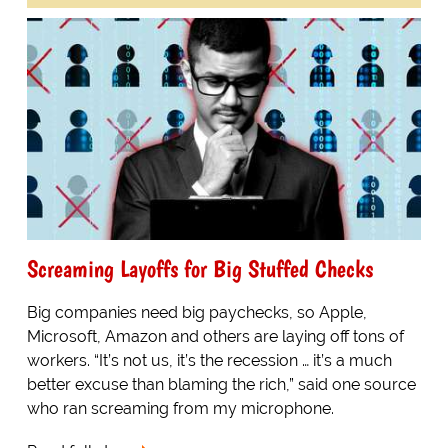
Screaming Layoffs for Big Stuffed Checks
Big companies need big paychecks, so Apple,
Microsoft, Amazon and others are laying off tons of
workers. “It’s not us, it’s the recession … it’s a much
better excuse than blaming the rich,” said one source
who ran screaming from my microphone.