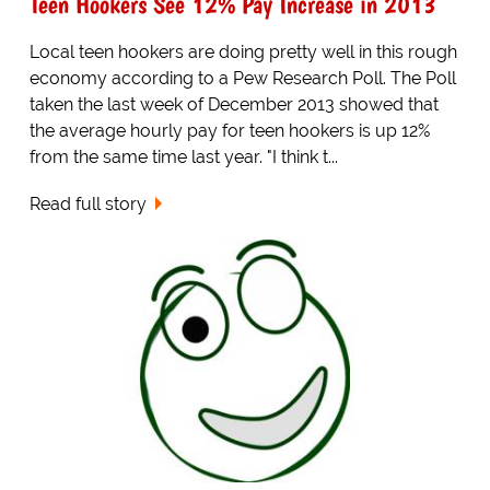
Teen Hookers See 12% Pay Increase in 2013
Local teen hookers are doing pretty well in this rough
economy according to a Pew Research Poll. The Poll
taken the last week of December 2013 showed that
the average hourly pay for teen hookers is up 12%
from the same time last year. "I think t...
Read full story