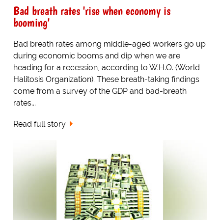
Bad breath rates 'rise when economy is
booming'
Bad breath rates among middle-aged workers go up
during economic booms and dip when we are
heading for a recession, according to W.H.O. (World
Halitosis Organization). These breath-taking findings
come from a survey of the GDP and bad-breath
rates...
Read full story