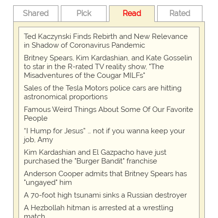
Shared
Pick
Read
Rated
Ted Kaczynski Finds Rebirth and New Relevance
in Shadow of Coronavirus Pandemic
Britney Spears, Kim Kardashian, and Kate Gosselin
to star in the R-rated TV reality show, "The
Misadventures of the Cougar MILFs"
Sales of the Tesla Motors police cars are hitting
astronomical proportions
Famous Weird Things About Some Of Our Favorite
People
“I Hump for Jesus” … not if you wanna keep your
job, Amy
Kim Kardashian and El Gazpacho have just
purchased the "Burger Bandit" franchise
Anderson Cooper admits that Britney Spears has
"ungayed" him
A 70-foot high tsunami sinks a Russian destroyer
A Hezbollah hitman is arrested at a wrestling
match