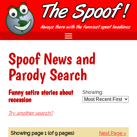
Spoof News and
Parody Search
Funny satire stories about
Showing:
recession
Try another search?
Showing page 1 (of 9 pages)
Next Page »