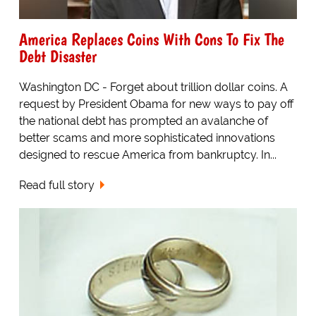
America Replaces Coins With Cons To Fix The
Debt Disaster
Washington DC - Forget about trillion dollar coins. A
request by President Obama for new ways to pay off
the national debt has prompted an avalanche of
better scams and more sophisticated innovations
designed to rescue America from bankruptcy. In...
Read full story