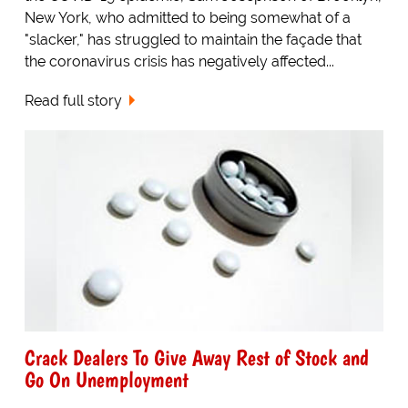
New York, who admitted to being somewhat of a
"slacker," has struggled to maintain the façade that
the coronavirus crisis has negatively affected...
Read full story
Crack Dealers To Give Away Rest of Stock and
Go On Unemployment