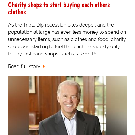
Charity shops to start buying each others
clothes
As the Triple Dip recession bites deeper, and the
population at large has even less money to spend on
unnecessary items, such as clothes and food, charity
shops are starting to feel the pinch previously only
felt by first hand shops, such as River Pe...
Read full story