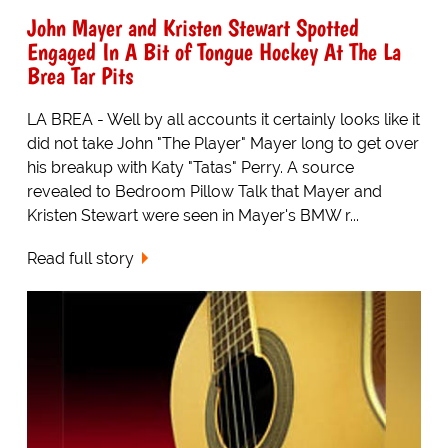
John Mayer and Kristen Stewart Spotted
Engaged In A Bit of Tongue Hockey At The La
Brea Tar Pits
LA BREA - Well by all accounts it certainly looks like it
did not take John "The Player" Mayer long to get over
his breakup with Katy "Tatas" Perry. A source
revealed to Bedroom Pillow Talk that Mayer and
Kristen Stewart were seen in Mayer's BMW r...
Read full story