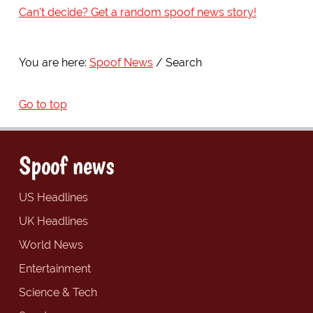
Can't decide? Get a random spoof news story!
You are here:
Spoof News
Search
Go to top
Spoof news
US Headlines
UK Headlines
World News
Entertainment
Science & Tech