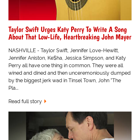
Taylor Swift Urges Katy Perry To Write A Song
About That Low-Life, Heartbreaking John Mayer
NASHVILLE - Taylor Swift, Jennifer Love-Hewitt,
Jennifer Aniston, Ke$ha, Jessica Simpson, and Katy
Perry all have one thing in common. They were all
wined and dined and then unceremoniously dumped
by the biggest jerk wad in Tinsel Town, John "The
Pla...
Read full story