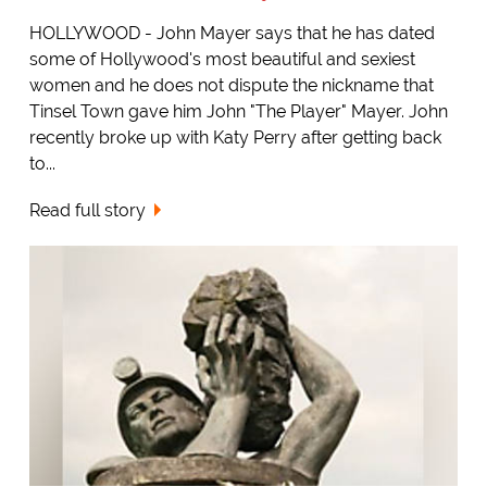
HOLLYWOOD - John Mayer says that he has dated
some of Hollywood's most beautiful and sexiest
women and he does not dispute the nickname that
Tinsel Town gave him John "The Player" Mayer. John
recently broke up with Katy Perry after getting back
to...
Read full story