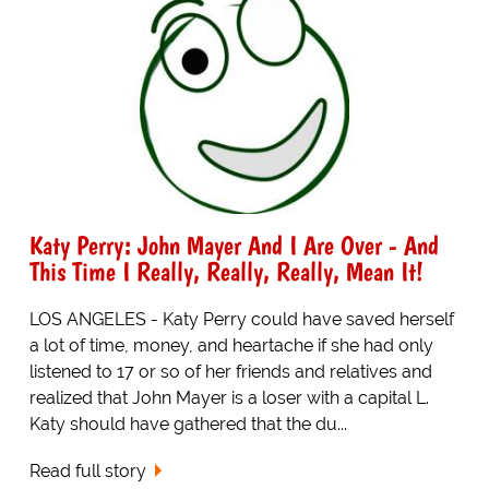
Katy Perry: John Mayer And I Are Over - And
This Time I Really, Really, Really, Mean It!
LOS ANGELES - Katy Perry could have saved herself
a lot of time, money, and heartache if she had only
listened to 17 or so of her friends and relatives and
realized that John Mayer is a loser with a capital L.
Katy should have gathered that the du...
Read full story