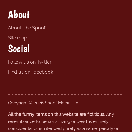
About
About The Spoof
Site map
Social
Follow us on Twitter
Find us on Facebook
Copyright © 2026 Spoof Media Ltd.
All the funny items on this website are fictitious.
Any
resemblance to persons, living or dead, is entirely
coincidental or is intended purely as a satire, parody or