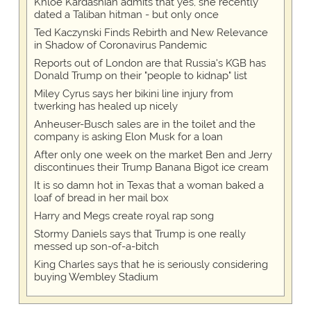
Khloe Kardashian admits that yes, she recently
dated a Taliban hitman - but only once
Ted Kaczynski Finds Rebirth and New Relevance
in Shadow of Coronavirus Pandemic
Reports out of London are that Russia's KGB has
Donald Trump on their "people to kidnap" list
Miley Cyrus says her bikini line injury from
twerking has healed up nicely
Anheuser-Busch sales are in the toilet and the
company is asking Elon Musk for a loan
After only one week on the market Ben and Jerry
discontinues their Trump Banana Bigot ice cream
It is so damn hot in Texas that a woman baked a
loaf of bread in her mail box
Harry and Megs create royal rap song
Stormy Daniels says that Trump is one really
messed up son-of-a-bitch
King Charles says that he is seriously considering
buying Wembley Stadium