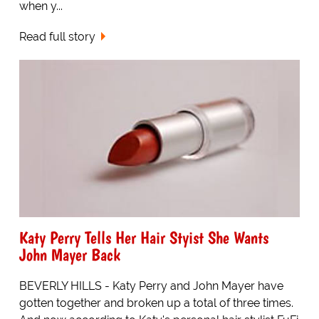
when y...
Read full story
Katy Perry Tells Her Hair Styist She Wants
John Mayer Back
BEVERLY HILLS - Katy Perry and John Mayer have
gotten together and broken up a total of three times.