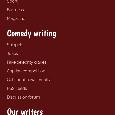
Sport
Business
Magazine
Comedy writing
Snippets
Jokes
Fake celebrity diaries
Caption competition
Get spoof news emails
RSS Feeds
Discussion forum
Our writers