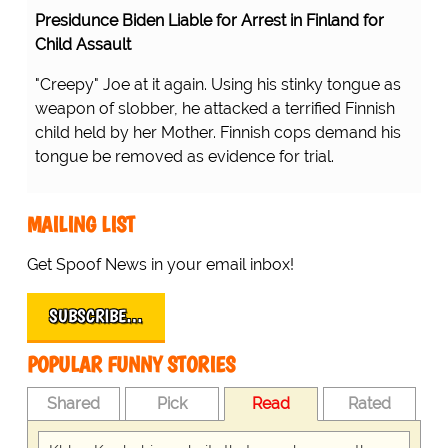
Presidunce Biden Liable for Arrest in Finland for
Child Assault
"Creepy" Joe at it again. Using his stinky tongue as
weapon of slobber, he attacked a terrified Finnish
child held by her Mother. Finnish cops demand his
tongue be removed as evidence for trial.
MAILING LIST
Get Spoof News in your email inbox!
SUBSCRIBE…
POPULAR FUNNY STORIES
Shared
Pick
Read
Rated