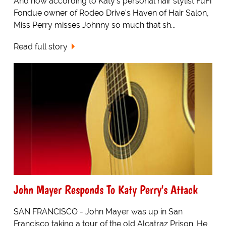
And now according to Katy's personal hair stylist FuFi
Fondue owner of Rodeo Drive's Haven of Hair Salon,
Miss Perry misses Johnny so much that sh...
Read full story
John Mayer Responds To Katy Perry's Attack
SAN FRANCISCO - John Mayer was up in San
Francisco taking a tour of the old Alcatraz Prison. He