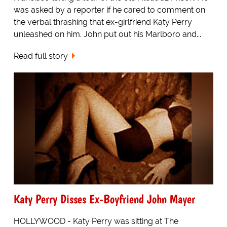
was asked by a reporter if he cared to comment on
the verbal thrashing that ex-girlfriend Katy Perry
unleashed on him. John put out his Marlboro and...
Read full story
Katy Perry Disses Ex-Boyfriend John Mayer
HOLLYWOOD - Katy Perry was sitting at The