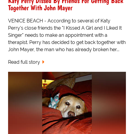
Katy Perry Dissed By Friends For Getting Back
Together With John Mayer
VENICE BEACH - According to several of Katy
Perry's close friends the "I Kissed A Girl and I Liked It
Singer" needs to make an appointment with a
therapist. Perry has decided to get back together with
John Mayer, the man who has already broken her...
Read full story