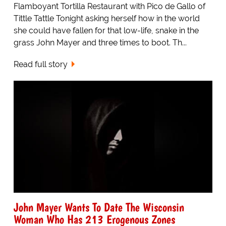
Flamboyant Tortilla Restaurant with Pico de Gallo of
Tittle Tattle Tonight asking herself how in the world
she could have fallen for that low-life, snake in the
grass John Mayer and three times to boot. Th...
Read full story
John Mayer Wants To Date The Wisconsin
Woman Who Has 213 Erogenous Zones