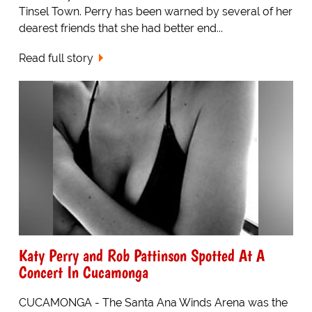
Tinsel Town. Perry has been warned by several of her
dearest friends that she had better end...
Read full story
Katy Perry and Rob Pattinson Spotted At A
Concert In Cucamonga
CUCAMONGA - The Santa Ana Winds Arena was the