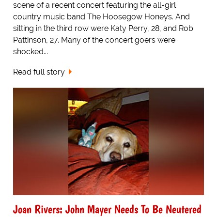
scene of a recent concert featuring the all-girl
country music band The Hoosegow Honeys. And
sitting in the third row were Katy Perry, 28, and Rob
Pattinson, 27. Many of the concert goers were
shocked...
Read full story
Joan Rivers: John Mayer Needs To Be Neutered