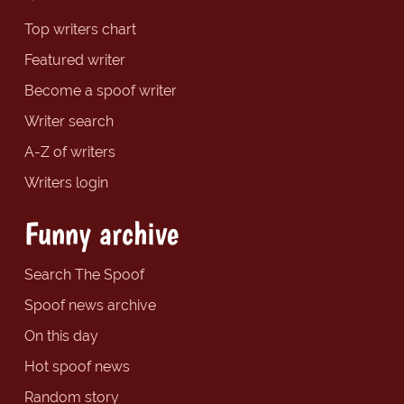
Top writers chart
Featured writer
Become a spoof writer
Writer search
A-Z of writers
Writers login
Funny archive
Search The Spoof
Spoof news archive
On this day
Hot spoof news
Random story