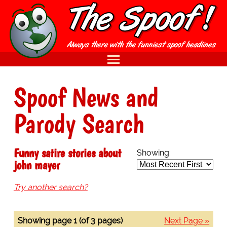
Spoof News and
Parody Search
Funny satire stories about
Showing:
john mayer
Try another search?
Showing page 1 (of 3 pages)
Next Page »