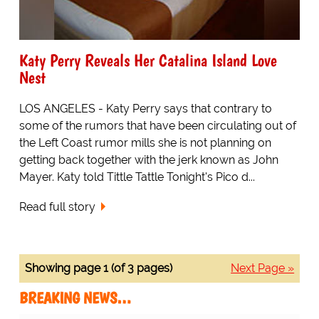
Katy Perry Reveals Her Catalina Island Love
Nest
LOS ANGELES - Katy Perry says that contrary to
some of the rumors that have been circulating out of
the Left Coast rumor mills she is not planning on
getting back together with the jerk known as John
Mayer. Katy told Tittle Tattle Tonight's Pico d...
Read full story
Showing page 1 (of 3 pages)
Next Page »
BREAKING NEWS…