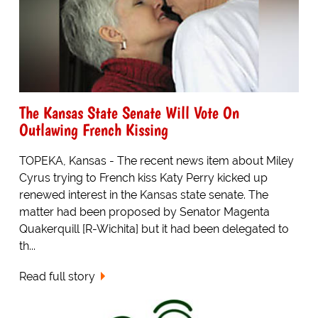
The Kansas State Senate Will Vote On
Outlawing French Kissing
TOPEKA, Kansas - The recent news item about Miley
Cyrus trying to French kiss Katy Perry kicked up
renewed interest in the Kansas state senate. The
matter had been proposed by Senator Magenta
Quakerquill [R-Wichita] but it had been delegated to
th...
Read full story