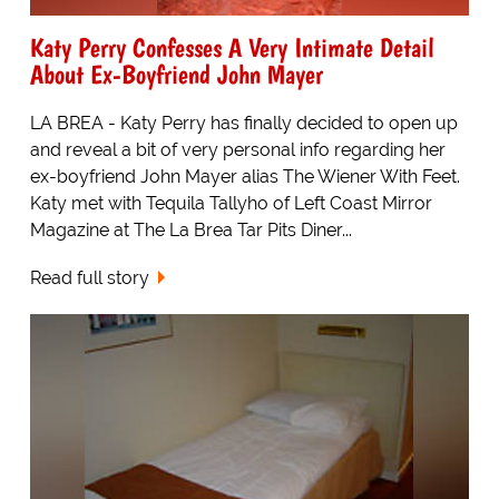
Katy Perry Confesses A Very Intimate Detail
About Ex-Boyfriend John Mayer
LA BREA - Katy Perry has finally decided to open up
and reveal a bit of very personal info regarding her
ex-boyfriend John Mayer alias The Wiener With Feet.
Katy met with Tequila Tallyho of Left Coast Mirror
Magazine at The La Brea Tar Pits Diner...
Read full story