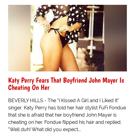
Katy Perry Fears That Boyfriend John Mayer Is
Cheating On Her
BEVERLY HILLS - The "I Kissed A Girl and I Liked It"
singer, Katy Perry has told her hair stylist FuFi Fondue
that she is afraid that her boyfriend John Mayer is
cheating on her. Fondue flipped his hair and replied,
"Well duh! What did you expect...