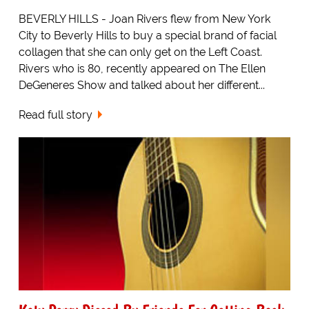
BEVERLY HILLS - Joan Rivers flew from New York
City to Beverly Hills to buy a special brand of facial
collagen that she can only get on the Left Coast.
Rivers who is 80, recently appeared on The Ellen
DeGeneres Show and talked about her different...
Read full story