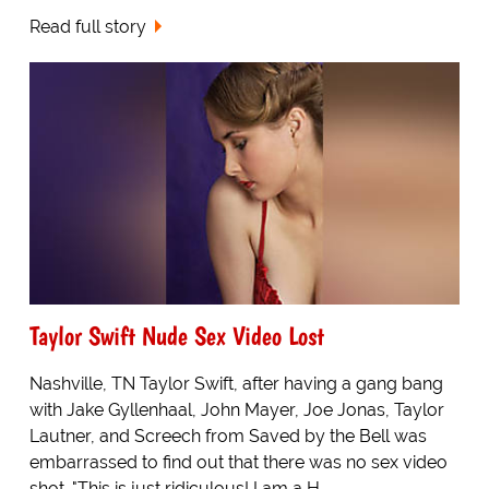
Read full story
Taylor Swift Nude Sex Video Lost
Nashville, TN Taylor Swift, after having a gang bang
with Jake Gyllenhaal, John Mayer, Joe Jonas, Taylor
Lautner, and Screech from Saved by the Bell was
embarrassed to find out that there was no sex video
shot. "This is just ridiculous! I am a H...