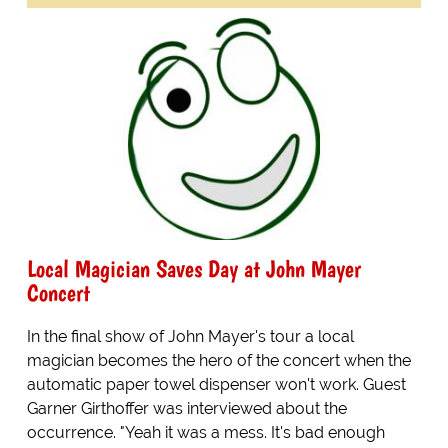
Local Magician Saves Day at John Mayer
Concert
In the final show of John Mayer's tour a local
magician becomes the hero of the concert when the
automatic paper towel dispenser won't work. Guest
Garner Girthoffer was interviewed about the
occurrence. "Yeah it was a mess. It's bad enough