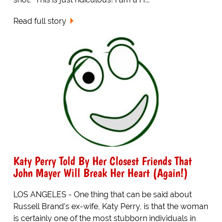
Read full story
Katy Perry Told By Her Closest Friends That
John Mayer Will Break Her Heart (Again!)
LOS ANGELES - One thing that can be said about
Russell Brand's ex-wife, Katy Perry, is that the woman
is certainly one of the most stubborn individuals in