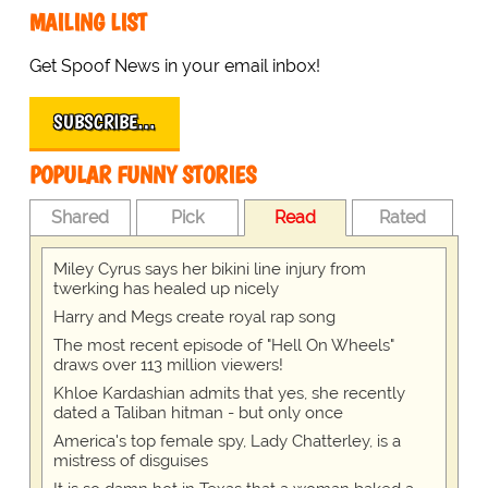
MAILING LIST
Get Spoof News in your email inbox!
SUBSCRIBE…
POPULAR FUNNY STORIES
Shared
Pick
Read
Rated
Miley Cyrus says her bikini line injury from
twerking has healed up nicely
Harry and Megs create royal rap song
The most recent episode of "Hell On Wheels"
draws over 113 million viewers!
Khloe Kardashian admits that yes, she recently
dated a Taliban hitman - but only once
America's top female spy, Lady Chatterley, is a
mistress of disguises