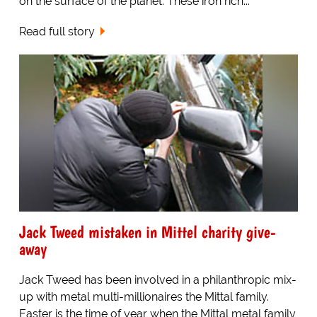
on the surface of the planet. These iron rich...
Read full story
Jack Tweed mistaken in Mittel charity give-
away
Jack Tweed has been involved in a philanthropic mix-
up with metal multi-millionaires the Mittal family.
Easter is the time of year when the Mittal metal family