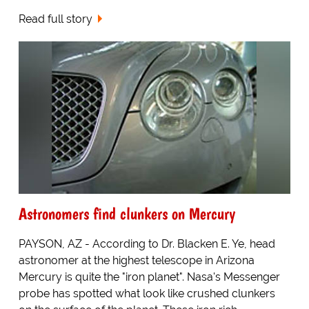
Read full story
Astronomers find clunkers on Mercury
PAYSON, AZ - According to Dr. Blacken E. Ye, head
astronomer at the highest telescope in Arizona
Mercury is quite the "iron planet". Nasa's Messenger
probe has spotted what look like crushed clunkers