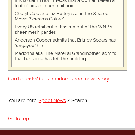
It is so damn hot in Texas that a woman baked a
loaf of bread in her mail box
Cheryl Cole and Liz Hurley star in the X-rated
Movie "Screams Galore"
Every US retail outlet has run out of the WNBA
sheer mesh panties
Anderson Cooper admits that Britney Spears has
"ungayed" him
Madonna aka 'The Material Grandmother' admits
that her voice has left the building
Can't decide? Get a random spoof news story!
You are here:
Spoof News
Search
Go to top