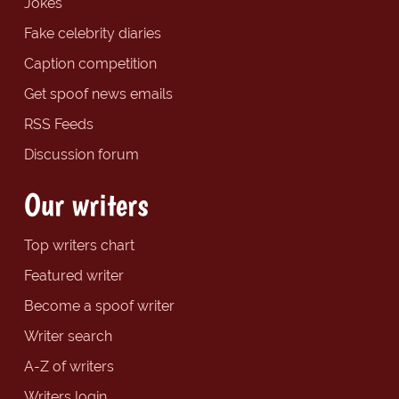
Jokes
Fake celebrity diaries
Caption competition
Get spoof news emails
RSS Feeds
Discussion forum
Our writers
Top writers chart
Featured writer
Become a spoof writer
Writer search
A-Z of writers
Writers login