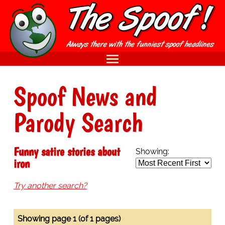
Spoof News and
Parody Search
Funny satire stories about
Showing:
iron
Try another search?
Showing page 1 (of 1 pages)