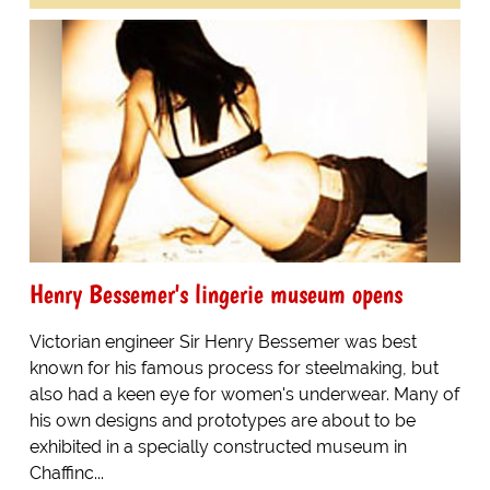
Henry Bessemer's lingerie museum opens
Victorian engineer Sir Henry Bessemer was best
known for his famous process for steelmaking, but
also had a keen eye for women's underwear. Many of
his own designs and prototypes are about to be
exhibited in a specially constructed museum in
Chaffinc...