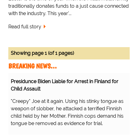
traditionally donates funds to a just cause connected
with the industry. This year'...
Read full story
Showing page 1 (of 1 pages)
BREAKING NEWS…
Presidunce Biden Liable for Arrest in Finland for
Child Assault
"Creepy" Joe at it again. Using his stinky tongue as
weapon of slobber, he attacked a terrified Finnish
child held by her Mother. Finnish cops demand his
tongue be removed as evidence for trial.