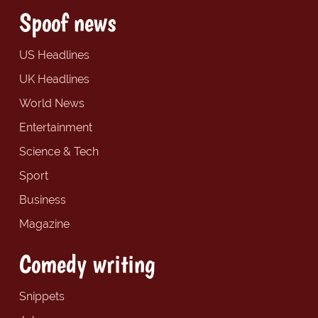
Spoof news
US Headlines
UK Headlines
World News
Entertainment
Science & Tech
Sport
Business
Magazine
Comedy writing
Snippets