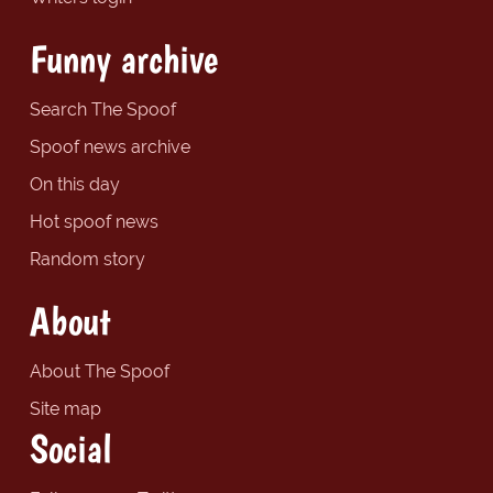
Funny archive
Search The Spoof
Spoof news archive
On this day
Hot spoof news
Random story
About
About The Spoof
Site map
Social