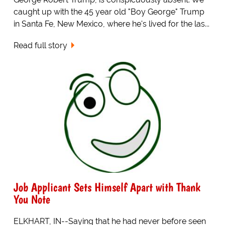
caught up with the 45 year old "Boy George" Trump
in Santa Fe, New Mexico, where he's lived for the las...
Read full story
Job Applicant Sets Himself Apart with Thank
You Note
ELKHART, IN--Saying that he had never before seen