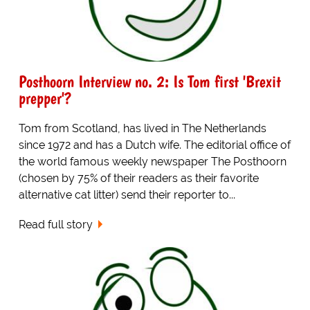
Posthoorn Interview no. 2: Is Tom first 'Brexit
prepper'?
Tom from Scotland, has lived in The Netherlands
since 1972 and has a Dutch wife. The editorial office of
the world famous weekly newspaper The Posthoorn
(chosen by 75% of their readers as their favorite
alternative cat litter) send their reporter to...
Read full story