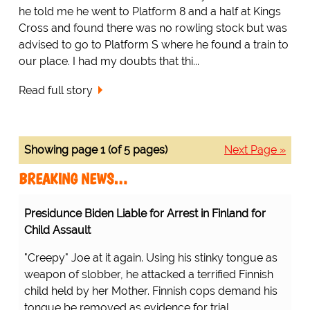
he told me he went to Platform 8 and a half at Kings
Cross and found there was no rowling stock but was
advised to go to Platform S where he found a train to
our place. I had my doubts that thi...
Read full story
Showing page 1 (of 5 pages)
Next Page »
BREAKING NEWS…
Presidunce Biden Liable for Arrest in Finland for
Child Assault
"Creepy" Joe at it again. Using his stinky tongue as
weapon of slobber, he attacked a terrified Finnish
child held by her Mother. Finnish cops demand his
tongue be removed as evidence for trial.