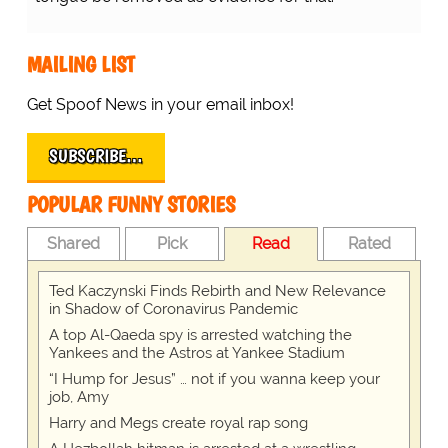
MAILING LIST
Get Spoof News in your email inbox!
SUBSCRIBE…
POPULAR FUNNY STORIES
Shared
Pick
Read
Rated
Ted Kaczynski Finds Rebirth and New Relevance
in Shadow of Coronavirus Pandemic
A top Al-Qaeda spy is arrested watching the
Yankees and the Astros at Yankee Stadium
“I Hump for Jesus” … not if you wanna keep your
job, Amy
Harry and Megs create royal rap song