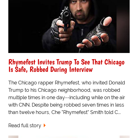
Rhymefest Invites Trump To See That Chicago
Is Safe, Robbed During Interview
The Chicago rapper Rhymefest, who invited Donald
Trump to his Chicago neighborhood, was robbed
multiple times in one day--including while on the air
with CNN. Despite being robbed seven times in less
than twelve hours, Che "Rhymefest" Smith told C...
Read full story