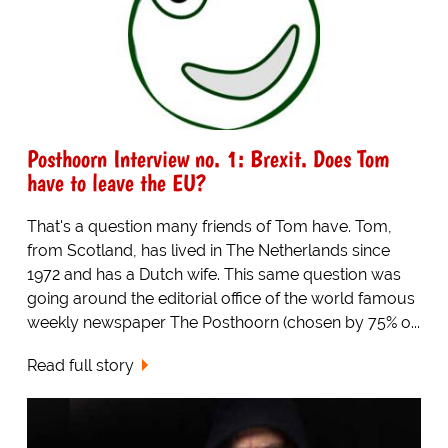
Posthoorn Interview no. 1: Brexit. Does Tom
have to leave the EU?
That's a question many friends of Tom have. Tom,
from Scotland, has lived in The Netherlands since
1972 and has a Dutch wife. This same question was
going around the editorial office of the world famous
weekly newspaper The Posthoorn (chosen by 75% o...
Read full story