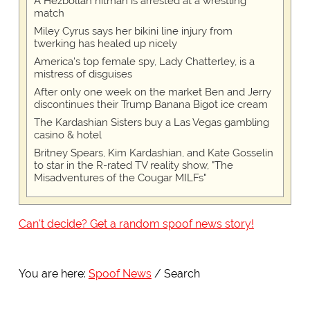
A Hezbollah hitman is arrested at a wrestling
match
Miley Cyrus says her bikini line injury from
twerking has healed up nicely
America's top female spy, Lady Chatterley, is a
mistress of disguises
After only one week on the market Ben and Jerry
discontinues their Trump Banana Bigot ice cream
The Kardashian Sisters buy a Las Vegas gambling
casino & hotel
Britney Spears, Kim Kardashian, and Kate Gosselin
to star in the R-rated TV reality show, "The
Misadventures of the Cougar MILFs"
Can't decide? Get a random spoof news story!
You are here:
Spoof News
Search