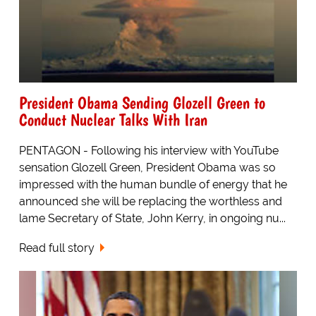
President Obama Sending Glozell Green to
Conduct Nuclear Talks With Iran
PENTAGON - Following his interview with YouTube
sensation Glozell Green, President Obama was so
impressed with the human bundle of energy that he
announced she will be replacing the worthless and
lame Secretary of State, John Kerry, in ongoing nu...
Read full story