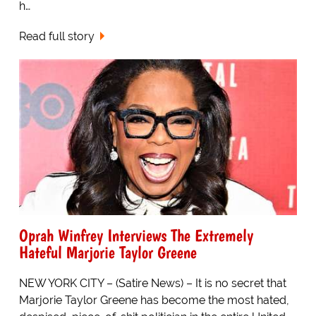
h…
Read full story
Oprah Winfrey Interviews The Extremely
Hateful Marjorie Taylor Greene
NEW YORK CITY – (Satire News) – It is no secret that
Marjorie Taylor Greene has become the most hated,