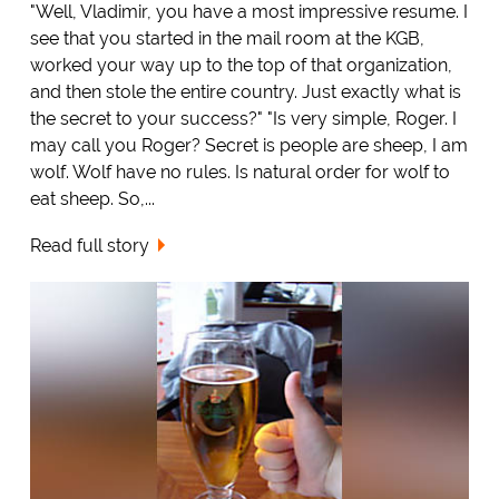
"Well, Vladimir, you have a most impressive resume. I
see that you started in the mail room at the KGB,
worked your way up to the top of that organization,
and then stole the entire country. Just exactly what is
the secret to your success?" "Is very simple, Roger. I
may call you Roger? Secret is people are sheep, I am
wolf. Wolf have no rules. Is natural order for wolf to
eat sheep. So,...
Read full story