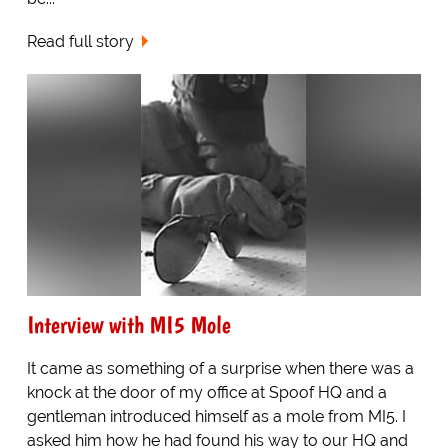
Read full story
Interview with MI5 Mole
It came as something of a surprise when there was a
knock at the door of my office at Spoof HQ and a
gentleman introduced himself as a mole from MI5. I
asked him how he had found his way to our HQ and