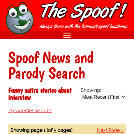
Spoof News and
Parody Search
Funny satire stories about
Showing:
interview
Try another search?
Showing page 1 (of 5 pages)
Next Page »