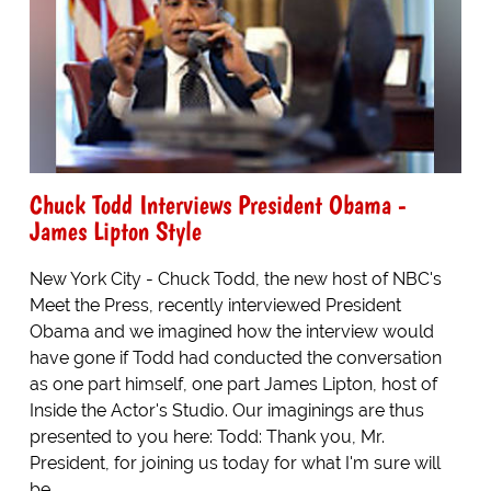
Chuck Todd Interviews President Obama -
James Lipton Style
New York City - Chuck Todd, the new host of NBC's
Meet the Press, recently interviewed President
Obama and we imagined how the interview would
have gone if Todd had conducted the conversation
as one part himself, one part James Lipton, host of
Inside the Actor's Studio. Our imaginings are thus
presented to you here: Todd: Thank you, Mr.
President, for joining us today for what I'm sure will
be...