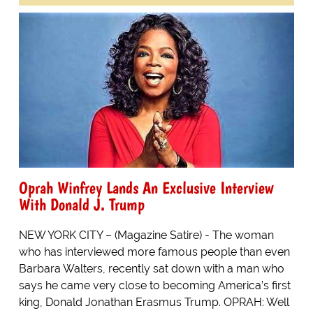
Oprah Winfrey Lands An Exclusive Interview
With Donald J. Trump
NEW YORK CITY – (Magazine Satire) - The woman
who has interviewed more famous people than even
Barbara Walters, recently sat down with a man who
says he came very close to becoming America’s first
king, Donald Jonathan Erasmus Trump. OPRAH: Well