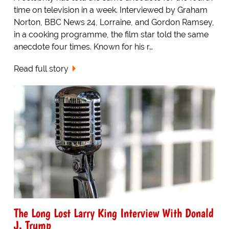
time on television in a week. Interviewed by Graham
Norton, BBC News 24, Lorraine, and Gordon Ramsey,
in a cooking programme, the film star told the same
anecdote four times. Known for his r…
Read full story
The Long Lost Larry King Interview With Donald
J. Trump