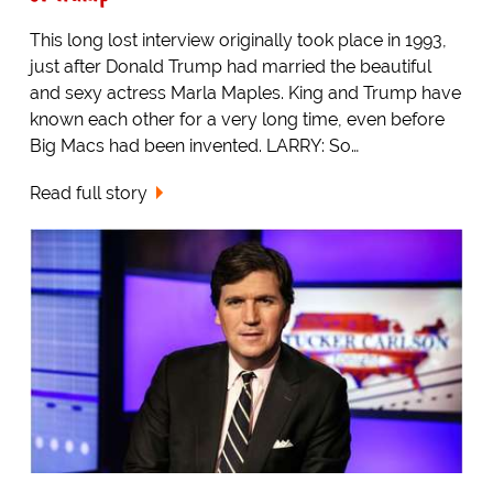
This long lost interview originally took place in 1993,
just after Donald Trump had married the beautiful
and sexy actress Marla Maples. King and Trump have
known each other for a very long time, even before
Big Macs had been invented. LARRY: So…
Read full story