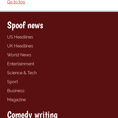
Go to top
Spoof news
US Headlines
UK Headlines
World News
Entertainment
Science & Tech
Sport
Business
Magazine
Comedy writing