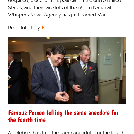
despised, piece-of-shit politician in the entire United
States, and there are lots of them! The National
Whispers News Agency has just named Mar…
Read full story
Famous Person telling the same anecdote for
the fourth time
A celebrity has told the same anecdote for the fourth