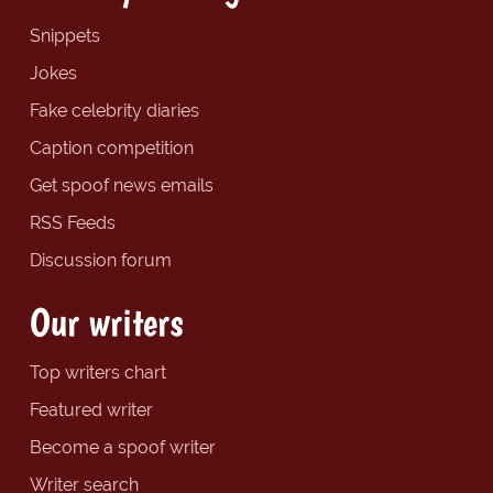
Snippets
Jokes
Fake celebrity diaries
Caption competition
Get spoof news emails
RSS Feeds
Discussion forum
Our writers
Top writers chart
Featured writer
Become a spoof writer
Writer search