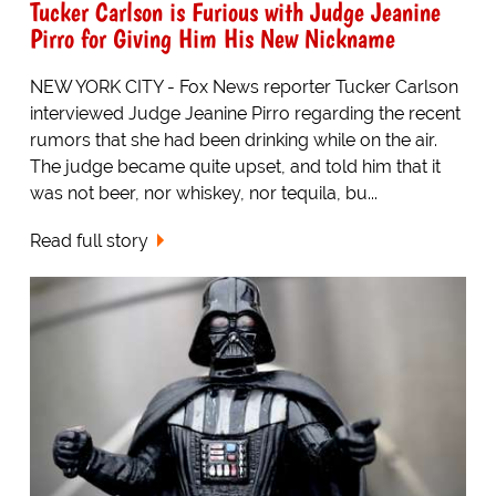
Tucker Carlson is Furious with Judge Jeanine
Pirro for Giving Him His New Nickname
NEW YORK CITY - Fox News reporter Tucker Carlson
interviewed Judge Jeanine Pirro regarding the recent
rumors that she had been drinking while on the air.
The judge became quite upset, and told him that it
was not beer, nor whiskey, nor tequila, bu...
Read full story