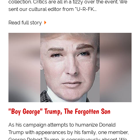
collection. Critics are all in a tizzy over the event. We
sent our cultural editor from "U-R-FK...
Read full story
"Boy George" Trump, The Forgotten Son
As his campaign attempts to humanize Donald
Trump with appearances by his family, one member,
George Robert Trump, is conspicuously absent. We