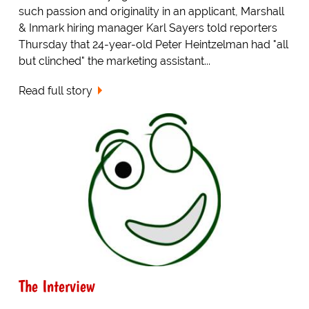
such passion and originality in an applicant, Marshall
& Inmark hiring manager Karl Sayers told reporters
Thursday that 24-year-old Peter Heintzelman had "all
but clinched" the marketing assistant...
Read full story
The Interview