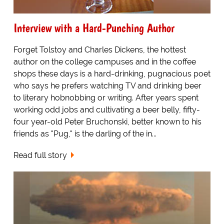
Interview with a Hard-Punching Author
Forget Tolstoy and Charles Dickens, the hottest
author on the college campuses and in the coffee
shops these days is a hard-drinking, pugnacious poet
who says he prefers watching TV and drinking beer
to literary hobnobbing or writing. After years spent
working odd jobs and cultivating a beer belly, fifty-
four year-old Peter Bruchonski, better known to his
friends as "Pug," is the darling of the in...
Read full story