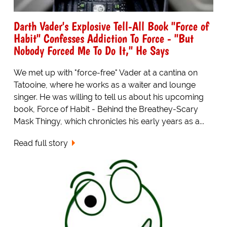
Darth Vader's Explosive Tell-All Book "Force of
Habit" Confesses Addiction To Force - "But
Nobody Forced Me To Do It," He Says
We met up with "force-free" Vader at a cantina on
Tatooine, where he works as a waiter and lounge
singer. He was willing to tell us about his upcoming
book, Force of Habit - Behind the Breathey-Scary
Mask Thingy, which chronicles his early years as a...
Read full story