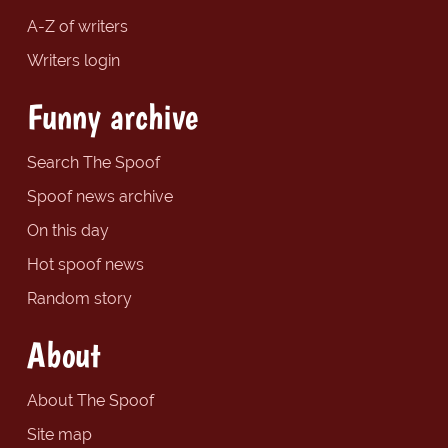
A-Z of writers
Writers login
Funny archive
Search The Spoof
Spoof news archive
On this day
Hot spoof news
Random story
About
About The Spoof
Site map