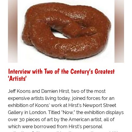
Interview with Two of the Century's Greatest
'Artists'
Jeff Koons and Damien Hirst, two of the most
expensive artists living today, joined forces for an
exhibition of Koons' work at Hirst's Newport Street
Gallery in London. Titled "Now," the exhibition displays
over 30 pieces of art by the American artist, all of
which were borrowed from Hirst's personal