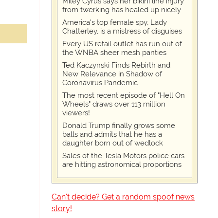
Miley Cyrus says her bikini line injury
from twerking has healed up nicely
America's top female spy, Lady
Chatterley, is a mistress of disguises
Every US retail outlet has run out of
the WNBA sheer mesh panties
Ted Kaczynski Finds Rebirth and
New Relevance in Shadow of
Coronavirus Pandemic
The most recent episode of "Hell On
Wheels" draws over 113 million
viewers!
Donald Trump finally grows some
balls and admits that he has a
daughter born out of wedlock
Sales of the Tesla Motors police cars
are hitting astronomical proportions
Can't decide? Get a random spoof news
story!