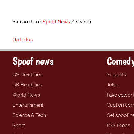
You are here:
Spoof News
Search
Go to top
Spoof news
Comedy
US Headlines
Snippets
UK Headlines
Jokes
World News
Fake celebrit
Entertainment
Caption com
Science & Tech
Get spoof n
Sport
RSS Feeds