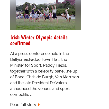
Irish Winter Olympic details
confirmed
At a press conference held in the
Ballysmackadoo Town Hall, the
Minister for Sport, Paddy Fields,
together with a celebrity panel line up
of Bono, Chris de Burgh, Van Morrison
and the late President De Valera
announced the venues and sport
competitio...
Read full story