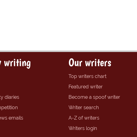
 writing
Our writers
Top writers chart
Featured writer
y diaries
Become a spoof writer
petition
Writer search
ews emails
A-Z of writers
Writers login