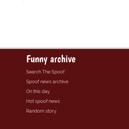
Funny archive
Search The Spoof
Spoof news archive
On this day
Hot spoof news
Random story