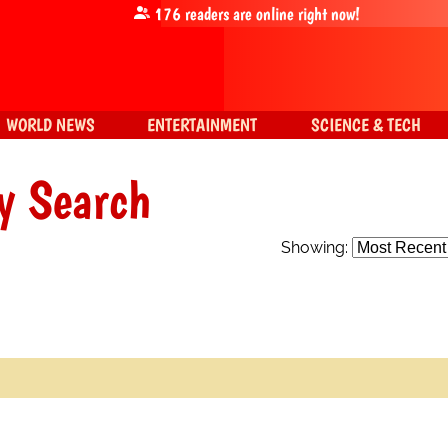
176
readers are online right now!
WORLD NEWS
ENTERTAINMENT
SCIENCE & TECH
y Search
Showing: