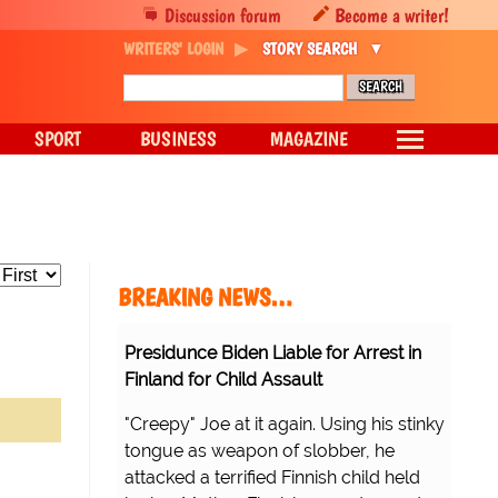
Discussion forum
Become a writer!
WRITERS' LOGIN
STORY SEARCH
SPORT
BUSINESS
MAGAZINE
BREAKING NEWS…
Presidunce Biden Liable for Arrest in
Finland for Child Assault
"Creepy" Joe at it again. Using his stinky
tongue as weapon of slobber, he
attacked a terrified Finnish child held