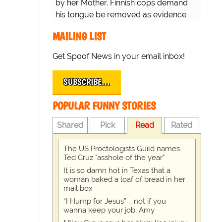
by her Mother. Finnish cops demand
his tongue be removed as evidence
for trial.
MAILING LIST
Get Spoof News in your email inbox!
SUBSCRIBE…
POPULAR FUNNY STORIES
Shared
Pick
Read
Rated
The US Proctologists Guild names
Ted Cruz "asshole of the year"
It is so damn hot in Texas that a
woman baked a loaf of bread in her
mail box
“I Hump for Jesus” … not if you
wanna keep your job, Amy