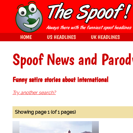
HOME
US HEADLINES
UK HEADLINES
Spoof News and Parod
Funny satire stories about international
Try another search?
Showing page 1 (of 1 pages)