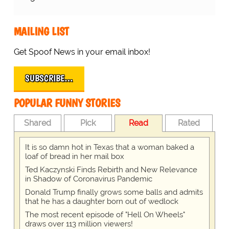
MAILING LIST
Get Spoof News in your email inbox!
SUBSCRIBE…
POPULAR FUNNY STORIES
Shared
Pick
Read
Rated
It is so damn hot in Texas that a woman baked a
loaf of bread in her mail box
Ted Kaczynski Finds Rebirth and New Relevance
in Shadow of Coronavirus Pandemic
Donald Trump finally grows some balls and admits
that he has a daughter born out of wedlock
The most recent episode of "Hell On Wheels"
draws over 113 million viewers!