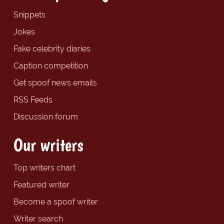
Snippets
Jokes
Fake celebrity diaries
Caption competition
Get spoof news emails
RSS Feeds
Discussion forum
Our writers
Top writers chart
Featured writer
Become a spoof writer
Writer search