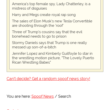
America's top female spy, Lady Chatterley, is a
mistress of disguises
Harry and Megs create royal rap song
The sales of Elon Musk's new Tesla Convertible
are shooting through the 'roof'
Three of Trump's cousins say that the evil
bonehead needs to go to prison
Stormy Daniels says that Trump is one really
messed up son-of-a-bitch
Jennifer Lopez and Kimberly Guilfoyle to star in
the wrestling motion picture, "The Lovely Puerto
Rican Wrestling Babes"
Can't decide? Get a random spoof news story!
You are here:
Spoof News
Search