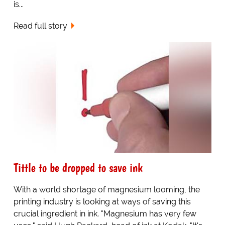
is...
Read full story
Tittle to be dropped to save ink
With a world shortage of magnesium looming, the
printing industry is looking at ways of saving this
crucial ingredient in ink. "Magnesium has very few