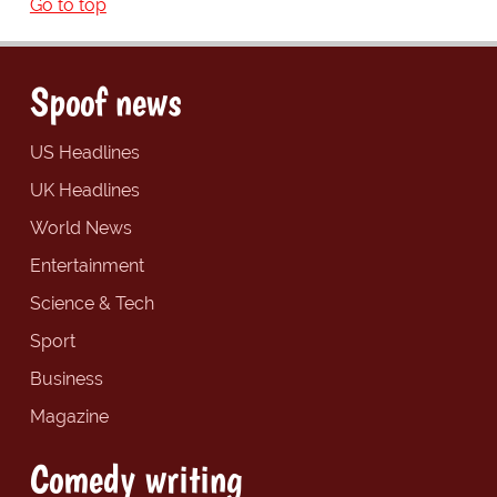
Go to top
Spoof news
US Headlines
UK Headlines
World News
Entertainment
Science & Tech
Sport
Business
Magazine
Comedy writing