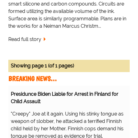
smart silicone and carbon compounds. Circuits are
formed utilizing the available volume of the ink.
Surface area is similarly programmable. Plans are in
the works for a Neiman Marcus Christm...
Read full story
Showing page 1 (of 1 pages)
BREAKING NEWS…
Presidunce Biden Liable for Arrest in Finland for
Child Assault
"Creepy" Joe at it again. Using his stinky tongue as
weapon of slobber, he attacked a terrified Finnish
child held by her Mother. Finnish cops demand his
tongue be removed as evidence for trial.