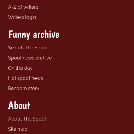
A-Z of writers
Writers login
Funny archive
Search The Spoof
Spoof news archive
On this day
Hot spoof news
Random story
About
About The Spoof
Site map