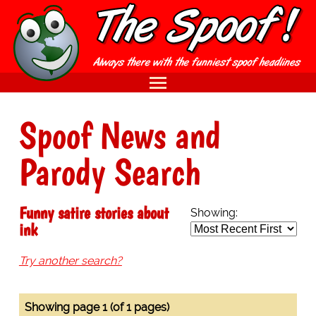
Spoof News and
Parody Search
Funny satire stories about
Showing:
ink
Try another search?
Showing page 1 (of 1 pages)