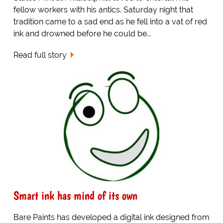
fellow workers with his antics. Saturday night that
tradition came to a sad end as he fell into a vat of red
ink and drowned before he could be...
Read full story
Smart ink has mind of its own
Bare Paints has developed a digital ink designed from