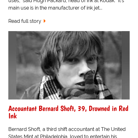
uses," said Hugh Packard, head of ink at Kodak. "It's
main use is in the manufacturer of ink jet...
Read full story
Accountant Bernard Shoft, 39, Drowned in Red
Ink
Bernard Shoft, a third shift accountant at The United
States Mint at Philadelphia, loved to entertain his