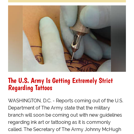
The U.S. Army Is Getting Extremely Strict
Regarding Tattoos
WASHINGTON, D.C. - Reports coming out of the U.S.
Department of The Army state that the military
branch will soon be coming out with new guidelines
regarding ink art or tattooing as it is commonly
called. The Secretary of The Army Johnny McHugh