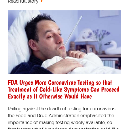
Read full story
FDA Urges More Coronavirus Testing so that
Treatment of Cold-Like Symptoms Can Proceed
Exactly as It Otherwise Would Have
Railing against the dearth of testing for coronavirus,
the Food and Drug Administration emphasized the
importance of making testing widely available, so