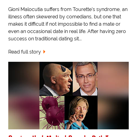
Gioni Malocutia suffers from Tourette's syndrome, an
illness often skewered by comedians, but one that
makes it difficult if not impossible to find a mate or
even an occasional date in real life. After having zero
success on traditional dating sit...
Read full story