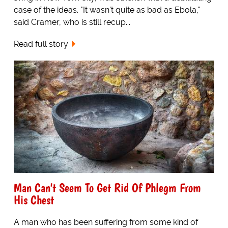
case of the ideas. "It wasn't quite as bad as Ebola,"
said Cramer, who is still recup...
Read full story
Man Can't Seem To Get Rid Of Phlegm From
His Chest
A man who has been suffering from some kind of