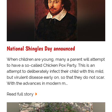
National Shingles Day announced
When children are young, many a parent will attempt
to have a so-called Chicken Pox Party. This is an
attempt to deliberately infect their child with this mild,
but virulent disease early on, so that they do not scar.
With the advances in modern m...
Read full story