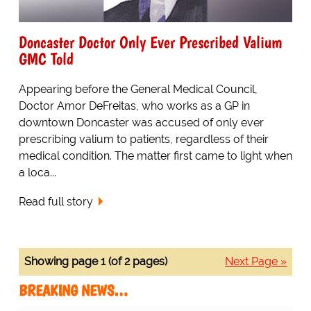
Doncaster Doctor Only Ever Prescribed Valium
GMC Told
Appearing before the General Medical Council,
Doctor Amor DeFreitas, who works as a GP in
downtown Doncaster was accused of only ever
prescribing valium to patients, regardless of their
medical condition. The matter first came to light when
a loca...
Read full story
Showing page 1 (of 2 pages)
Next Page »
BREAKING NEWS…