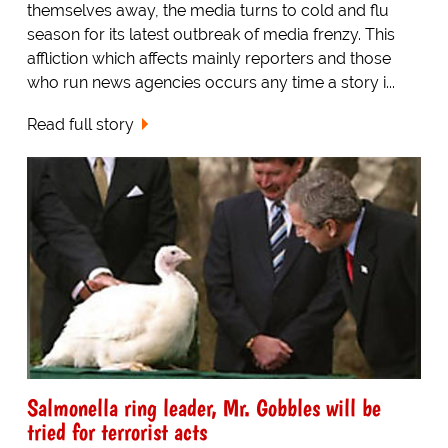
themselves away, the media turns to cold and flu
season for its latest outbreak of media frenzy. This
affliction which affects mainly reporters and those
who run news agencies occurs any time a story i...
Read full story
Salmonella ring leader, Mr. Gobbles will be
tried for terrorist acts