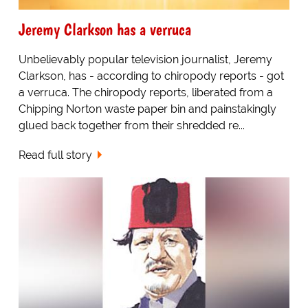
Jeremy Clarkson has a verruca
Unbelievably popular television journalist, Jeremy
Clarkson, has - according to chiropody reports - got
a verruca. The chiropody reports, liberated from a
Chipping Norton waste paper bin and painstakingly
glued back together from their shredded re...
Read full story