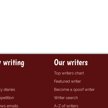
 writing
Our writers
Top writers chart
Featured writer
y diaries
Become a spoof writer
petition
Writer search
ews emails
A-Z of writers