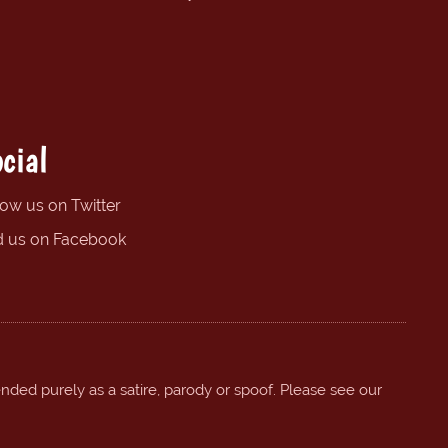
cial
low us on Twitter
d us on Facebook
ended purely as a satire, parody or spoof. Please see our