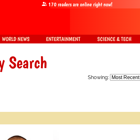
170
readers are online right now!
WORLD NEWS
ENTERTAINMENT
SCIENCE & TECH
y Search
Showing: