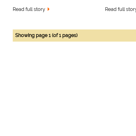
Read full story
Read full stor
Showing page 1 (of 1 pages)