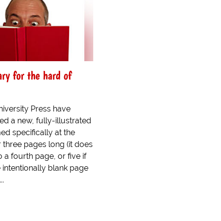
ry for the hard of
iversity Press have
d a new, fully-illustrated
ed specifically at the
 three pages long (it does
 a fourth page, or five if
 intentionally blank page
..