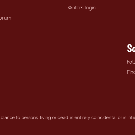
Writers login
forum
So
Fol
Fin
ance to persons, living or dead, is entirely coincidental or is int