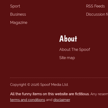
Sport
RSS Feeds
Business
Discussion 
Magazine
About
About The Spoof
Site map
Copyright © 2026 Spoof Media Ltd.
All the funny items on this website are fictitious.
Any resembl
terms and conditions
and
disclaimer
.