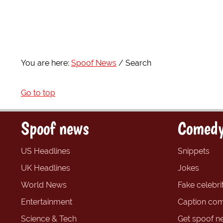
You are here:
Spoof News
Search
Go to top
Spoof news
Comedy
US Headlines
Snippets
UK Headlines
Jokes
World News
Fake celebrit
Entertainment
Caption com
Science & Tech
Get spoof n