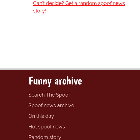
Can't decide? Get a random spoof news
story!
Funny archive
Search The Spoof
Spoof news archive
On this day
Hot spoof news
Random story