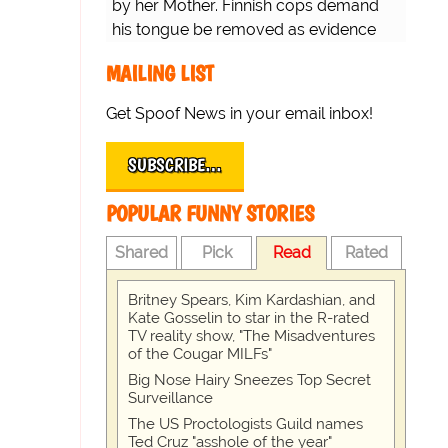
by her Mother. Finnish cops demand
his tongue be removed as evidence
for trial.
MAILING LIST
Get Spoof News in your email inbox!
SUBSCRIBE…
POPULAR FUNNY STORIES
Shared
Pick
Read
Rated
Britney Spears, Kim Kardashian, and
Kate Gosselin to star in the R-rated
TV reality show, "The Misadventures
of the Cougar MILFs"
Big Nose Hairy Sneezes Top Secret
Surveillance
The US Proctologists Guild names
Ted Cruz "asshole of the year"