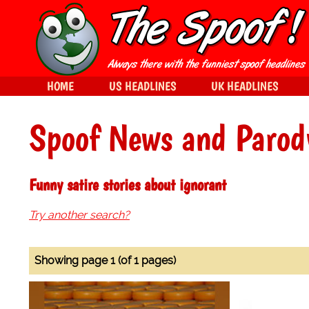
HOME
US HEADLINES
UK HEADLINES
Spoof News and Parod
Funny satire stories about ignorant
Try another search?
Showing page 1 (of 1 pages)