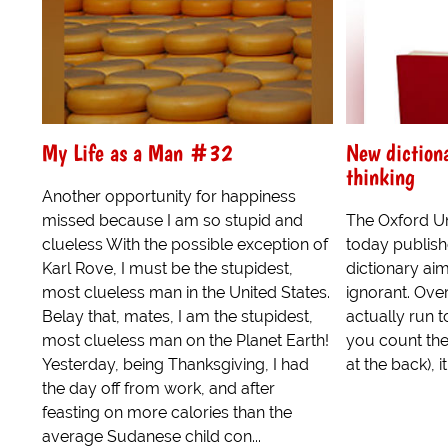
My Life as a Man #32
New dictiona
thinking
Another opportunity for happiness
missed because I am so stupid and
The Oxford Un
clueless With the possible exception of
today publishe
Karl Rove, I must be the stupidest,
dictionary aim
most clueless man in the United States.
ignorant. Over
Belay that, mates, I am the stupidest,
actually run to
most clueless man on the Planet Earth!
you count the
Yesterday, being Thanksgiving, I had
at the back), it.
the day off from work, and after
feasting on more calories than the
average Sudanese child con...