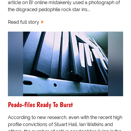
article on B! online mistakenly used a photograph of
the disgraced pedophile rock star ins...
Read full story
Peado-files Ready To Burst
According to new research, even with the recent high
profile convictions of Stuart Hall, Ian Watkins and