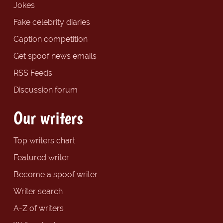
Jokes
Fake celebrity diaries
Caption competition
Get spoof news emails
RSS Feeds
Discussion forum
Our writers
Top writers chart
Featured writer
Become a spoof writer
Writer search
A-Z of writers