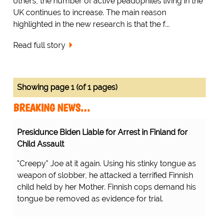
others, the number of active peadophiles living in the
UK continues to increase. The main reason
highlighted in the new research is that the f...
Read full story
Showing page 1 (of 1 pages)
BREAKING NEWS…
Presidunce Biden Liable for Arrest in Finland for
Child Assault
"Creepy" Joe at it again. Using his stinky tongue as
weapon of slobber, he attacked a terrified Finnish
child held by her Mother. Finnish cops demand his
tongue be removed as evidence for trial.