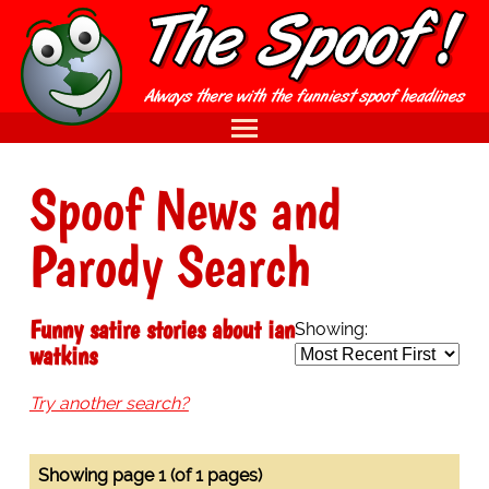
Spoof News and
Parody Search
Funny satire stories about ian
Showing:
watkins
Try another search?
Showing page 1 (of 1 pages)