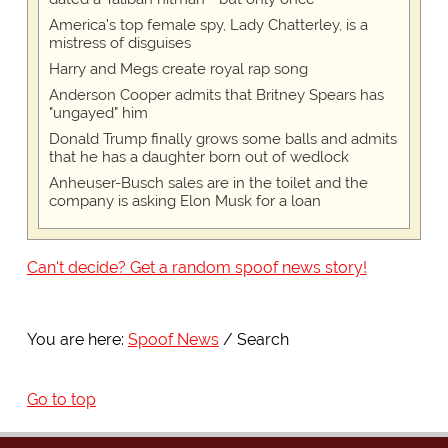
America's top female spy, Lady Chatterley, is a
mistress of disguises
Harry and Megs create royal rap song
Anderson Cooper admits that Britney Spears has
"ungayed" him
Donald Trump finally grows some balls and admits
that he has a daughter born out of wedlock
Anheuser-Busch sales are in the toilet and the
company is asking Elon Musk for a loan
Can't decide? Get a random spoof news story!
You are here:
Spoof News
Search
Go to top