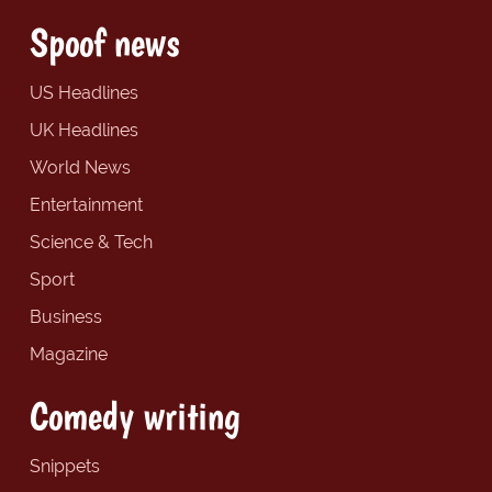
Spoof news
US Headlines
UK Headlines
World News
Entertainment
Science & Tech
Sport
Business
Magazine
Comedy writing
Snippets