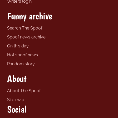
Writers login
Funny archive
Search The Spoof
Spoof news archive
On this day
Hot spoof news
Random story
About
About The Spoof
Site map
Social