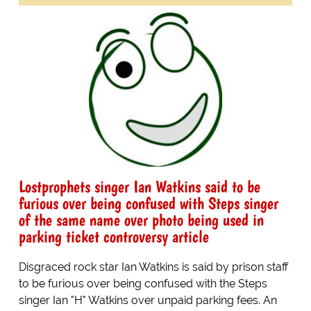
Lostprophets singer Ian Watkins said to be
furious over being confused with Steps singer
of the same name over photo being used in
parking ticket controversy article
Disgraced rock star Ian Watkins is said by prison staff
to be furious over being confused with the Steps
singer Ian "H" Watkins over unpaid parking fees. An