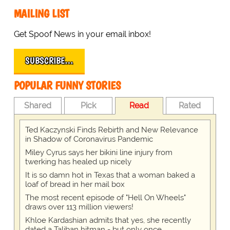
MAILING LIST
Get Spoof News in your email inbox!
SUBSCRIBE…
POPULAR FUNNY STORIES
Shared
Pick
Read
Rated
Ted Kaczynski Finds Rebirth and New Relevance
in Shadow of Coronavirus Pandemic
Miley Cyrus says her bikini line injury from
twerking has healed up nicely
It is so damn hot in Texas that a woman baked a
loaf of bread in her mail box
The most recent episode of "Hell On Wheels"
draws over 113 million viewers!
Khloe Kardashian admits that yes, she recently
dated a Taliban hitman - but only once