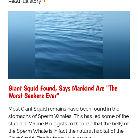
Read full story
Giant Squid Found, Says Mankind Are "The
Worst Seekers Ever"
Most Giant Squid remains have been found in the
stomachs of Sperm Whales. This has led some of the
stupider Marine Biologists to theorize that the belly of
the Sperm Whale is in fact the natural habitat of the