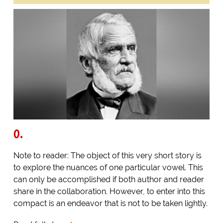
O.
Note to reader: The object of this very short story is
to explore the nuances of one particular vowel. This
can only be accomplished if both author and reader
share in the collaboration. However, to enter into this
compact is an endeavor that is not to be taken lightly.