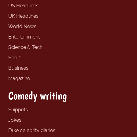
US Headlines
UK Headlines
World News
Entertainment
Science & Tech
Sport
Business
Magazine
Comedy writing
Snippets
Jokes
Fake celebrity diaries