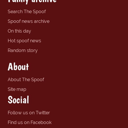
Search The Spoof
Spoof news archive
On this day
Hot spoof news
Random story
About
About The Spoof
Site map
Social
Follow us on Twitter
Find us on Facebook