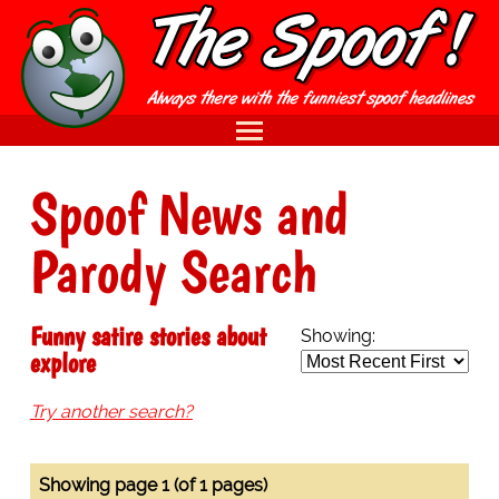
Spoof News and
Parody Search
Funny satire stories about
Showing:
explore
Try another search?
Showing page 1 (of 1 pages)