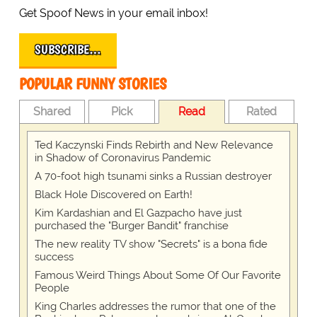
Get Spoof News in your email inbox!
SUBSCRIBE…
POPULAR FUNNY STORIES
Shared
Pick
Read
Rated
Ted Kaczynski Finds Rebirth and New Relevance
in Shadow of Coronavirus Pandemic
A 70-foot high tsunami sinks a Russian destroyer
Black Hole Discovered on Earth!
Kim Kardashian and El Gazpacho have just
purchased the "Burger Bandit" franchise
The new reality TV show "Secrets" is a bona fide
success
Famous Weird Things About Some Of Our Favorite
People
King Charles addresses the rumor that one of the