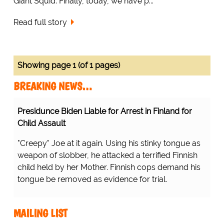
Giant Squid. Finally, today, we have p...
Read full story
Showing page 1 (of 1 pages)
BREAKING NEWS…
Presidunce Biden Liable for Arrest in Finland for
Child Assault
"Creepy" Joe at it again. Using his stinky tongue as
weapon of slobber, he attacked a terrified Finnish
child held by her Mother. Finnish cops demand his
tongue be removed as evidence for trial.
MAILING LIST