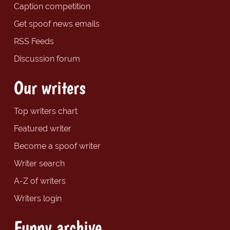
Caption competition
Get spoof news emails
RSS Feeds
Discussion forum
Our writers
Top writers chart
Featured writer
Become a spoof writer
Writer search
A-Z of writers
Writers login
Funny archive