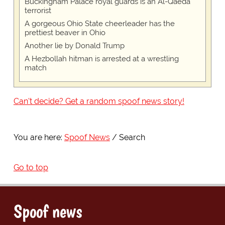
Buckingham Palace royal guards is an Al-Qaeda
terrorist
A gorgeous Ohio State cheerleader has the
prettiest beaver in Ohio
Another lie by Donald Trump
A Hezbollah hitman is arrested at a wrestling
match
Can't decide? Get a random spoof news story!
You are here:
Spoof News
Search
Go to top
Spoof news