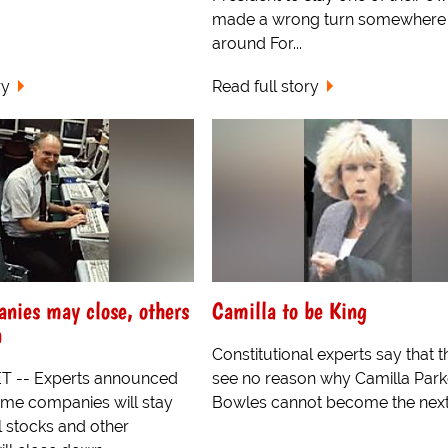
made a wrong turn somewhere
around For...
ry
Read full story
nies may close, others
Camilla to be King
n
Constitutional experts say that 
 -- Experts announced
see no reason why Camilla Park
ome companies will stay
Bowles cannot become the next 
l stocks and other