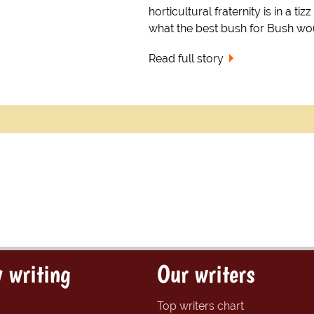
horticultural fraternity is in a tiz
what the best bush for Bush wo
Read full story
 writing
Our writers
Top writers chart