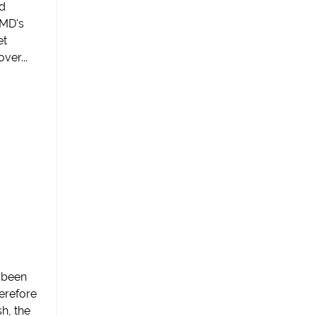
nd
WMD's
et
ver...
e been
erefore
sh, the