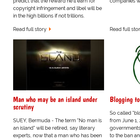
predict that the reward he'll earn for
companies wi
copyright infringement and libel will be
in the high billions if not trillions.
Read full story
Read full sto
Man who may be an island under
Blogging to
scrutiny
So called "bl
SUEY, Bermuda - The term "No man is
from June 1,
an island" will be retired, say literary
governments 
experts, now that a man who has been
to the ban a