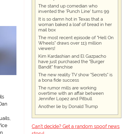
The stand up comedian who
invented the 'Punch Line' turns 99
It is so damn hot in Texas that a
woman baked a loaf of bread in her
mail box
The most recent episode of "Hell On
Wheels" draws over 113 million
viewers!
Kim Kardashian and El Gazpacho
have just purchased the "Burger
Bandit" franchise
The new reality TV show "Secrets" is
a bona fide success
The rumor mills are working
overtime with an affair between
ls
Jennifer Lopez and Pitbull
 Dan
Another lie by Donald Trump
uails,
Vice
Can't decide? Get a random spoof news
wn
story!