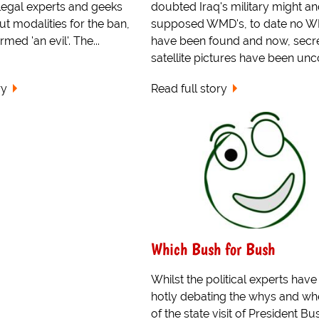
 legal experts and geeks
doubted Iraq's military might a
t modalities for the ban,
supposed WMD's, to date no 
med 'an evil'. The...
have been found and now, secr
satellite pictures have been unco
ry
Read full story
Which Bush for Bush
Whilst the political experts hav
hotly debating the whys and wh
of the state visit of President Bu