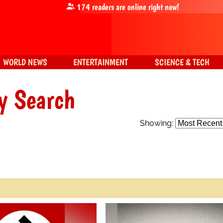
174
readers are online right now!
WORLD NEWS
ENTERTAINMENT
SCIENCE & TECH
y Search
Showing: