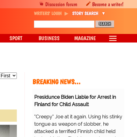
Discussion forum
Become a writer!
WRITERS' LOGIN
STORY SEARCH
SPORT
BUSINESS
MAGAZINE
BREAKING NEWS…
Presidunce Biden Liable for Arrest in
Finland for Child Assault
"Creepy" Joe at it again. Using his stinky
tongue as weapon of slobber, he
attacked a terrified Finnish child held