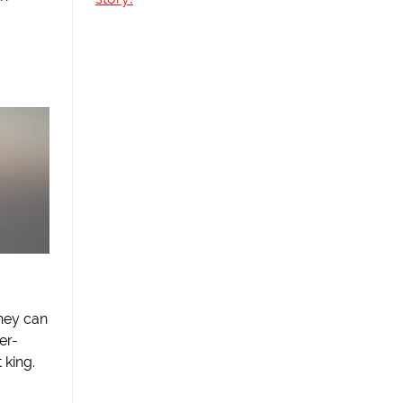
they can
er-
king.