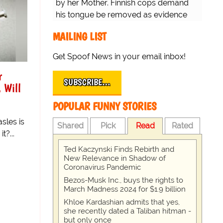
by her Mother. Finnish cops demand
his tongue be removed as evidence
for trial.
MAILING LIST
Get Spoof News in your email inbox!
r
SUBSCRIBE…
 Will
POPULAR FUNNY STORIES
sles is
Shared
Pick
Read
Rated
t?...
Ted Kaczynski Finds Rebirth and
New Relevance in Shadow of
Coronavirus Pandemic
Bezos-Musk Inc., buys the rights to
March Madness 2024 for $1.9 billion
Khloe Kardashian admits that yes,
she recently dated a Taliban hitman -
but only once