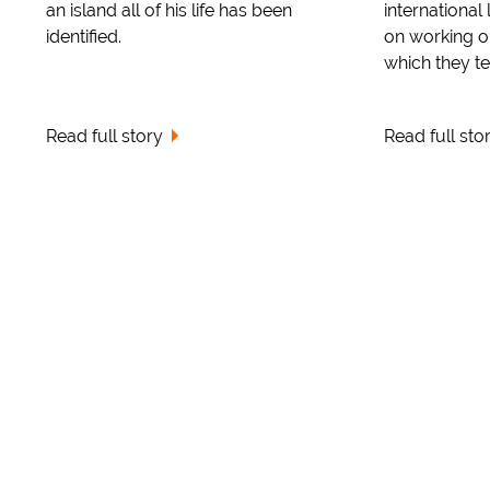
an island all of his life has been
international
identified.
on working ou
which they ter
Read full story
Read full sto