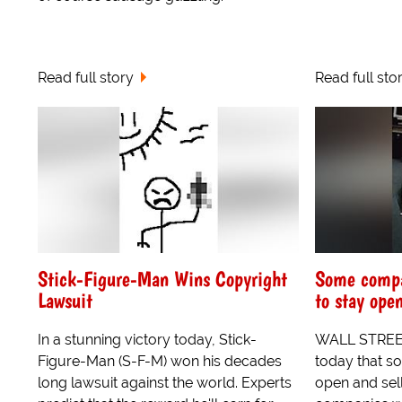
Read full story
Read full sto
Stick-Figure-Man Wins Copyright
Some compa
Lawsuit
to stay ope
In a stunning victory today, Stick-
WALL STREET
Figure-Man (S-F-M) won his decades
today that s
long lawsuit against the world. Experts
open and sel