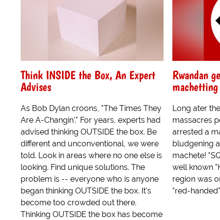
Think INSIDE the Box, An Expert
Rwandan ge
Advises
machetting 
As Bob Dylan croons, "The Times They
Long ater th
Are A-Changin'." For years, experts had
massacres pol
advised thinking OUTSIDE the box. Be
arrested a m
different and unconventional, we were
bludgening a
told. Look in areas where no one else is
machete! "S
looking. Find unique solutions. The
well known "
problem is -- everyone who is anyone
region was o
began thinking OUTSIDE the box. It's
"red-handed" 
become too crowded out there.
Thinking OUTSIDE the box has become