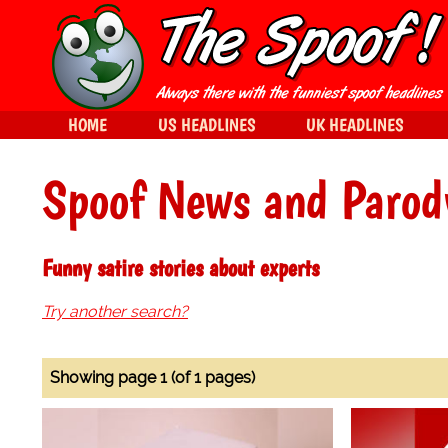
HOME
US HEADLINES
UK HEADLINES
Spoof News and Parod
Funny satire stories about experts
Try another search?
Showing page 1 (of 1 pages)