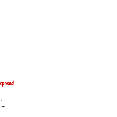
xposed
et
 cost