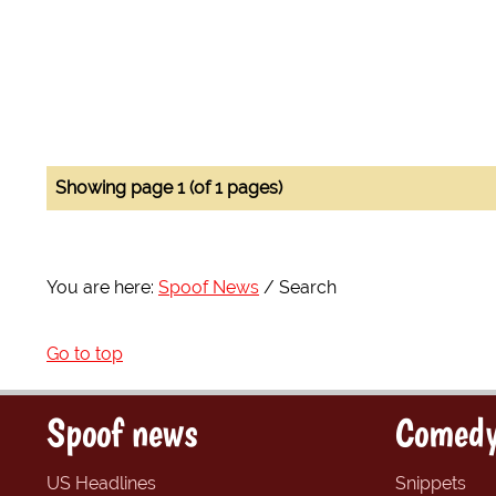
Showing page 1 (of 1 pages)
You are here:
Spoof News
Search
Go to top
Spoof news
Comedy
US Headlines
Snippets