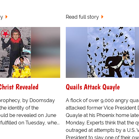
ry
Read full story
Christ Revealed
Quails Attack Quayle
prophecy, by Doomsday
A flock of over 9,000 angry quai
the identity of the
attacked former Vice President
would be revealed on June
Quayle at his Phoenix home late
fulfilled on Tuesday, whe...
Monday. Experts think that the q
outraged at attempts by a U.S. 
President to slay one of their o