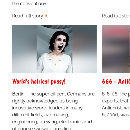
the conventional,...
Read full story
Read full sto
World's hairiest pussy!
666 - Anti
Berlin- The super efficent Germans are
6-6-06 The 
rightly acknowledged as being
experts, that 
innovative world leaders in many
Antichrist, 
different fields, car making,
6, 2006, was 
engineering, brewing, electronics and
of course sausage guzzling.