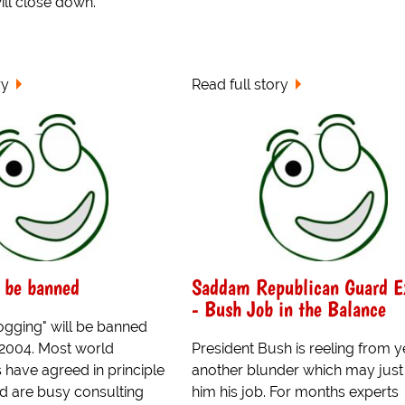
ll close down.
ry
Read full story
 be banned
Saddam Republican Guard E
- Bush Job in the Balance
ogging" will be banned
 2004. Most world
President Bush is reeling from y
have agreed in principle
another blunder which may just
nd are busy consulting
him his job. For months experts