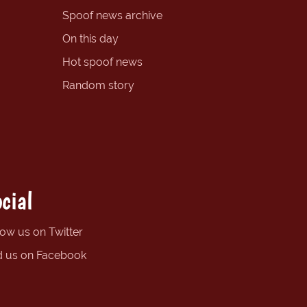
Spoof news archive
On this day
Hot spoof news
Random story
cial
low us on Twitter
d us on Facebook