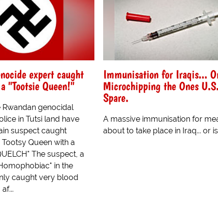
nocide expert caught
Immunisation for Iraqis... O
a "Tootsie Queen!"
Microchipping the Ones U.S.
Spare.
e Rwandan genocidal
ice in Tutsi land have
A massive immunisation for mea
ain suspect caught
about to take place in Iraq... or is i
 Tootsy Queen with a
QUELCH" The suspect, a
Homophobiac" in the
nly caught very blood
af...