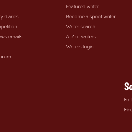
Featured writer
y diaries
Become a spoof writer
petition
Writer search
ews emails
A-Z of writers
Writers login
forum
So
Fol
Fin