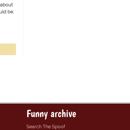
z about
uld be.
Funny archive
Search The Spoof