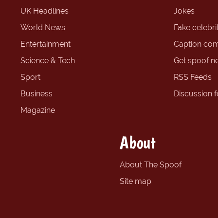
UK Headlines
Jokes
World News
Fake celebrit
Entertainment
Caption com
Science & Tech
Get spoof n
Sport
RSS Feeds
Business
Discussion 
Magazine
About
About The Spoof
Site map