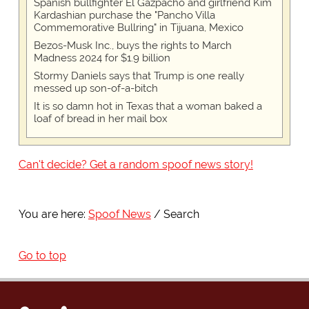
Spanish bullfighter El Gazpacho and girlfriend Kim
Kardashian purchase the "Pancho Villa
Commemorative Bullring" in Tijuana, Mexico
Bezos-Musk Inc., buys the rights to March
Madness 2024 for $1.9 billion
Stormy Daniels says that Trump is one really
messed up son-of-a-bitch
It is so damn hot in Texas that a woman baked a
loaf of bread in her mail box
Can't decide? Get a random spoof news story!
You are here:
Spoof News
Search
Go to top