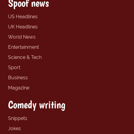
Spoof news
US Headlines
UK Headlines
World News
Entertainment
Science & Tech
Sport
Business
Magazine
Comedy writing
Snippets
Jokes