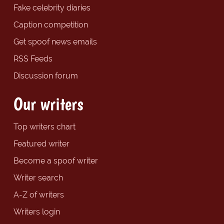
Fake celebrity diaries
Caption competition
Get spoof news emails
RSS Feeds
Discussion forum
Our writers
Top writers chart
Featured writer
Become a spoof writer
Writer search
A-Z of writers
Writers login