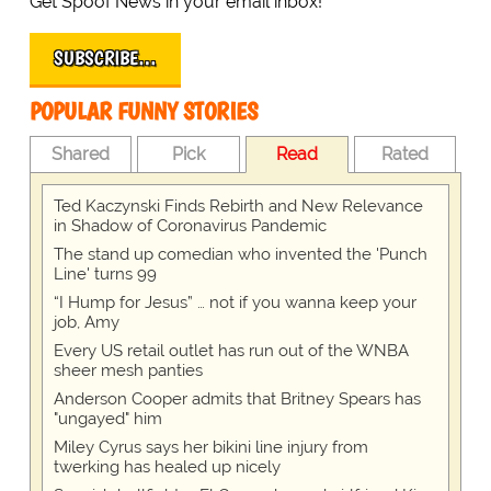
Get Spoof News in your email inbox!
SUBSCRIBE…
POPULAR FUNNY STORIES
Shared
Pick
Read
Rated
Ted Kaczynski Finds Rebirth and New Relevance
in Shadow of Coronavirus Pandemic
The stand up comedian who invented the 'Punch
Line' turns 99
“I Hump for Jesus” … not if you wanna keep your
job, Amy
Every US retail outlet has run out of the WNBA
sheer mesh panties
Anderson Cooper admits that Britney Spears has
"ungayed" him
Miley Cyrus says her bikini line injury from
twerking has healed up nicely