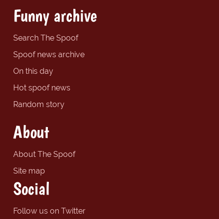
Funny archive
Search The Spoof
Spoof news archive
On this day
Hot spoof news
Random story
About
About The Spoof
Site map
Social
Follow us on Twitter