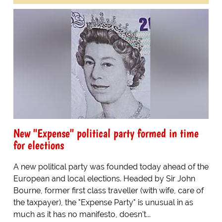
New "Expense" political party formed in time
for elections
A new political party was founded today ahead of the
European and local elections. Headed by Sir John
Bourne, former first class traveller (with wife, care of
the taxpayer), the "Expense Party" is unusual in as
much as it has no manifesto, doesn't...