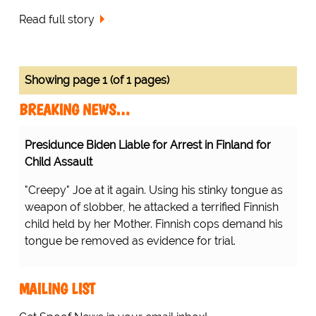
Read full story
Showing page 1 (of 1 pages)
BREAKING NEWS…
Presidunce Biden Liable for Arrest in Finland for
Child Assault
"Creepy" Joe at it again. Using his stinky tongue as
weapon of slobber, he attacked a terrified Finnish
child held by her Mother. Finnish cops demand his
tongue be removed as evidence for trial.
MAILING LIST