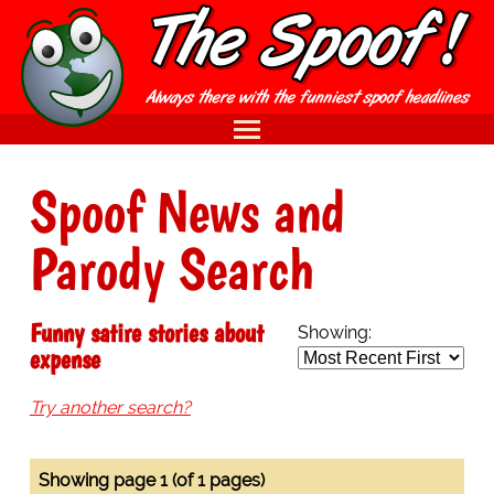
Spoof News and
Parody Search
Funny satire stories about
Showing:
expense
Try another search?
Showing page 1 (of 1 pages)