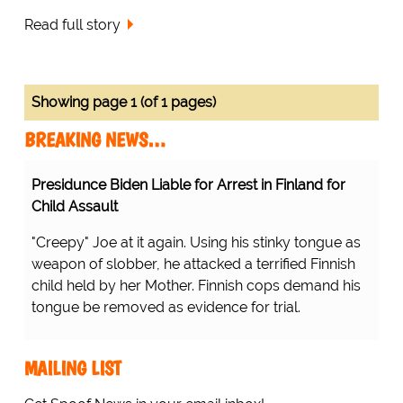
Read full story
Showing page 1 (of 1 pages)
BREAKING NEWS…
Presidunce Biden Liable for Arrest in Finland for
Child Assault
"Creepy" Joe at it again. Using his stinky tongue as
weapon of slobber, he attacked a terrified Finnish
child held by her Mother. Finnish cops demand his
tongue be removed as evidence for trial.
MAILING LIST