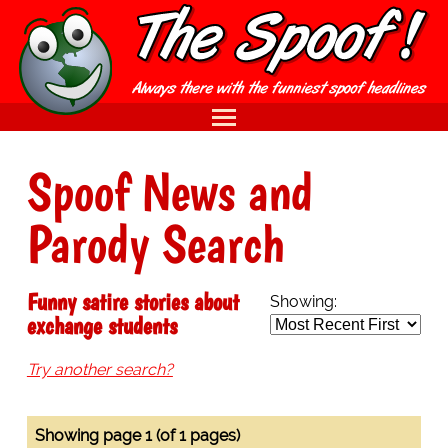
Spoof News and
Parody Search
Funny satire stories about
Showing:
exchange students
Try another search?
Showing page 1 (of 1 pages)