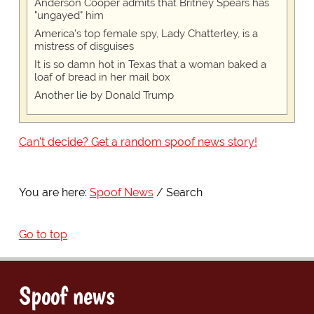
Anderson Cooper admits that Britney Spears has
"ungayed" him
America's top female spy, Lady Chatterley, is a
mistress of disguises
It is so damn hot in Texas that a woman baked a
loaf of bread in her mail box
Another lie by Donald Trump
Can't decide? Get a random spoof news story!
You are here:
Spoof News
Search
Go to top
Spoof news