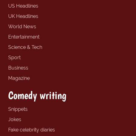
US Headlines
UK Headlines
World News
Entertainment
Science & Tech
Sport
Business
Magazine
Comedy writing
Snippets
Jokes
Fake celebrity diaries