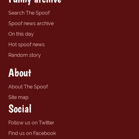
Search The Spoof
Spoof news archive
On this day
Hot spoof news
Random story
About
About The Spoof
Site map
Social
Follow us on Twitter
Find us on Facebook