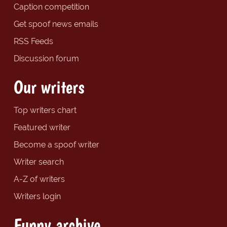
Caption competition
Get spoof news emails
RSS Feeds
Discussion forum
Our writers
Top writers chart
Featured writer
Become a spoof writer
Writer search
A-Z of writers
Writers login
Funny archive