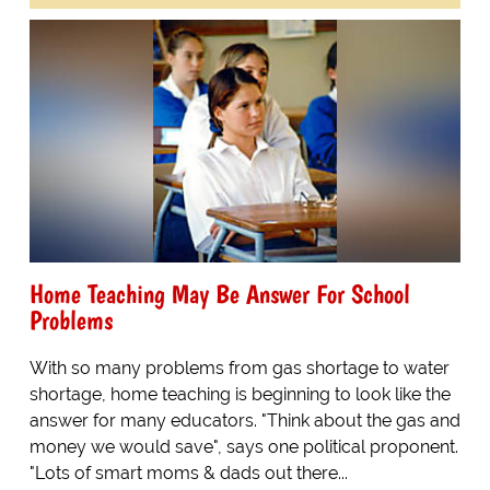
Home Teaching May Be Answer For School
Problems
With so many problems from gas shortage to water
shortage, home teaching is beginning to look like the
answer for many educators. "Think about the gas and
money we would save", says one political proponent.
"Lots of smart moms & dads out there...