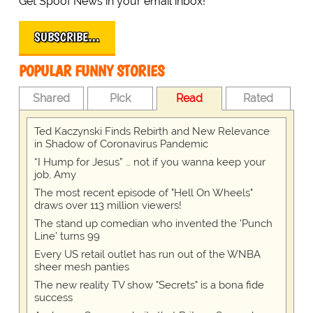
Get Spoof News in your email inbox!
SUBSCRIBE…
POPULAR FUNNY STORIES
Shared
Pick
Read
Rated
Ted Kaczynski Finds Rebirth and New Relevance
in Shadow of Coronavirus Pandemic
“I Hump for Jesus” … not if you wanna keep your
job, Amy
The most recent episode of "Hell On Wheels"
draws over 113 million viewers!
The stand up comedian who invented the 'Punch
Line' turns 99
Every US retail outlet has run out of the WNBA
sheer mesh panties
The new reality TV show "Secrets" is a bona fide
success