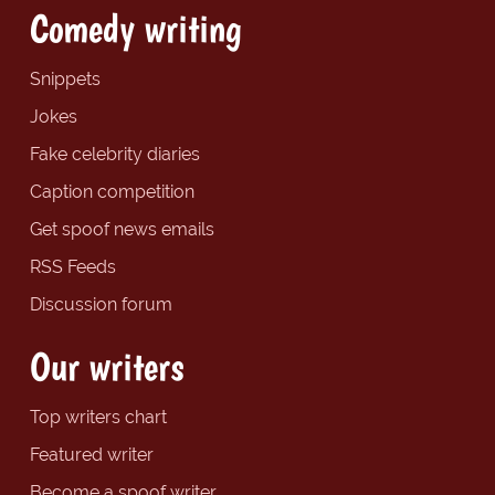
Comedy writing
Snippets
Jokes
Fake celebrity diaries
Caption competition
Get spoof news emails
RSS Feeds
Discussion forum
Our writers
Top writers chart
Featured writer
Become a spoof writer