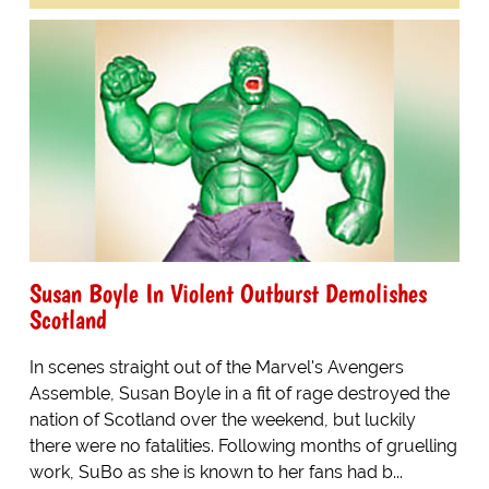
Susan Boyle In Violent Outburst Demolishes
Scotland
In scenes straight out of the Marvel's Avengers
Assemble, Susan Boyle in a fit of rage destroyed the
nation of Scotland over the weekend, but luckily
there were no fatalities. Following months of gruelling
work, SuBo as she is known to her fans had b...