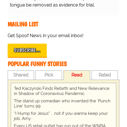
tongue be removed as evidence for trial.
MAILING LIST
Get Spoof News in your email inbox!
SUBSCRIBE…
POPULAR FUNNY STORIES
Shared
Pick
Read
Rated
Ted Kaczynski Finds Rebirth and New Relevance
in Shadow of Coronavirus Pandemic
The stand up comedian who invented the 'Punch
Line' turns 99
“I Hump for Jesus” … not if you wanna keep your
job, Amy
Every US retail outlet has run out of the WNBA