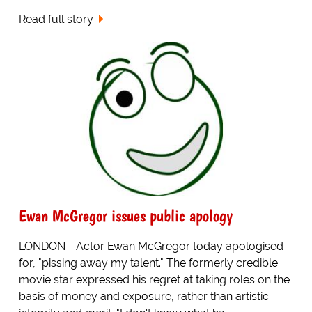
Read full story
Ewan McGregor issues public apology
LONDON - Actor Ewan McGregor today apologised
for, "pissing away my talent." The formerly credible
movie star expressed his regret at taking roles on the
basis of money and exposure, rather than artistic