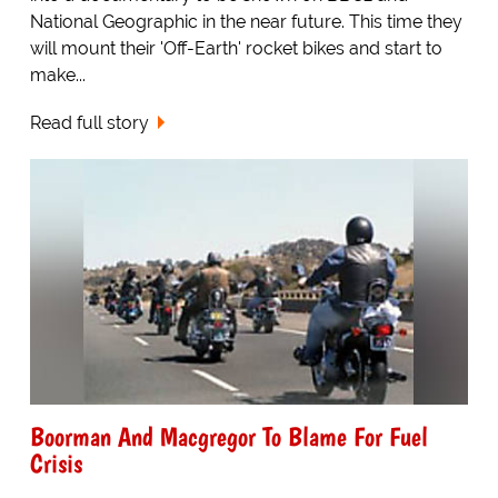
National Geographic in the near future. This time they
will mount their 'Off-Earth' rocket bikes and start to
make...
Read full story
Boorman And Macgregor To Blame For Fuel
Crisis