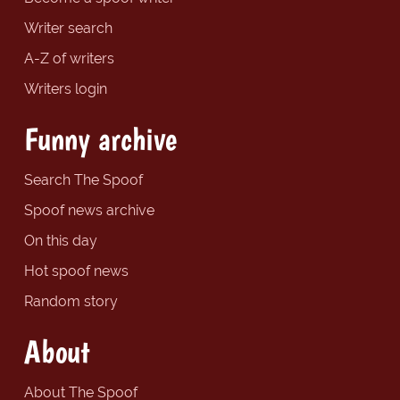
Writer search
A-Z of writers
Writers login
Funny archive
Search The Spoof
Spoof news archive
On this day
Hot spoof news
Random story
About
About The Spoof