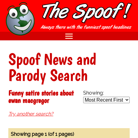
Spoof News and
Parody Search
Funny satire stories about
Showing:
ewan macgregor
Try another search?
Showing page 1 (of 1 pages)