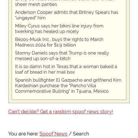
sheer mesh panties
Anderson Cooper admits that Britney Spears has
"ungayed" him
Miley Cyrus says her bikini line injury from
twerking has healed up nicely
Bezos-Musk Inc., buys the rights to March
Madness 2024 for $1.9 billion
Stormy Daniels says that Trump is one really
messed up son-of-a-bitch
It is so damn hot in Texas that a woman baked a
loaf of bread in her mail box
Spanish bullfighter El Gazpacho and girlfriend Kim
Kardashian purchase the "Pancho Villa
Commemorative Bullring" in Tijuana, Mexico
Can't decide? Get a random spoof news story!
You are here:
Spoof News
Search