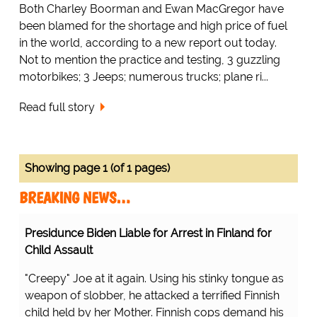
Both Charley Boorman and Ewan MacGregor have
been blamed for the shortage and high price of fuel
in the world, according to a new report out today.
Not to mention the practice and testing, 3 guzzling
motorbikes; 3 Jeeps; numerous trucks; plane ri...
Read full story
Showing page 1 (of 1 pages)
BREAKING NEWS…
Presidunce Biden Liable for Arrest in Finland for
Child Assault
"Creepy" Joe at it again. Using his stinky tongue as
weapon of slobber, he attacked a terrified Finnish
child held by her Mother. Finnish cops demand his