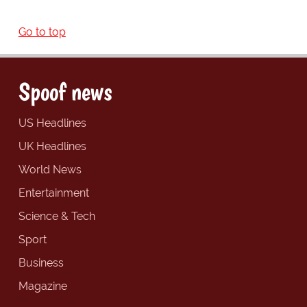
Go to top
Spoof news
US Headlines
UK Headlines
World News
Entertainment
Science & Tech
Sport
Business
Magazine