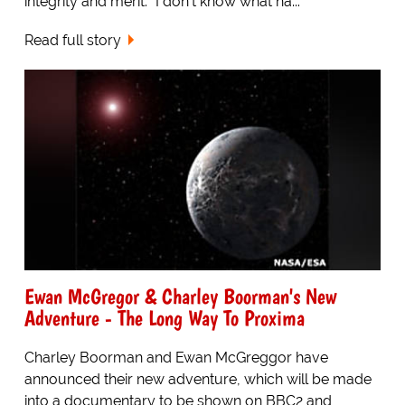
integrity and merit. "I don't know what ha...
Read full story
Ewan McGregor & Charley Boorman's New
Adventure - The Long Way To Proxima
Charley Boorman and Ewan McGreggor have
announced their new adventure, which will be made
into a documentary to be shown on BBC2 and