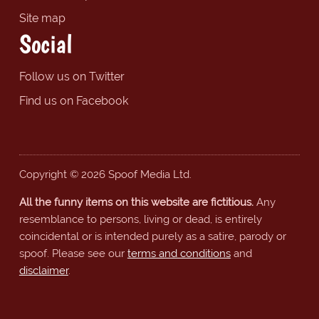
Site map
Social
Follow us on Twitter
Find us on Facebook
Copyright © 2026 Spoof Media Ltd.
All the funny items on this website are fictitious.
Any
resemblance to persons, living or dead, is entirely
coincidental or is intended purely as a satire, parody or
spoof. Please see our
terms and conditions
and
disclaimer
.