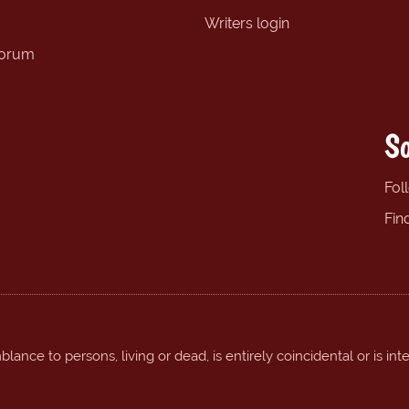
Writers login
forum
So
Fol
Fin
ance to persons, living or dead, is entirely coincidental or is int