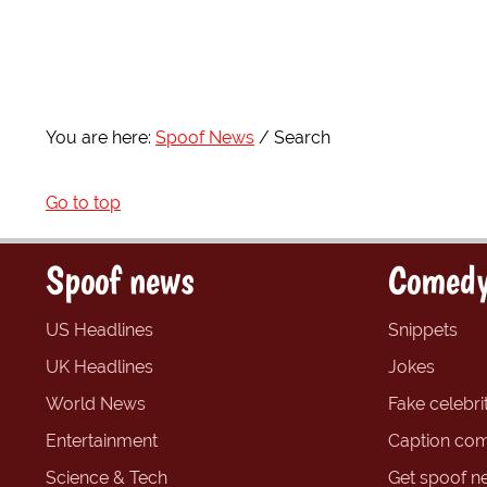
You are here:
Spoof News
Search
Go to top
Spoof news
Comedy
US Headlines
Snippets
UK Headlines
Jokes
World News
Fake celebrit
Entertainment
Caption com
Science & Tech
Get spoof n