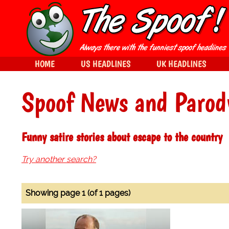
HOME
US HEADLINES
UK HEADLINES
Spoof News and Parod
Funny satire stories about escape to the country
Try another search?
Showing page 1 (of 1 pages)