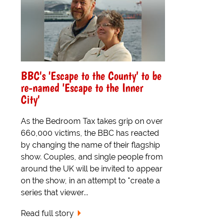
BBC's 'Escape to the County' to be
re-named 'Escape to the Inner
City'
As the Bedroom Tax takes grip on over
660,000 victims, the BBC has reacted
by changing the name of their flagship
show. Couples, and single people from
around the UK will be invited to appear
on the show, in an attempt to "create a
series that viewer...
Read full story