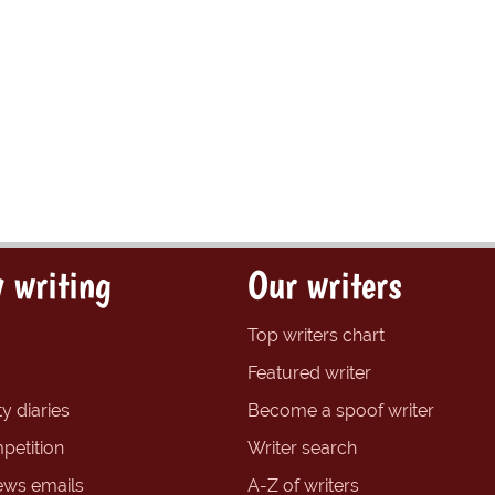
 writing
Our writers
Top writers chart
Featured writer
y diaries
Become a spoof writer
petition
Writer search
ews emails
A-Z of writers