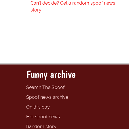
Can't decide? Get a random spoof news
story!
Funny archive
Search The Spoof
Spoof news archive
On this day
Hot spoof news
Random story