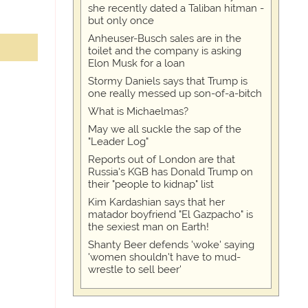
she recently dated a Taliban hitman -
but only once
Anheuser-Busch sales are in the
toilet and the company is asking
Elon Musk for a loan
Stormy Daniels says that Trump is
one really messed up son-of-a-bitch
What is Michaelmas?
May we all suckle the sap of the
"Leader Log"
Reports out of London are that
Russia's KGB has Donald Trump on
their "people to kidnap" list
Kim Kardashian says that her
matador boyfriend "El Gazpacho" is
the sexiest man on Earth!
Shanty Beer defends 'woke' saying
'women shouldn't have to mud-
wrestle to sell beer'