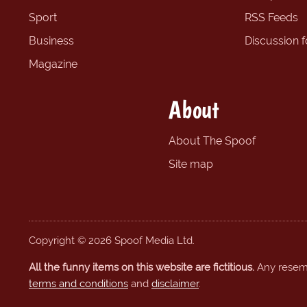
Sport
RSS Feeds
Business
Discussion 
Magazine
About
About The Spoof
Site map
Copyright © 2026 Spoof Media Ltd.
All the funny items on this website are fictitious.
Any resembl
terms and conditions
and
disclaimer
.