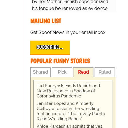
by her Mother. Finnish cops demand
his tongue be removed as evidence
for trial.
MAILING LIST
Get Spoof News in your email inbox!
SUBSCRIBE…
POPULAR FUNNY STORIES
Shared
Pick
Read
Rated
Ted Kaczynski Finds Rebirth and
New Relevance in Shadow of
Coronavirus Pandemic
Jennifer Lopez and Kimberly
Guilfoyle to star in the wrestling
motion picture, "The Lovely Puerto
Rican Wrestling Babes"
Khloe Kardashian admits that yes,