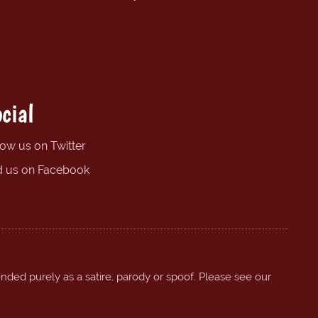
cial
low us on Twitter
d us on Facebook
ended purely as a satire, parody or spoof. Please see our