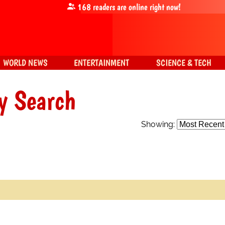
168
readers are online right now!
WORLD NEWS
ENTERTAINMENT
SCIENCE & TECH
y Search
Showing: