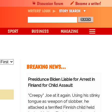
Discussion forum
Become a writer!
WRITERS' LOGIN
STORY SEARCH
SPORT
BUSINESS
MAGAZINE
BREAKING NEWS…
Presidunce Biden Liable for Arrest in
Finland for Child Assault
"Creepy" Joe at it again. Using his stinky
tongue as weapon of slobber, he
attacked a terrified Finnish child held