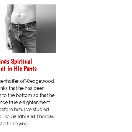
nds Spiritual
nt in His Pants
senhoffer of Wedgewood
hinks that he has been
to the bottom so that he
nce true enlightenment
before him. I've studied
s like Gandhi and Thoreau
rton trying...