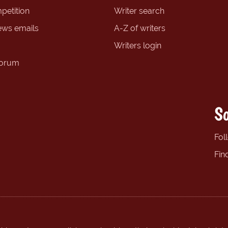
petition
Writer search
ews emails
A-Z of writers
Writers login
forum
So
Fol
Fin