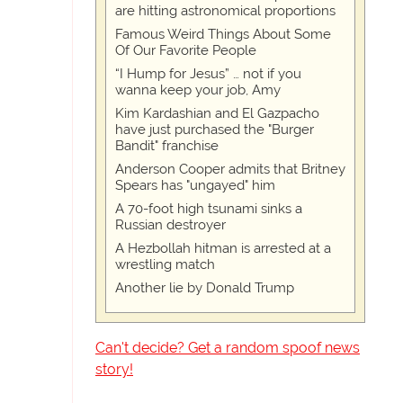
are hitting astronomical proportions
Famous Weird Things About Some
Of Our Favorite People
“I Hump for Jesus” … not if you
wanna keep your job, Amy
Kim Kardashian and El Gazpacho
have just purchased the "Burger
Bandit" franchise
Anderson Cooper admits that Britney
Spears has "ungayed" him
A 70-foot high tsunami sinks a
Russian destroyer
A Hezbollah hitman is arrested at a
wrestling match
Another lie by Donald Trump
Can't decide? Get a random spoof news
story!