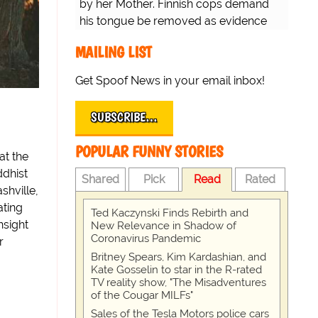
by her Mother. Finnish cops demand
his tongue be removed as evidence
for trial.
MAILING LIST
Get Spoof News in your email inbox!
SUBSCRIBE…
POPULAR FUNNY STORIES
at the
ddhist
Shared
Pick
Read
Rated
shville,
ating
Ted Kaczynski Finds Rebirth and
Insight
New Relevance in Shadow of
Coronavirus Pandemic
r
Britney Spears, Kim Kardashian, and
Kate Gosselin to star in the R-rated
TV reality show, "The Misadventures
of the Cougar MILFs"
Sales of the Tesla Motors police cars