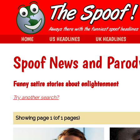
HOME
US HEADLINES
UK HEADLINES
Spoof News and Parod
Funny satire stories about enlightenment
Try another search?
Showing page 1 (of 1 pages)