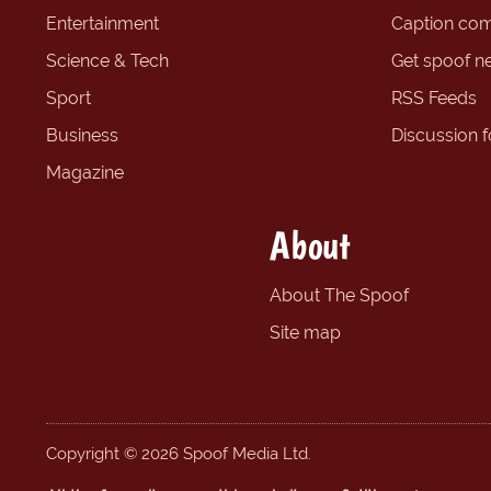
Entertainment
Caption com
Science & Tech
Get spoof n
Sport
RSS Feeds
Business
Discussion 
Magazine
About
About The Spoof
Site map
Copyright © 2026 Spoof Media Ltd.