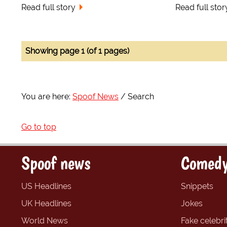
Read full story
Read full stor
Showing page 1 (of 1 pages)
You are here:
Spoof News
Search
Go to top
Spoof news
Comedy
US Headlines
Snippets
UK Headlines
Jokes
World News
Fake celebrit