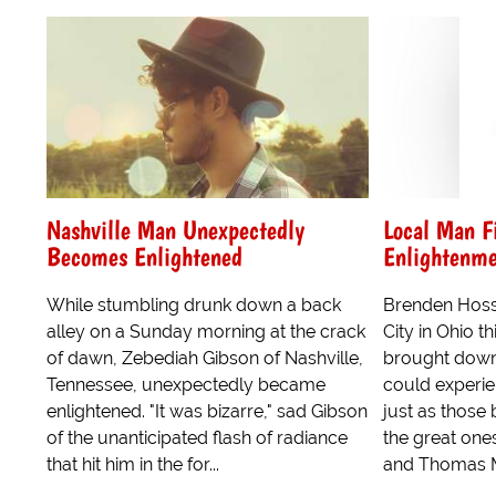
Nashville Man Unexpectedly
Local Man Fi
Becomes Enlightened
Enlightenme
While stumbling drunk down a back
Brenden Hos
alley on a Sunday morning at the crack
City in Ohio t
of dawn, Zebediah Gibson of Nashville,
brought down 
Tennessee, unexpectedly became
could experie
enlightened. "It was bizarre," sad Gibson
just as those 
of the unanticipated flash of radiance
the great one
that hit him in the for...
and Thomas Me