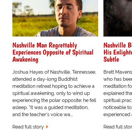
Nashville Man Regrettably
Nashville B
Experiences Opposite of Spiritual
His Enligh
Awakening
Subtle
Joshua Hayes of Nashville, Tennessee,
Brett Mavens
attended a day-long Buddhist
who has been
meditation retreat hoping to achieve a
meditation fo
spiritual awakening, only to wind up
explained that
experiencing the polar opposite: he fell
spiritual pra
asleep. "It was a guided meditation,
noticeable to
and the teacher's voice wa...
experienced a
Read full story
Read full sto