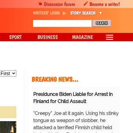
Discussion forum
Become a writer!
WRITERS' LOGIN
STORY SEARCH
SPORT
BUSINESS
MAGAZINE
BREAKING NEWS…
Presidunce Biden Liable for Arrest in
Finland for Child Assault
"Creepy" Joe at it again. Using his stinky
tongue as weapon of slobber, he
attacked a terrified Finnish child held