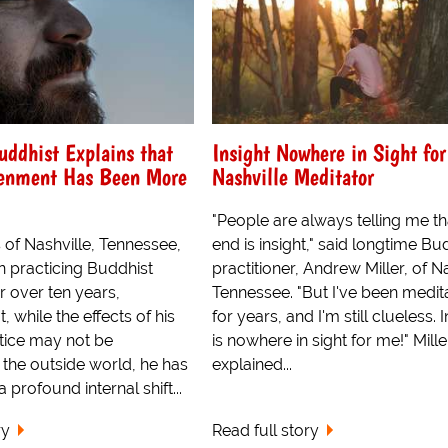
uddhist Explains that
Insight Nowhere in Sight for
tenment Has Been More
Nashville Meditator
"People are always telling me th
 of Nashville, Tennessee,
end is insight," said longtime Bu
 practicing Buddhist
practitioner, Andrew Miller, of Na
r over ten years,
Tennessee. "But I've been medit
, while the effects of his
for years, and I'm still clueless. 
ctice may not be
is nowhere in sight for me!" Mille
 the outside world, he has
explained...
 profound internal shift...
ry
Read full story