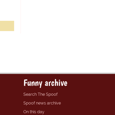
Funny archive
Search The Spoof
Spoof news archive
On this day