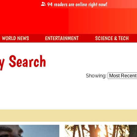
94
readers are online right now!
WORLD NEWS
ENTERTAINMENT
SCIENCE & TECH
y Search
Showing: