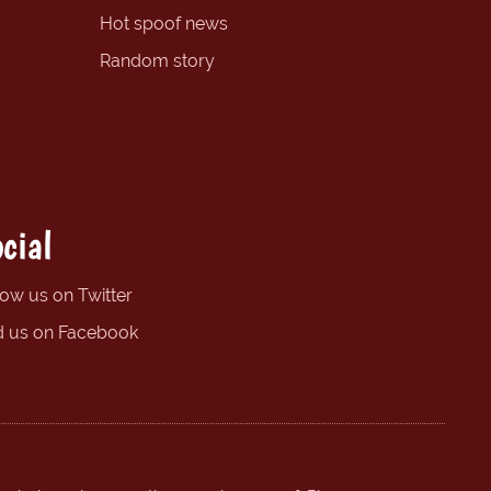
Hot spoof news
Random story
cial
low us on Twitter
d us on Facebook