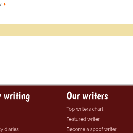
y
 writing
Our writers
Top writers chart
Featured writer
y diaries
Become a spoof writer