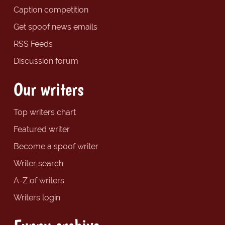
Caption competition
Get spoof news emails
RSS Feeds
Discussion forum
Our writers
Top writers chart
Featured writer
Become a spoof writer
Writer search
A-Z of writers
Writers login