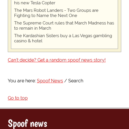
his new Tesla Copter
The Mars Robot Landers - Two Groups are
Fighting to Name the Next One
The Supreme Court rules that March Madness has
to remain in March
The Kardashian Sisters buy a Las Vegas gambling
casino & hotel
Can't decide? Get a random spoof news story!
You are here:
Spoof News
Search
Go to top
Spoof news