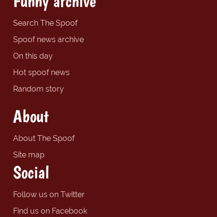
Funny archive
Search The Spoof
Spoof news archive
On this day
Hot spoof news
Random story
About
About The Spoof
Site map
Social
Follow us on Twitter
Find us on Facebook