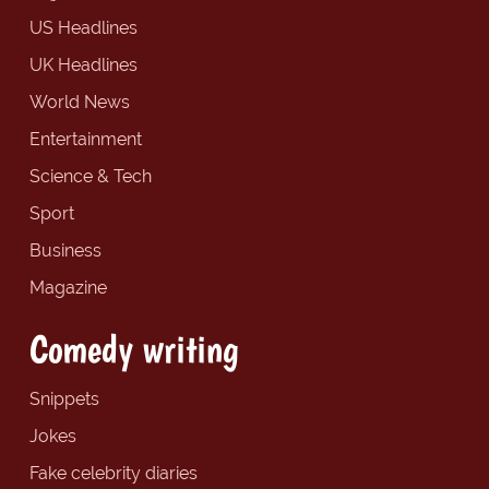
US Headlines
UK Headlines
World News
Entertainment
Science & Tech
Sport
Business
Magazine
Comedy writing
Snippets
Jokes
Fake celebrity diaries