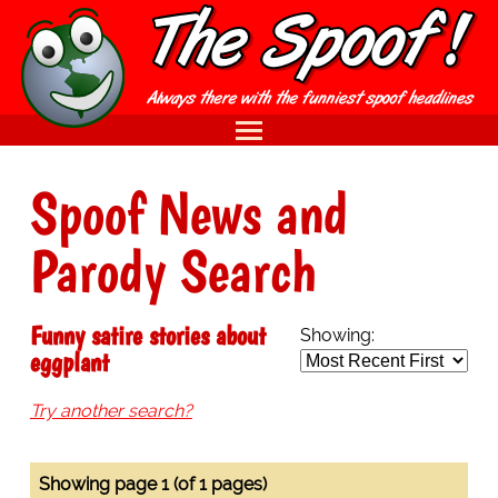
Spoof News and
Parody Search
Funny satire stories about
Showing:
eggplant
Try another search?
Showing page 1 (of 1 pages)