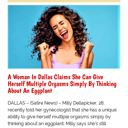
A Woman In Dallas Claims She Can Give
Herself Multiple Orgasms Simply By Thinking
About An Eggplant
DALLAS – (Satire News) – Milly Dellapicker, 28,
recently told her gynecologist that she has a unique
ability to give herself multiple orgasms simply by
thinking about an eggplant. Milly says she's still