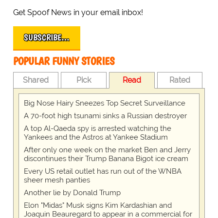
Get Spoof News in your email inbox!
SUBSCRIBE…
POPULAR FUNNY STORIES
Shared
Pick
Read
Rated
Big Nose Hairy Sneezes Top Secret Surveillance
A 70-foot high tsunami sinks a Russian destroyer
A top Al-Qaeda spy is arrested watching the
Yankees and the Astros at Yankee Stadium
After only one week on the market Ben and Jerry
discontinues their Trump Banana Bigot ice cream
Every US retail outlet has run out of the WNBA
sheer mesh panties
Another lie by Donald Trump
Elon "Midas" Musk signs Kim Kardashian and
Joaquin Beauregard to appear in a commercial for