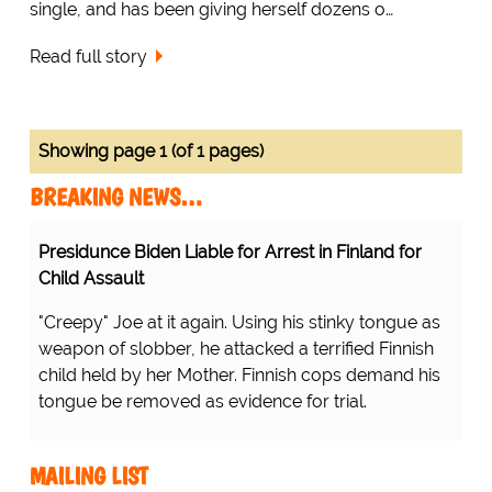
single, and has been giving herself dozens o…
Read full story
Showing page 1 (of 1 pages)
BREAKING NEWS…
Presidunce Biden Liable for Arrest in Finland for
Child Assault
"Creepy" Joe at it again. Using his stinky tongue as
weapon of slobber, he attacked a terrified Finnish
child held by her Mother. Finnish cops demand his
tongue be removed as evidence for trial.
MAILING LIST