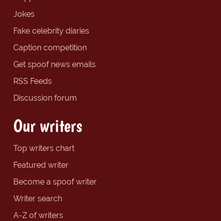
Jokes
Fake celebrity diaries
Caption competition
Get spoof news emails
RSS Feeds
Discussion forum
Our writers
Top writers chart
Featured writer
Become a spoof writer
Writer search
A-Z of writers