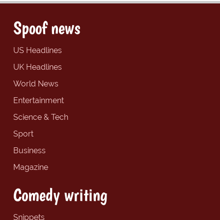
Spoof news
US Headlines
UK Headlines
World News
Entertainment
Science & Tech
Sport
Business
Magazine
Comedy writing
Snippets