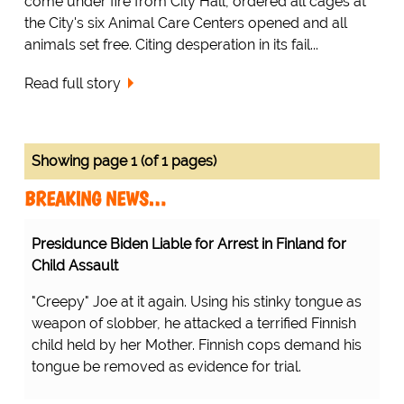
come under fire from City Hall, ordered all cages at
the City's six Animal Care Centers opened and all
animals set free. Citing desperation in its fail...
Read full story
Showing page 1 (of 1 pages)
BREAKING NEWS…
Presidunce Biden Liable for Arrest in Finland for
Child Assault
"Creepy" Joe at it again. Using his stinky tongue as
weapon of slobber, he attacked a terrified Finnish
child held by her Mother. Finnish cops demand his
tongue be removed as evidence for trial.