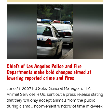
Chiefs of Los Angeles Police and Fire
Departments make bold changes aimed at
lowering reported crime and fires
June 21, 2007 Ed Soks, General Manager of LA
Animal Services R Us, sent out a press release stating
that they will only accept animals from the public
during a small inconvenient window of time midweek.