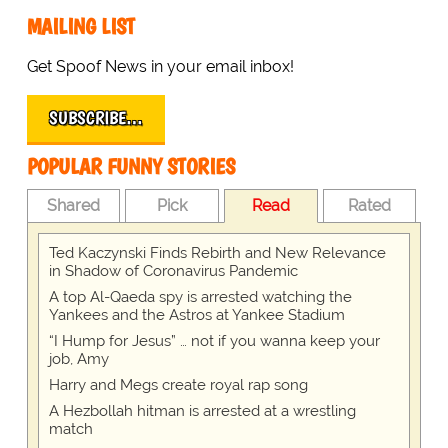
MAILING LIST
Get Spoof News in your email inbox!
SUBSCRIBE…
POPULAR FUNNY STORIES
Shared
Pick
Read
Rated
Ted Kaczynski Finds Rebirth and New Relevance
in Shadow of Coronavirus Pandemic
A top Al-Qaeda spy is arrested watching the
Yankees and the Astros at Yankee Stadium
“I Hump for Jesus” … not if you wanna keep your
job, Amy
Harry and Megs create royal rap song
A Hezbollah hitman is arrested at a wrestling
match