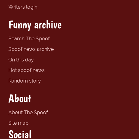
Writers login
Funny archive
Search The Spoof
Spoof news archive
On this day
Hot spoof news
Random story
About
About The Spoof
Site map
Social