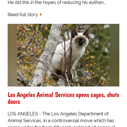
He did this in the hopes of reducing his euthan...
Read full story
Los Angeles Animal Services opens cages, shuts
doors
LOS ANGELES - The Los Angeles Department of
Animal Services, in a controversial move which has