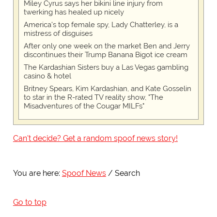
Miley Cyrus says her bikini line injury from
twerking has healed up nicely
America's top female spy, Lady Chatterley, is a
mistress of disguises
After only one week on the market Ben and Jerry
discontinues their Trump Banana Bigot ice cream
The Kardashian Sisters buy a Las Vegas gambling
casino & hotel
Britney Spears, Kim Kardashian, and Kate Gosselin
to star in the R-rated TV reality show, "The
Misadventures of the Cougar MILFs"
Can't decide? Get a random spoof news story!
You are here:
Spoof News
Search
Go to top