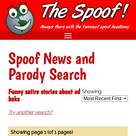
Spoof News and
Parody Search
Funny satire stories about ed
Showing:
boks
Try another search?
Showing page 1 (of 1 pages)