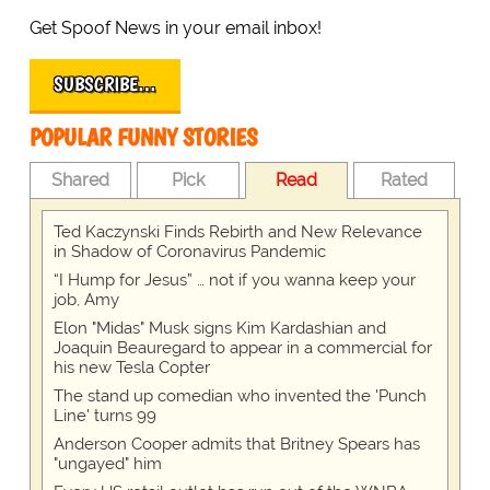
Get Spoof News in your email inbox!
SUBSCRIBE…
POPULAR FUNNY STORIES
Shared
Pick
Read
Rated
Ted Kaczynski Finds Rebirth and New Relevance
in Shadow of Coronavirus Pandemic
“I Hump for Jesus” … not if you wanna keep your
job, Amy
Elon "Midas" Musk signs Kim Kardashian and
Joaquin Beauregard to appear in a commercial for
his new Tesla Copter
The stand up comedian who invented the 'Punch
Line' turns 99
Anderson Cooper admits that Britney Spears has
"ungayed" him