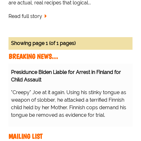
are actual, real recipes that logical...
Read full story
Showing page 1 (of 1 pages)
BREAKING NEWS…
Presidunce Biden Liable for Arrest in Finland for
Child Assault
"Creepy" Joe at it again. Using his stinky tongue as
weapon of slobber, he attacked a terrified Finnish
child held by her Mother. Finnish cops demand his
tongue be removed as evidence for trial.
MAILING LIST