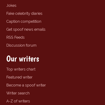
Jokes
Fake celebrity diaries
Caption competition
Get spoof news emails
RSS Feeds
Discussion forum
Our writers
Top writers chart
Featured writer
Become a spoof writer
Writer search
A-Z of writers