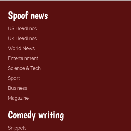
Spoof news
US Headlines
UK Headlines
World News
Entertainment
Science & Tech
Sport
Business
Magazine
Comedy writing
Snippets