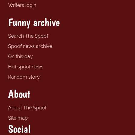
Writers login
Funny archive
Search The Spoof
Spoof news archive
On this day
Hot spoof news
Random story
About
About The Spoof
Site map
Social