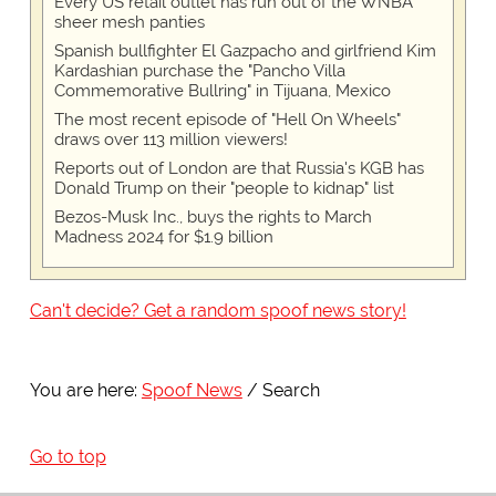
Every US retail outlet has run out of the WNBA
sheer mesh panties
Spanish bullfighter El Gazpacho and girlfriend Kim
Kardashian purchase the "Pancho Villa
Commemorative Bullring" in Tijuana, Mexico
The most recent episode of "Hell On Wheels"
draws over 113 million viewers!
Reports out of London are that Russia's KGB has
Donald Trump on their "people to kidnap" list
Bezos-Musk Inc., buys the rights to March
Madness 2024 for $1.9 billion
Can't decide? Get a random spoof news story!
You are here:
Spoof News
Search
Go to top