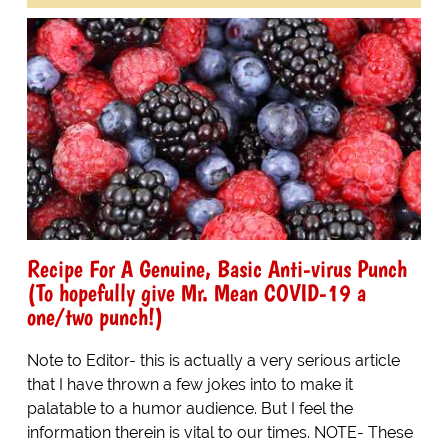
Recipe For A Genuine, Basic Anti-virus Punch
(To hopefully give Mr. Mean COVID-19 a
one/two punch!)
Note to Editor- this is actually a very serious article
that I have thrown a few jokes into to make it
palatable to a humor audience. But I feel the
information therein is vital to our times. NOTE- These