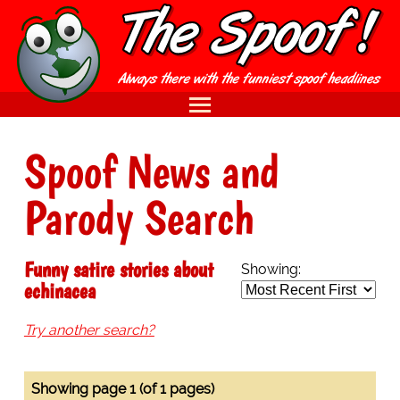
Spoof News and
Parody Search
Funny satire stories about
Showing:
echinacea
Try another search?
Showing page 1 (of 1 pages)